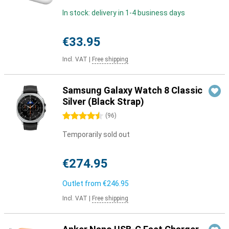
In stock: delivery in 1-4 business days
€33.95
Incl. VAT
|
Free shipping
Samsung Galaxy Watch 8 Classic
Silver (Black Strap)
4.5 stars
(
96
)
Temporarily sold out
€274.95
Outlet from
€246.95
Incl. VAT
|
Free shipping