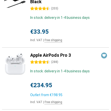
Black
4.5 stars
(
203
)
In stock: delivery in 1-4 business days
€33.95
Incl. VAT
|
Free shipping
Apple AirPods Pro 3
4.5 stars
(
288
)
In stock: delivery in 1-4 business days
€234.95
Outlet from
€198.95
Incl. VAT
|
Free shipping