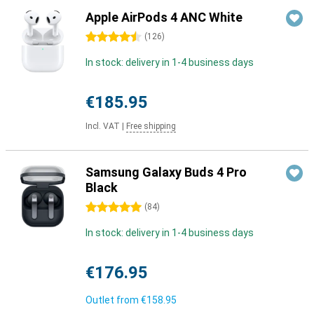
Apple AirPods 4 ANC White
4.5 stars
(
126
)
In stock: delivery in 1-4 business days
€185.95
Incl. VAT
|
Free shipping
Samsung Galaxy Buds 4 Pro
Black
5 stars
(
84
)
In stock: delivery in 1-4 business days
€176.95
Outlet from
€158.95