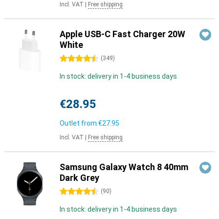
Incl. VAT
|
Free shipping
Apple USB-C Fast Charger 20W
White
4.5 stars
(
349
)
In stock: delivery in 1-4 business days
€28.95
Outlet from
€27.95
Incl. VAT
|
Free shipping
Samsung Galaxy Watch 8 40mm
Dark Grey
4.5 stars
(
90
)
In stock: delivery in 1-4 business days