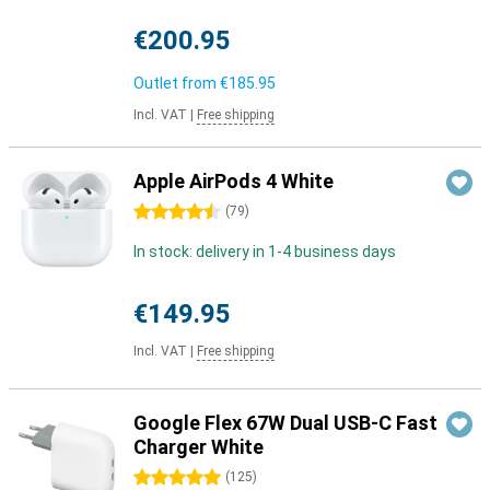
€200.95
Outlet from
€185.95
Incl. VAT
|
Free shipping
Apple AirPods 4 White
4.5 stars
(
79
)
In stock: delivery in 1-4 business days
€149.95
Incl. VAT
|
Free shipping
Google Flex 67W Dual USB-C Fast
Charger White
5 stars
(
125
)