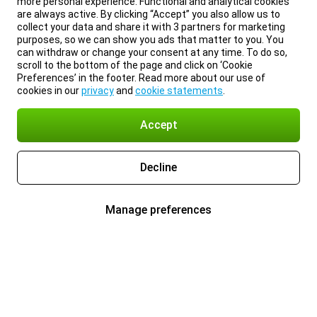
more personal experience. Functional and analytical cookies
are always active. By clicking “Accept” you also allow us to
collect your data and share it with 3 partners for marketing
purposes, so we can show you ads that matter to you. You
can withdraw or change your consent at any time. To do so,
scroll to the bottom of the page and click on ‘Cookie
Preferences’ in the footer. Read more about our use of
cookies in our
privacy
and
cookie statements
.
Accept
Decline
Manage preferences