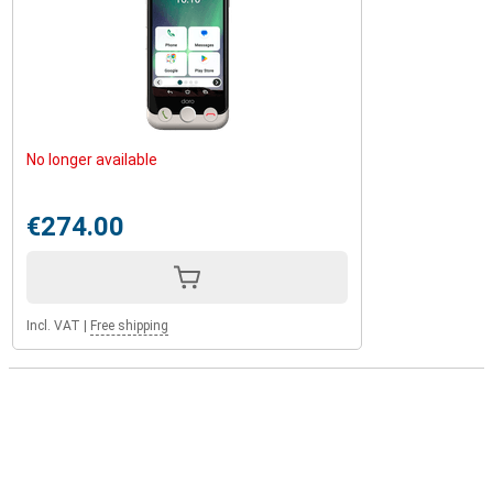
No longer available
€274.00
Incl. VAT
|
Free shipping