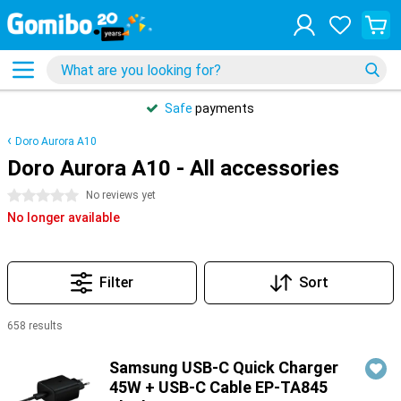
Safe
payments
Doro Aurora A10
Doro Aurora A10 - All accessories
0 stars
No reviews yet
No longer available
Filter
Sort
658 results
Products
Samsung USB-C Quick Charger
45W + USB-C Cable EP-TA845