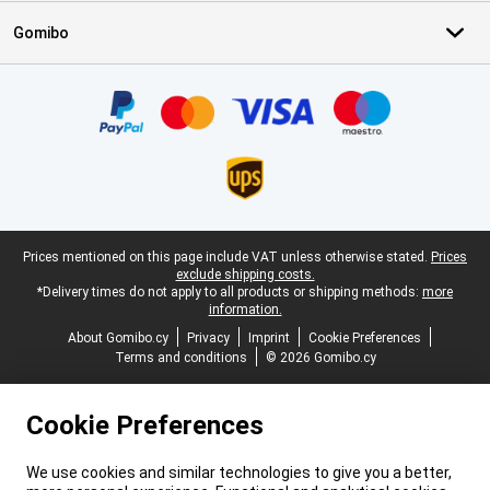
Gomibo
Certificates, payment methods, delivery service partners
Legal footer
Prices mentioned on this page include VAT unless otherwise stated.
Prices
exclude shipping costs.
*Delivery times do not apply to all products or shipping methods:
more
information.
About Gomibo.cy
Privacy
Imprint
Cookie Preferences
Terms and conditions
© 2026 Gomibo.cy
Cookie Preferences
We use cookies and similar technologies to give you a better,