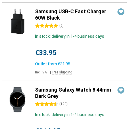
Samsung USB-C Fast Charger
60W Black
5 stars
(
9
)
In stock: delivery in 1-4 business days
€33.95
Outlet from
€31.95
Incl. VAT
|
Free shipping
Samsung Galaxy Watch 8 44mm
Dark Grey
4.5 stars
(
129
)
In stock: delivery in 1-4 business days