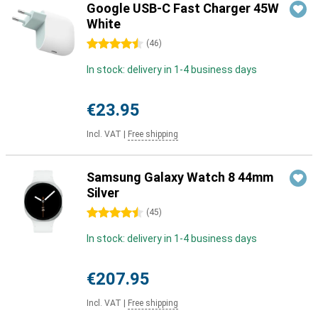
Google USB-C Fast Charger 45W
White
4.5 stars
(
46
)
In stock: delivery in 1-4 business days
€23.95
Incl. VAT
|
Free shipping
Samsung Galaxy Watch 8 44mm
Silver
4.5 stars
(
45
)
In stock: delivery in 1-4 business days
€207.95
Incl. VAT
|
Free shipping