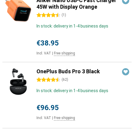
Anker Nano USB-C Fast Charger
45W with Display Orange
4.5 stars
(
1
)
In stock: delivery in 1-4 business days
€38.95
Incl. VAT
|
Free shipping
OnePlus Buds Pro 3 Black
4.5 stars
(
62
)
In stock: delivery in 1-4 business days
€96.95
Incl. VAT
|
Free shipping