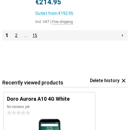
€214.95
Outlet from
€192.95
Incl. VAT
|
Free shipping
1
2
…
15
Delete history
Recently viewed products
Doro Aurora A10 4G White
No reviews yet
0 stars