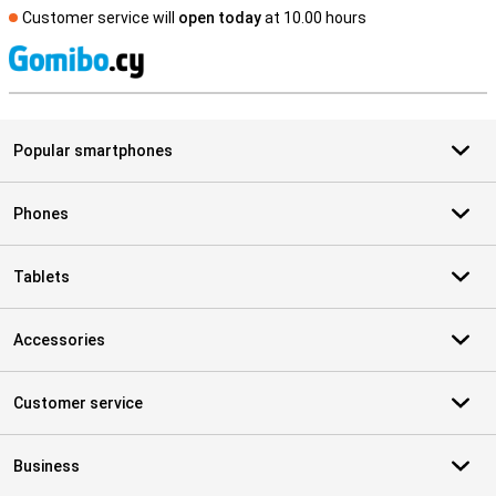
Customer service will
open today
at 10.00 hours
S
Popular smartphones
Phones
Tablets
Accessories
Customer service
Business