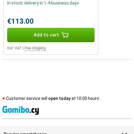
In stock: delivery in 1-4 business days
€113.00
Add to cart
Incl. VAT
|
Free shipping
Customer service will
open today
at 10.00 hours
S