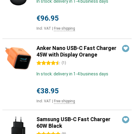
In stock: delivery in 1-4 business days
€96.95
Incl. VAT
|
Free shipping
Anker Nano USB-C Fast Charger
45W with Display Orange
4.5 stars
(
1
)
In stock: delivery in 1-4 business days
€38.95
Incl. VAT
|
Free shipping
Samsung USB-C Fast Charger
60W Black