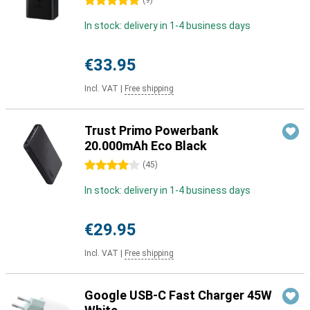
5 stars
(
9
)
In stock: delivery in 1-4 business days
€33.95
Incl. VAT
|
Free shipping
Trust Primo Powerbank
20.000mAh Eco Black
4 stars
(
45
)
In stock: delivery in 1-4 business days
€29.95
Incl. VAT
|
Free shipping
Google USB-C Fast Charger 45W