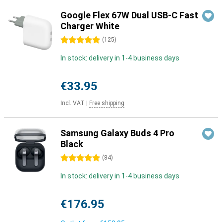
Google Flex 67W Dual USB-C Fast
Charger White
5 stars
(
125
)
In stock: delivery in 1-4 business days
€33.95
Incl. VAT
|
Free shipping
Samsung Galaxy Buds 4 Pro
Black
5 stars
(
84
)
In stock: delivery in 1-4 business days
€176.95