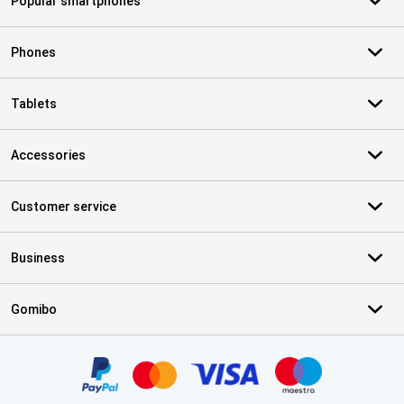
Popular smartphones
Phones
Tablets
Accessories
Customer service
Business
Gomibo
Certificates, payment methods, delivery service partners