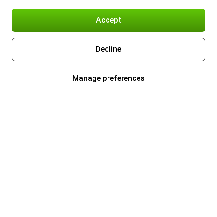
Accept
Decline
Manage preferences