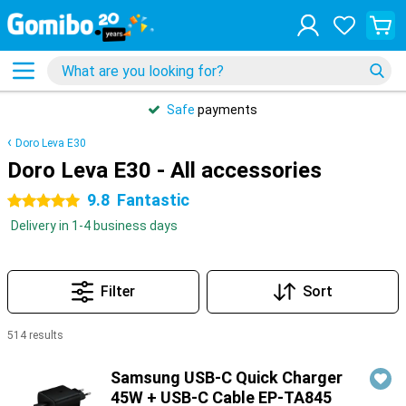
Safe
payments
Doro Leva E30
Doro Leva E30 - All accessories
9.8
Fantastic
5 stars
Delivery in 1-4 business days
Filter
Sort
514 results
Products
Samsung USB-C Quick Charger
45W + USB-C Cable EP-TA845