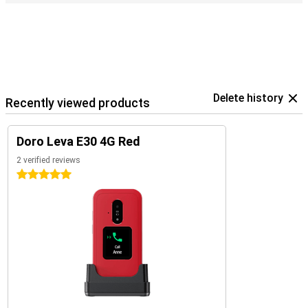
Delete history
Recently viewed products
Doro Leva E30 4G Red
2 verified reviews
5 stars