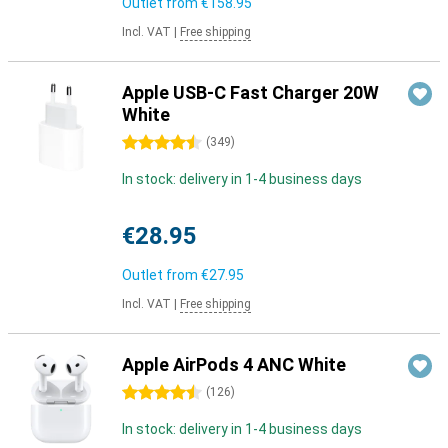
Outlet from
€158.95
Incl. VAT
|
Free shipping
Apple USB-C Fast Charger 20W
White
4.5 stars
(
349
)
In stock: delivery in 1-4 business days
€28.95
Outlet from
€27.95
Incl. VAT
|
Free shipping
Apple AirPods 4 ANC White
4.5 stars
(
126
)
In stock: delivery in 1-4 business days