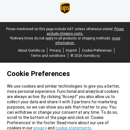
Legal footer
Prices mentioned on this page include VAT unless otherwise stated.
Prices
exclude shipping costs.
*Delivery times do not apply to all products or shipping methods:
more
information.
About Gomibo.cy
Privacy
Imprint
Cookie Preferences
Terms and conditions
© 2026 Gomibo.cy
Cookie Preferences
We use cookies and similar technologies to give you a better,
more personal experience. Functional and analytical cookies
are always active. By clicking “Accept” you also allow us to
collect your data and share it with 3 partners for marketing
purposes, so we can show you ads that matter to you. You
can withdraw or change your consent at any time. To do so,
scroll to the bottom of the page and click on ‘Cookie
Preferences’ in the footer. Read more about our use of
cookies in our
privacy
and
cookie statements
.