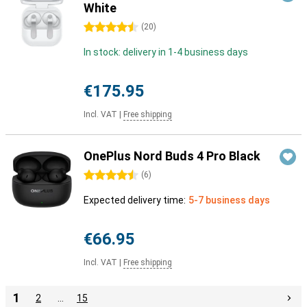
White
4.5 stars
(
20
)
In stock: delivery in 1-4 business days
€175.95
Incl. VAT
|
Free shipping
OnePlus Nord Buds 4 Pro Black
4.5 stars
(
6
)
Expected delivery time:
5-7 business days
€66.95
Incl. VAT
|
Free shipping
1
2
…
15