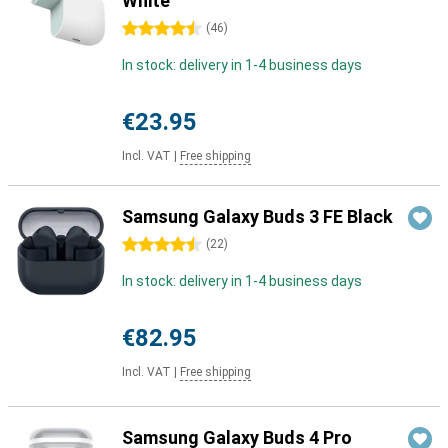
White
4.5 stars
(
46
)
In stock: delivery in 1-4 business days
€23.95
Incl. VAT
|
Free shipping
Samsung Galaxy Buds 3 FE Black
4.5 stars
(
22
)
In stock: delivery in 1-4 business days
€82.95
Incl. VAT
|
Free shipping
Samsung Galaxy Buds 4 Pro