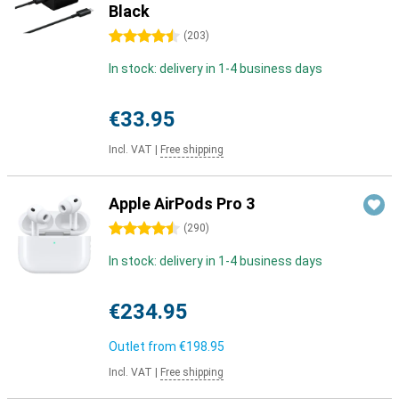
Black
4.5 stars
(
203
)
In stock: delivery in 1-4 business days
€33.95
Incl. VAT
|
Free shipping
Apple AirPods Pro 3
4.5 stars
(
290
)
In stock: delivery in 1-4 business days
€234.95
Outlet from
€198.95
Incl. VAT
|
Free shipping