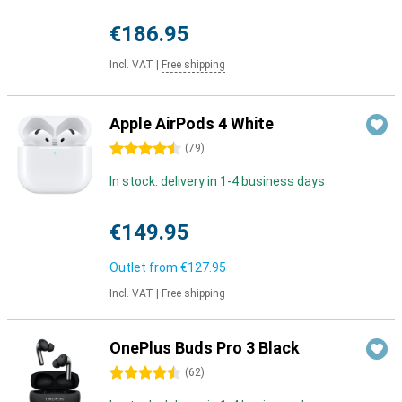
€186.95
Incl. VAT
|
Free shipping
Apple AirPods 4 White
4.5 stars
(
79
)
In stock: delivery in 1-4 business days
€149.95
Outlet from
€127.95
Incl. VAT
|
Free shipping
OnePlus Buds Pro 3 Black
4.5 stars
(
62
)