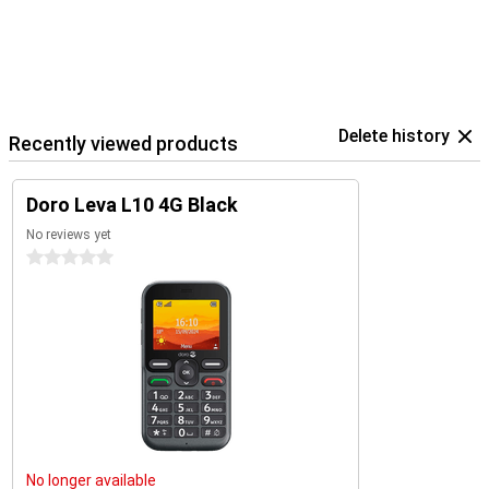
Delete history
Recently viewed products
Doro Leva L10 4G Black
No reviews yet
0 stars
No longer available