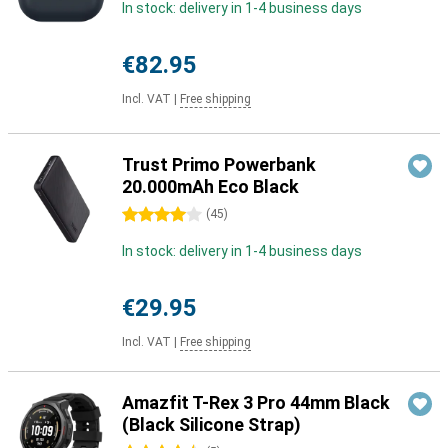
In stock: delivery in 1-4 business days
€82.95
Incl. VAT
|
Free shipping
Trust Primo Powerbank
20.000mAh Eco Black
4 stars
(
45
)
In stock: delivery in 1-4 business days
€29.95
Incl. VAT
|
Free shipping
Amazfit T-Rex 3 Pro 44mm Black
(Black Silicone Strap)