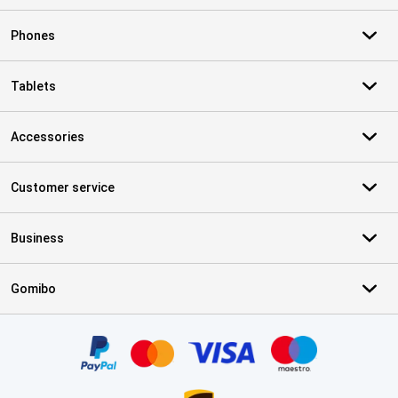
Phones
Tablets
Accessories
Customer service
Business
Gomibo
Certificates, payment methods, delivery service partners