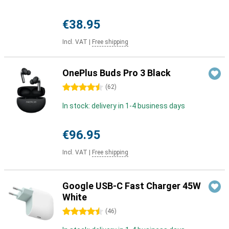
€38.95
Incl. VAT
|
Free shipping
OnePlus Buds Pro 3 Black
4.5 stars
(
62
)
In stock: delivery in 1-4 business days
€96.95
Incl. VAT
|
Free shipping
Google USB-C Fast Charger 45W
White
4.5 stars
(
46
)