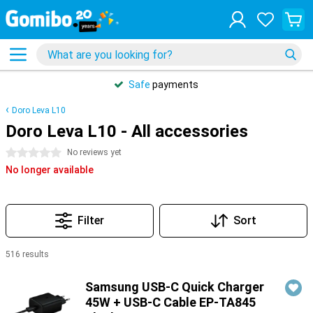
Safe
payments
Doro Leva L10
Doro Leva L10 - All accessories
0 stars
No reviews yet
No longer available
Filter
Sort
516 results
Products
Samsung USB-C Quick Charger
45W + USB-C Cable EP-TA845