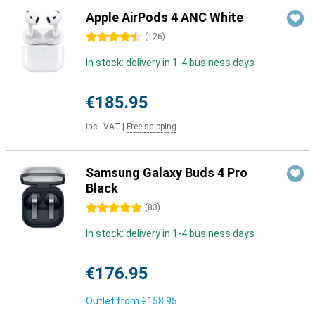
Apple AirPods 4 ANC White
4.5 stars
(
126
)
In stock: delivery in 1-4 business days
€185.95
Incl. VAT
|
Free shipping
Samsung Galaxy Buds 4 Pro
Black
5 stars
(
83
)
In stock: delivery in 1-4 business days
€176.95
Outlet from
€158.95