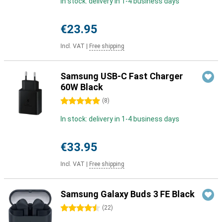
In stock: delivery in 1-4 business days
€23.95
Incl. VAT
|
Free shipping
Samsung USB-C Fast Charger
60W Black
5 stars
(
8
)
In stock: delivery in 1-4 business days
€33.95
Incl. VAT
|
Free shipping
Samsung Galaxy Buds 3 FE Black
4.5 stars
(
22
)