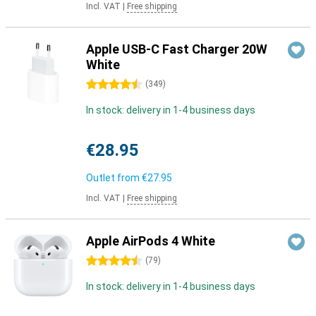
Incl. VAT
|
Free shipping
Apple USB-C Fast Charger 20W
White
4.5 stars
(
349
)
In stock: delivery in 1-4 business days
€28.95
Outlet from
€27.95
Incl. VAT
|
Free shipping
Apple AirPods 4 White
4.5 stars
(
79
)
In stock: delivery in 1-4 business days