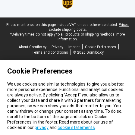
Legal footer
Prices mentioned on this page include VAT unless otherwise stated.
Prices
exclude shipping costs.
*Delivery times do not apply to all products or shipping methods:
more
information.
About Gomibo.cy
Privacy
Imprint
Cookie Preferences
Terms and conditions
© 2026 Gomibo.cy
Cookie Preferences
We use cookies and similar technologies to give you a better,
more personal experience. Functional and analytical cookies
are always active. By clicking “Accept” you also allow us to
collect your data and share it with 3 partners for marketing
purposes, so we can show you ads that matter to you. You
can withdraw or change your consent at any time. To do so,
scroll to the bottom of the page and click on ‘Cookie
Preferences’ in the footer. Read more about our use of
cookies in our
privacy
and
cookie statements
.