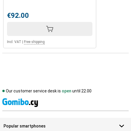
€92.00
Incl. VAT
|
Free shipping
Our customer service desk is
open
until 22.00
S
Popular smartphones