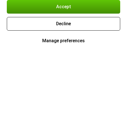
Accept
Decline
Manage preferences