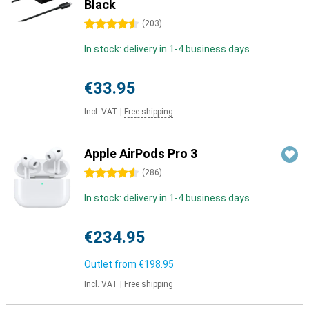
Black
4.5 stars
(
203
)
In stock: delivery in 1-4 business days
€33.95
Incl. VAT
|
Free shipping
Apple AirPods Pro 3
4.5 stars
(
286
)
In stock: delivery in 1-4 business days
€234.95
Outlet from
€198.95
Incl. VAT
|
Free shipping