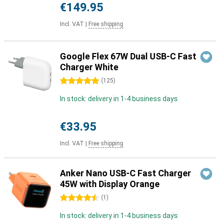
€149.95
Incl. VAT
|
Free shipping
Google Flex 67W Dual USB-C Fast
Charger White
5 stars
(
125
)
In stock: delivery in 1-4 business days
€33.95
Incl. VAT
|
Free shipping
Anker Nano USB-C Fast Charger
45W with Display Orange
4.5 stars
(
1
)
In stock: delivery in 1-4 business days