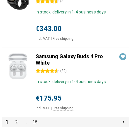
4.5 stars
(
5
)
In stock: delivery in 1-4 business days
€343.00
Incl. VAT
|
Free shipping
Samsung Galaxy Buds 4 Pro
White
4.5 stars
(
20
)
In stock: delivery in 1-4 business days
€175.95
Incl. VAT
|
Free shipping
1
2
…
15