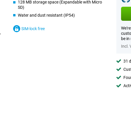
128 MB storage space (Expandable with Micro
SD)
Water and dust resistant (IP54)
We're
SIM-lock free
custo
be in
Incl.
31 d
Cust
Foun
Acti