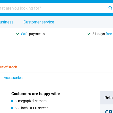
usiness
Customer service
Safe
payments
31 days
free
ut of stock
Accessories
Customers are happy with:
Retai
2 megapixel camera
2.8 inch OLED screen
€9