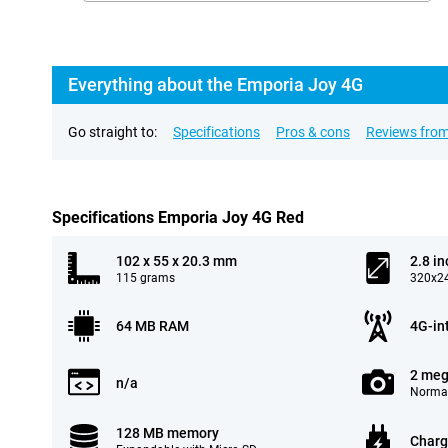
Everything about the Emporia Joy 4G
Go straight to:
Specifications
Pros & cons
Reviews from
Specifications Emporia Joy 4G Red
102 x 55 x 20.3 mm
2.8 in
115 grams
320x24
64 MB RAM
4G-in
2 meg
n/a
Normal
128 MB memory
Charg