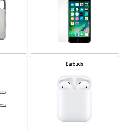
Earbuds