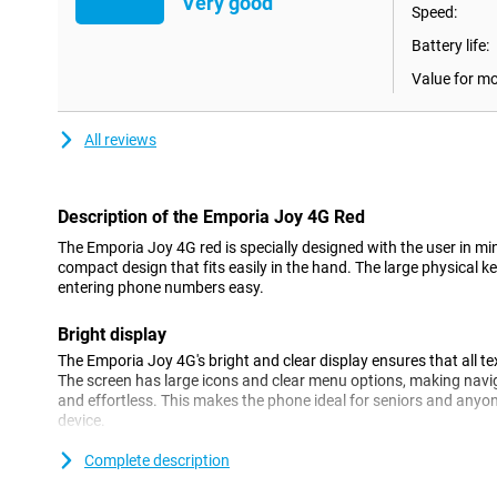
Very good
Speed:
Battery life:
Value for m
All reviews
Description of the Emporia Joy 4G Red
The Emporia Joy 4G red is specially designed with the user in mi
compact design that fits easily in the hand. The large physical
entering phone numbers easy.
Bright display
The Emporia Joy 4G's bright and clear display ensures that all t
The screen has large icons and clear menu options, making navig
and effortless. This makes the phone ideal for seniors and anyon
device.
Complete description
4G connectivity
Despite its simple design, the Emporia Joy 4G offers modern con