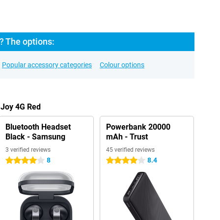
? The options:
Popular accessory categories
Colour options
 Joy 4G Red
Bluetooth Headset
Powerbank 20000
Black - Samsung
mAh - Trust
3 verified reviews
45 verified reviews
8
8.4
4 stars
4 stars