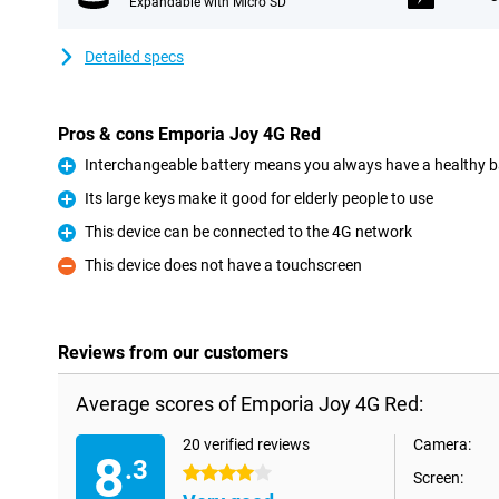
Expandable with Micro SD
Detailed specs
Pros & cons Emporia Joy 4G Red
Interchangeable battery means you always have a healthy b
Pro
Its large keys make it good for elderly people to use
Pro
This device can be connected to the 4G network
Pro
This device does not have a touchscreen
Con
Reviews from our customers
Average scores of Emporia Joy 4G Red:
20 verified reviews
Camera:
8
.3
4 stars
Screen: