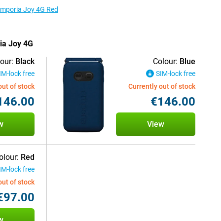
 Emporia Joy 4G Red
ria Joy 4G
our:
Black
Colour:
Blue
IM-lock free
SIM-lock free
out of stock
Currently out of stock
146.00
€146.00
w
View
olour:
Red
IM-lock free
out of stock
€97.00
w