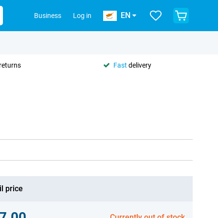
EN
Business
Log in
returns
Fast
delivery
l price
7.00
Currently out of stock