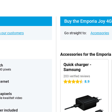
Buy the Emporia Joy 4G
 our customers
Go straight to:
Accessories
Accessories for the Emporia
Quick charger -
ch
Samsung
0 pixels
203 verified reviews
ternet
8.9
4.5 stars
apixels
e kwaliteit video
er included