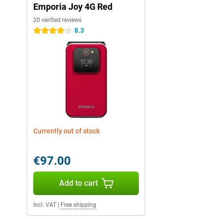
Emporia Joy 4G Red
20 verified reviews
8.3
4 stars
Currently out of stock
€97.00
Add to cart
Incl. VAT
|
Free shipping