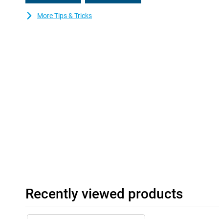
More Tips & Tricks
Recently viewed products