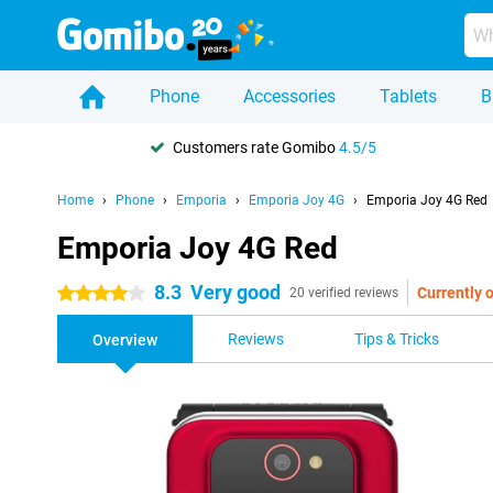
Phone
Accessories
Tablets
B
Customers rate Gomibo
4.5/5
Home
Phone
Emporia
Emporia Joy 4G
Emporia Joy 4G Red
Emporia Joy 4G Red
8.3
Very good
Currently o
4 stars
20 verified reviews
Reviews
Tips & Tricks
Overview