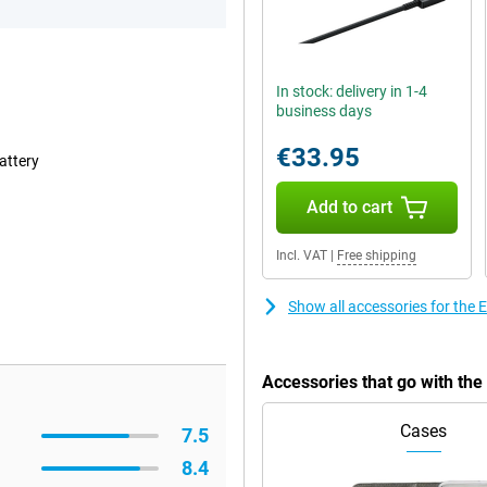
In stock: delivery in 1-4
business days
€33.95
attery
Add to cart
Incl. VAT
|
Free shipping
Show all accessories for the
Accessories that go with th
Cases
7.5
8.4