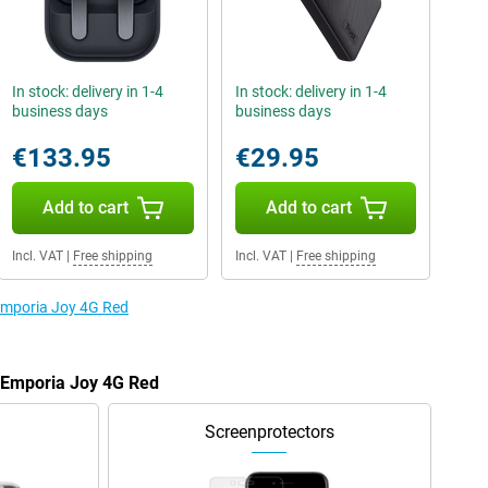
In stock: delivery in 1-4
In stock: delivery in 1-4
business days
business days
€133.95
€29.95
Add to cart
Add to cart
Incl. VAT
|
Free shipping
Incl. VAT
|
Free shipping
 Emporia Joy 4G Red
e Emporia Joy 4G Red
Screenprotectors