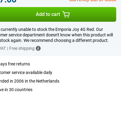
Add to cart
 currently unable to stock the Emporia Joy 4G Red. Our
mer service department doesn't know when this product will
 stock again. We recommend choosing a different product.
 VAT
|
Free shipping
ays free returns
omer service available daily
ded in 2006 in the Netherlands
ve in 30 countries