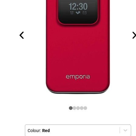
Colour:
Red