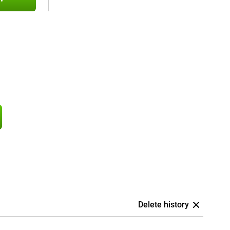
Delete history