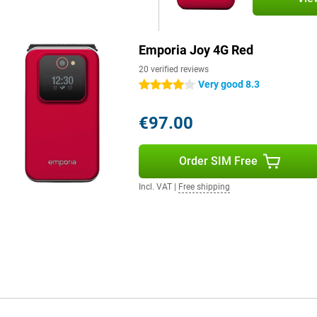
Emporia Joy 4G Red
20 verified reviews
Very good 8.3
4 stars
€97.00
Order SIM Free
Incl. VAT
|
Free shipping