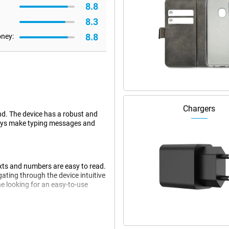
8.8
8.3
8.8
oney:
Chargers
nd. The device has a robust and
 keys make typing messages and
exts and numbers are easy to read.
ating through the device intuitive
e looking for an easy-to-use
nectivity options. Thanks to 4G