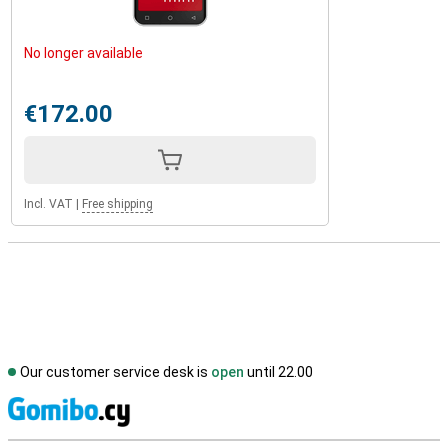
No longer available
€172.00
Incl. VAT
|
Free shipping
Our customer service desk is
open
until 22.00
S