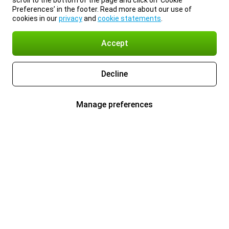
scroll to the bottom of the page and click on ‘Cookie
Preferences’ in the footer. Read more about our use of
cookies in our
privacy
and
cookie statements
.
Accept
Decline
Manage preferences