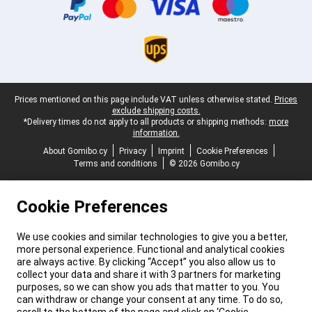
Legal footer
Prices mentioned on this page include VAT unless otherwise stated.
Prices
exclude shipping costs.
*Delivery times do not apply to all products or shipping methods:
more
information.
About Gomibo.cy
Privacy
Imprint
Cookie Preferences
Terms and conditions
© 2026 Gomibo.cy
Cookie Preferences
We use cookies and similar technologies to give you a better,
more personal experience. Functional and analytical cookies
are always active. By clicking “Accept” you also allow us to
collect your data and share it with 3 partners for marketing
purposes, so we can show you ads that matter to you. You
can withdraw or change your consent at any time. To do so,