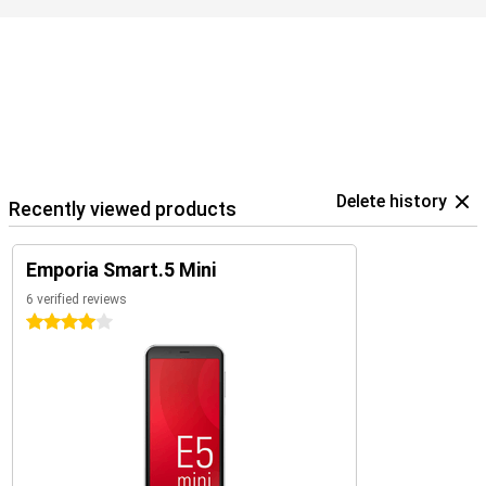
Delete history
Recently viewed products
Emporia Smart.5 Mini
6 verified reviews
4 stars