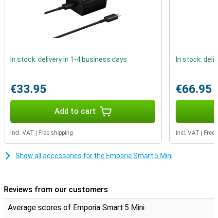
In stock: delivery in 1-4 business days
In stock: deli
€33.95
€66.95
Add to cart
Incl. VAT
|
Free shipping
Incl. VAT
|
Free 
Show all accessories for the Emporia Smart.5 Mini
Reviews from our customers
Average scores of Emporia Smart.5 Mini: