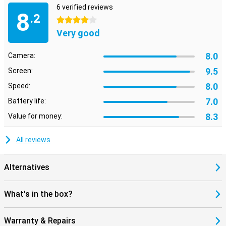
6 verified reviews
8
.2
4 stars
Very good
8.0
Camera:
9.5
Screen:
8.0
Speed:
7.0
Battery life:
8.3
Value for money:
All reviews
Alternatives
What's in the box?
Warranty & Repairs