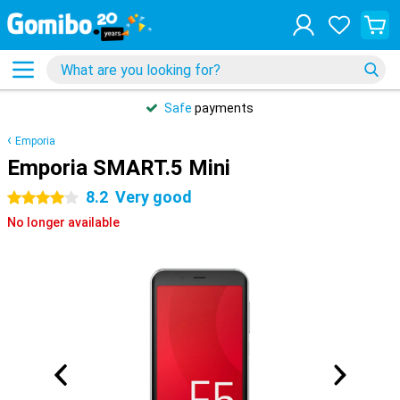
Safe
payments
Emporia
Emporia SMART.5 Mini
8.2
Very good
4 stars
No longer available