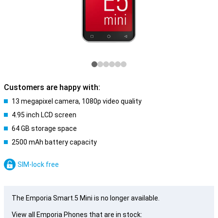
Customers are happy with:
13 megapixel camera, 1080p video quality
4.95 inch LCD screen
64 GB storage space
2500 mAh battery capacity
SIM-lock free
The Emporia Smart.5 Mini is no longer available.
View all Emporia Phones that are in stock: