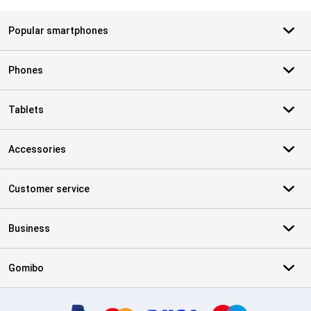
Popular smartphones
Phones
Tablets
Accessories
Customer service
Business
Gomibo
Certificates, payment methods, delivery service partners