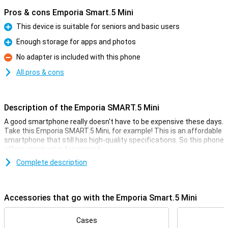
Pros & cons Emporia Smart.5 Mini
This device is suitable for seniors and basic users
Pro
Enough storage for apps and photos
Pro
No adapter is included with this phone
Con
All pros & cons
Description of the Emporia SMART.5 Mini
A good smartphone really doesn't have to be expensive these days.
Take this Emporia SMART.5 Mini, for example! This is an affordable
smartphone that still has high-quality specifications. So this phone
offers great value for money!
For the low price, you get a smartphone with a fine 4.95-inch
Complete description
display, a large 2500mAh battery and 64GB of storage memory.
That's usually enough for quite a few photos and videos, and then
there's also room for a whole bunch of cool apps.
Accessories that go with the Emporia Smart.5 Mini
Camera setup with lots of options
Cases
This phone has a selfie camera with a resolution of 8MP. This