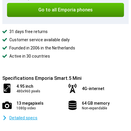
Go to all Emporia phones
31 days free returns
Customer service available daily
Founded in 2006 in the Netherlands
Active in 30 countries
Specifications Emporia Smart.5 Mini
4.95 inch
4G-internet
480x960 pixels
13 megapixels
64 GB memory
1080p video
Non-expandable
Detailed specs