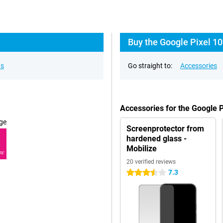
Buy the Google Pixel 10
ns
Go straight to:
Accessories
Accessories for the Google 
ge
Screenprotector from
hardened glass -
Mobilize
RE
20 verified reviews
7.3
3.5 stars