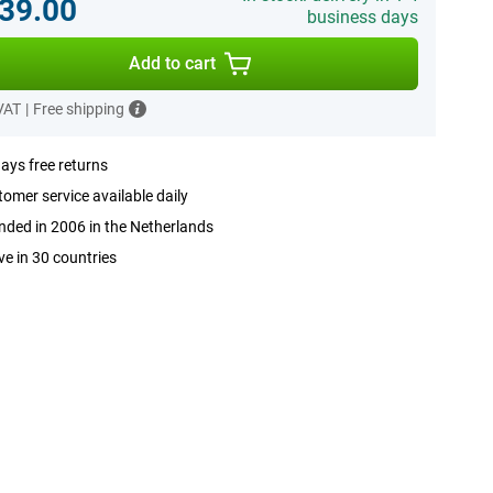
39.00
business days
Add to cart
 VAT
|
Free shipping
ays free returns
omer service available daily
ded in 2006 in the Netherlands
ve in 30 countries