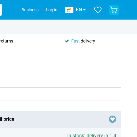
EN
Business
Log in
returns
Fast
delivery
l price
In stock: delivery in 1-4