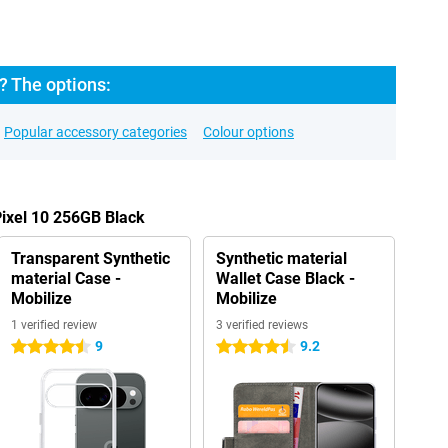
? The options:
Popular accessory categories
Colour options
Pixel 10 256GB Black
Transparent Synthetic
Synthetic material
material Case -
Wallet Case Black -
Mobilize
Mobilize
1 verified review
3 verified reviews
9
9.2
4.5 stars
4.5 stars