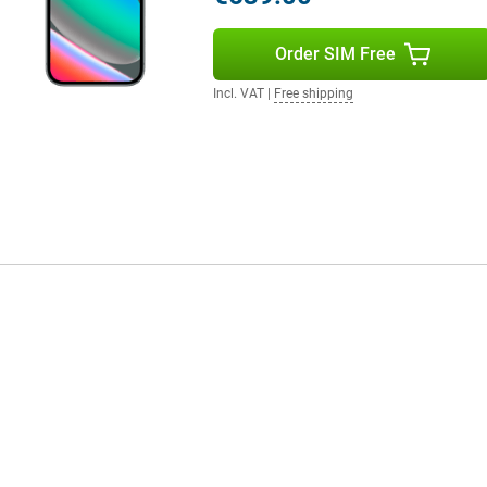
ours and smooth images. The
ith a peak brightness of 3000
Order SIM Free
he aluminium casing and glass
Then the Pixel 10 Pro XL is worth
 to hold.
Incl. VAT
|
Free shipping
ecosystem. Think of the Pixel
venience. Notifications, media
to Google Assistant and smart
daily routine, just from your