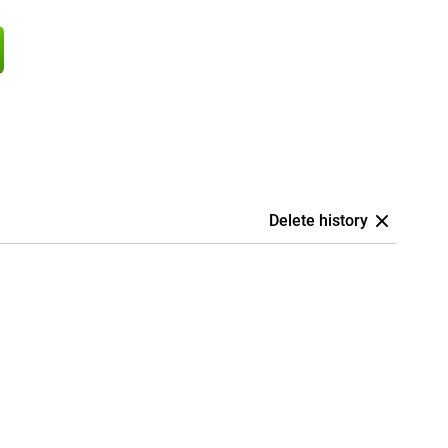
Delete history