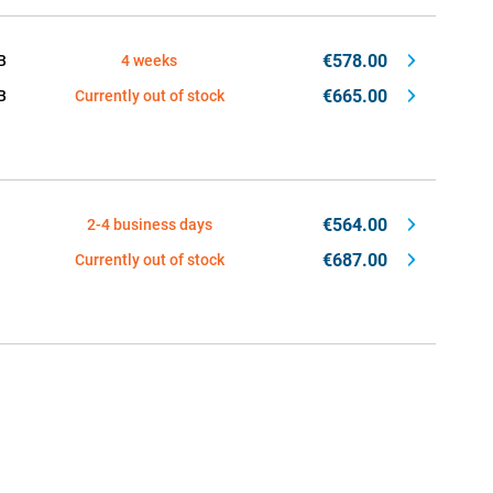
€578.00
B
4 weeks
€665.00
B
Currently out of stock
€564.00
2-4 business days
€687.00
Currently out of stock