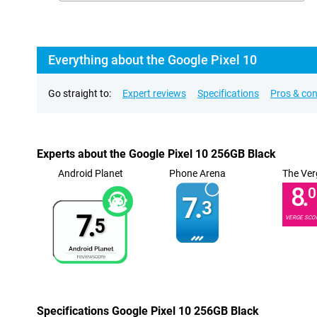
Everything about the Google Pixel 10
Go straight to:
Expert reviews
Specifications
Pros & co
Experts about the Google Pixel 10 256GB Black
Android Planet
Phone Arena
The Ver
8.
0
7.
3
7.
VERGE SCO
5
Specifications Google Pixel 10 256GB Black