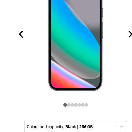
Colour and capacity:
Black
|
256 GB