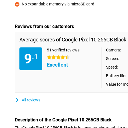
No expandable memory via microSD card
Con
Reviews from our customers
Average scores of Google Pixel 10 256GB Black:
51 verified reviews
Camera:
9
.1
4.5 stars
Screen:
Excellent
Speed:
Battery life:
Value for m
All reviews
Description of the Google Pixel 10 256GB Black
The Google Pixel 10 256GB Black is for anyone who wants to make th