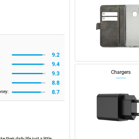
9.2
9.4
Chargers
9.3
8.8
8.7
oney:
eir daily life just a little