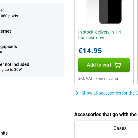
ch
080 pixels
ternet
In stock: delivery in 1-4
business days
gapixels
€14.95
eo
er not included
Add to cart
ng up to 30W
Incl. VAT
|
Free shipping
Show all accessories for the 
Accessories that go with th
Cases
 nits