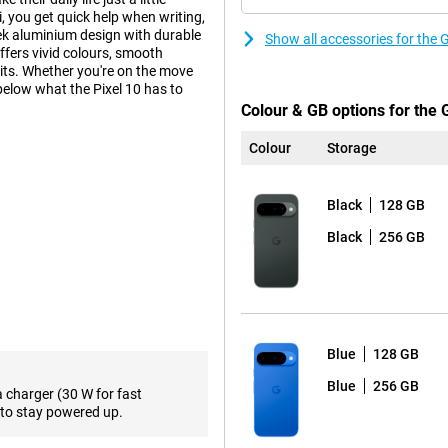
, you get quick help when writing,
ek aluminium design with durable
Show all accessories for the 
ffers vivid colours, smooth
its. Whether you're on the move
 below what the Pixel 10 has to
Colour & GB options for the 
Colour
Storage
ra-wide-angle lens and a 10.8MP
ngle of view, ideal for landscapes
Black
128 GB
raits, even in low light. AI
rove photos. Want to get even
Black
256 GB
h an even more powerful camera
ally developed by Google for
 multitasking, using apps or
Blue
128 GB
ombination makes the Pixel 10 not
Blue
256 GB
a charger (30 W for fast
ttery life, even with heavy use.
to stay powered up.
ng via cable. This makes the Pixel
ery at crucial moments.