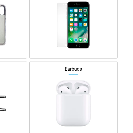
Earbuds