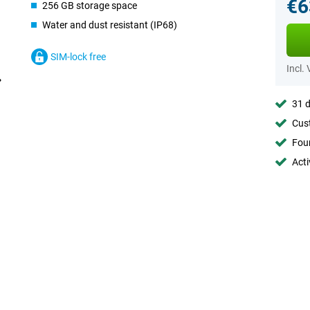
€6
256 GB storage space
Water and dust resistant (IP68)
SIM-lock free
Incl.
31 d
Cust
Foun
Acti