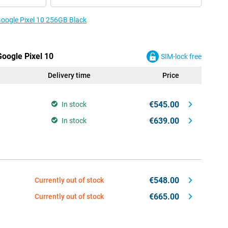
Google Pixel 10 256GB Black
Google Pixel 10
SIM-lock free
Delivery time
Price
€545.00
In stock
€639.00
In stock
€548.00
Currently out of stock
€665.00
Currently out of stock