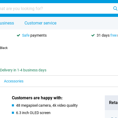
usiness
Customer service
Safe
payments
31 days
free
 Black
Delivery in 1-4 business days
Accessories
Customers are happy with:
Retai
48 megapixel camera, 4k video quality
6.3 inch OLED screen