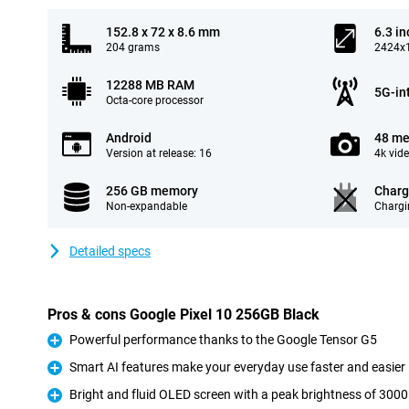
152.8 x 72 x 8.6 mm
6.3 in
204 grams
2424x1
12288 MB RAM
5G-in
Octa-core processor
Android
48 me
Version at release: 16
4k vid
256 GB memory
Charg
Non-expandable
Chargi
Detailed specs
Pros & cons Google Pixel 10 256GB Black
Powerful performance thanks to the Google Tensor G5
Pro
Smart AI features make your everyday use faster and easier
Pro
Bright and fluid OLED screen with a peak brightness of 3000
Pro