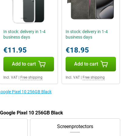
In stock: delivery in 1-4
In stock: delivery in 1-4
business days
business days
€11.95
€18.95
Add to cart
Add to cart
Incl. VAT
|
Free shipping
Incl. VAT
|
Free shipping
Google Pixel 10 256GB Black
e Google Pixel 10 256GB Black
Screenprotectors