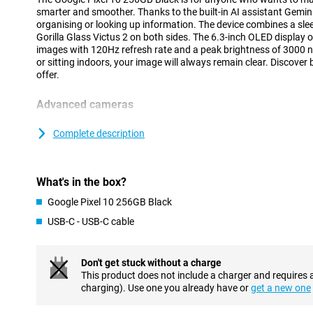
smarter and smoother. Thanks to the built-in AI assistant Gemini
organising or looking up information. The device combines a sle
Gorilla Glass Victus 2 on both sides. The 6.3-inch OLED display o
images with 120Hz refresh rate and a peak brightness of 3000 n
or sitting indoors, your image will always remain clear. Discover
offer.
Advanced cameras
The Pixel 10 is equipped with a 48MP wide-angle lens, 13MP ult
telephoto lens. Together, they provide sharp photos and a wide a
Complete description
and group shots. The 10.5MP selfie camera delivers clear self-port
features like Magic Eraser and Night Vision make it easy to imp
more out of your camera? Then check out the Pixel 10 Pro, wit
What's in the box?
setup.
Google Pixel 10 256GB Black
Powerful performance and big battery
USB-C - USB-C cable
Under the bonnet, the Pixel 10 runs on the Tensor G5 chip, speci
smooth performance and efficient AI processing. Whether you're
deploying AI features, everything feels fast and smooth. This c
Don't get stuck without a charge
only fast, but also future-proof in everyday use.
This product does not include a charger and requires 
With a battery capacity of 4970mAh, you can count on reliable ba
charging). Use one you already have or
get a new one
When charging is required, it's smooth thanks to 30W fast chargi
10 flexible and ready to go, without worrying about a dead batt