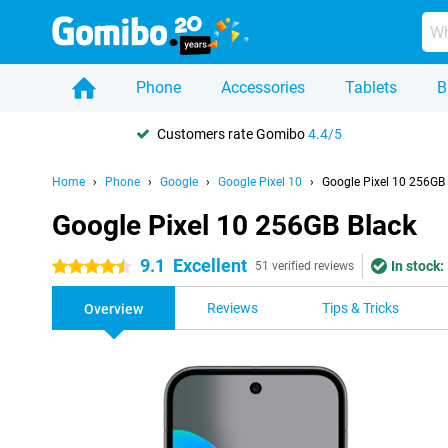
Phone
Accessories
Tablets
B
Customers rate Gomibo
4.4/5
Home
Phone
Google
Google Pixel 10
Google Pixel 10 256GB
Google Pixel 10 256GB Black
9.1
Excellent
In stock:
4.5 stars
51 verified reviews
Reviews
Tips & Tricks
Overview