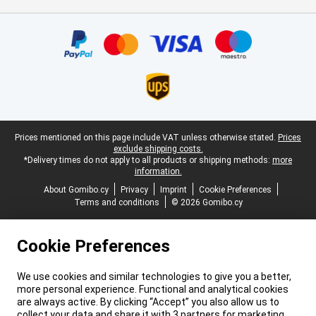
Certificates, payment methods, delivery service partners
Legal footer
Prices mentioned on this page include VAT unless otherwise stated.
Prices
exclude shipping costs.
*Delivery times do not apply to all products or shipping methods:
more
information.
About Gomibo.cy
Privacy
Imprint
Cookie Preferences
Terms and conditions
© 2026 Gomibo.cy
Cookie Preferences
We use cookies and similar technologies to give you a better,
more personal experience. Functional and analytical cookies
are always active. By clicking “Accept” you also allow us to
collect your data and share it with 3 partners for marketing