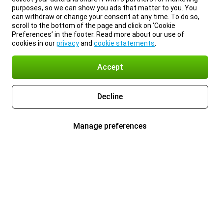
purposes, so we can show you ads that matter to you. You
can withdraw or change your consent at any time. To do so,
scroll to the bottom of the page and click on ‘Cookie
Preferences’ in the footer. Read more about our use of
cookies in our
privacy
and
cookie statements
.
Accept
Decline
Manage preferences