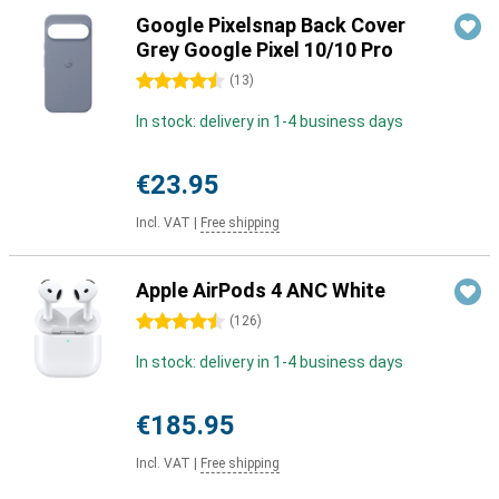
Google Pixelsnap Back Cover
Grey Google Pixel 10/10 Pro
4.5 stars
(
13
)
In stock: delivery in 1-4 business days
€23.95
Incl. VAT
|
Free shipping
Apple AirPods 4 ANC White
4.5 stars
(
126
)
In stock: delivery in 1-4 business days
€185.95
Incl. VAT
|
Free shipping