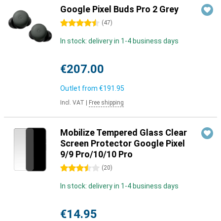
Google Pixel Buds Pro 2 Grey
4.5 stars
(
47
)
In stock: delivery in 1-4 business days
€207.00
Outlet from
€191.95
Incl. VAT
|
Free shipping
Mobilize Tempered Glass Clear
Screen Protector Google Pixel
9/9 Pro/10/10 Pro
3.5 stars
(
20
)
In stock: delivery in 1-4 business days
€14.95