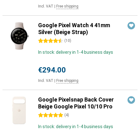
Incl. VAT
|
Free shipping
Google Pixel Watch 4 41mm
Silver (Beige Strap)
4.5 stars
(
10
)
In stock: delivery in 1-4 business days
€294.00
Incl. VAT
|
Free shipping
Google Pixelsnap Back Cover
Beige Google Pixel 10/10 Pro
5 stars
(
4
)
In stock: delivery in 1-4 business days