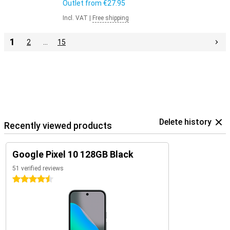
Outlet from
€27.95
Incl. VAT
|
Free shipping
1
2
…
15
Delete history
Recently viewed products
Google Pixel 10 128GB Black
51 verified reviews
4.5 stars