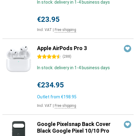
In stock: delivery in 1-4 business days
€23.95
Incl. VAT
|
Free shipping
Apple AirPods Pro 3
4.5 stars
(
288
)
In stock: delivery in 1-4 business days
€234.95
Outlet from
€198.95
Incl. VAT
|
Free shipping
Google Pixelsnap Back Cover
Black Google Pixel 10/10 Pro