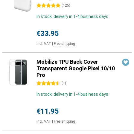
5 stars
(
125
)
In stock: delivery in 1-4 business days
€33.95
Incl. VAT
|
Free shipping
Mobilize TPU Back Cover
Transparent Google Pixel 10/10
Pro
4.5 stars
(
1
)
In stock: delivery in 1-4 business days
€11.95
Incl. VAT
|
Free shipping