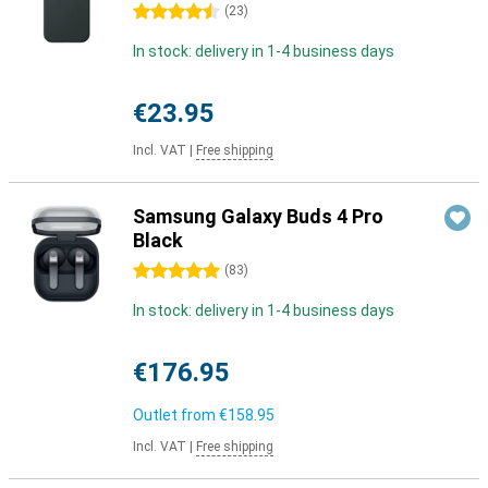
4.5 stars
(
23
)
In stock: delivery in 1-4 business days
€23.95
Incl. VAT
|
Free shipping
Samsung Galaxy Buds 4 Pro
Black
5 stars
(
83
)
In stock: delivery in 1-4 business days
€176.95
Outlet from
€158.95
Incl. VAT
|
Free shipping