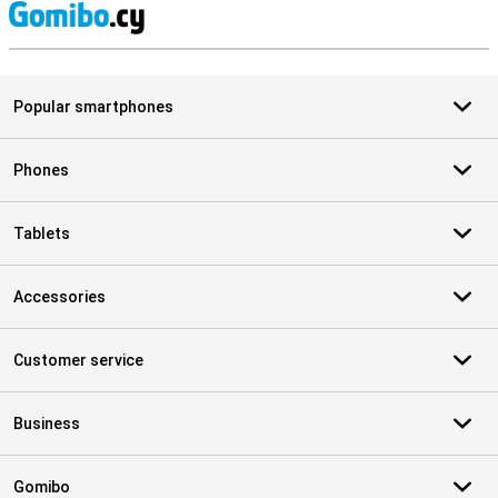
S
Popular smartphones
Phones
Tablets
Accessories
Customer service
Business
Gomibo