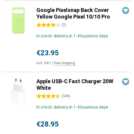
Google Pixelsnap Back Cover
Yellow Google Pixel 10/10 Pro
4 stars
(
2
)
In stock: delivery in 1-4 business days
€23.95
Incl. VAT
|
Free shipping
Apple USB-C Fast Charger 20W
White
4.5 stars
(
349
)
In stock: delivery in 1-4 business days
€28.95