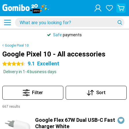
Safe
payments
Google Pixel 10
Google Pixel 10 - All accessories
9.1
Excellent
4.5 stars
Delivery in 1-4 business days
Filter
Sort
667 results
Products
Google Flex 67W Dual USB-C Fast
Charger White