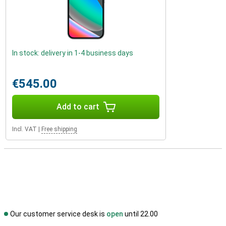
In stock: delivery in 1-4 business days
€545.00
Add to cart
Incl. VAT
|
Free shipping
Our customer service desk is
open
until 22.00