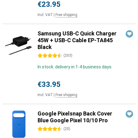
€23.95
Incl. VAT
|
Free shipping
Samsung USB-C Quick Charger
45W + USB-C Cable EP-TA845
Black
4.5 stars
(
203
)
In stock: delivery in 1-4 business days
€33.95
Incl. VAT
|
Free shipping
Google Pixelsnap Back Cover
Blue Google Pixel 10/10 Pro
4.5 stars
(
20
)