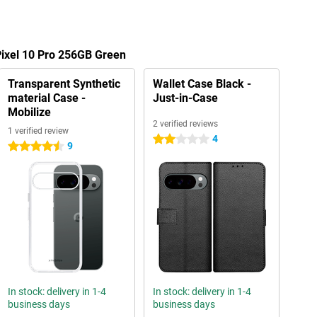
Pixel 10 Pro 256GB Green
Transparent Synthetic
Wallet Case Black -
material Case -
Just-in-Case
Mobilize
2 verified reviews
1 verified review
4
2 stars
9
4.5 stars
In stock: delivery in 1-4
In stock: delivery in 1-4
business days
business days