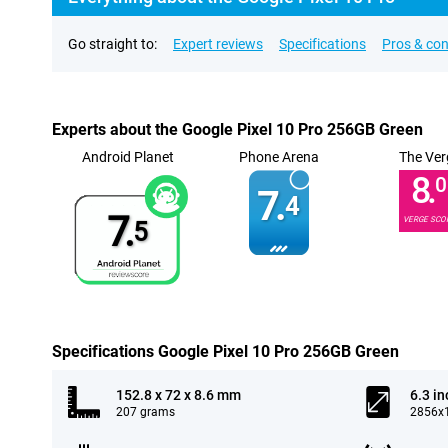
Go straight to:
Expert reviews
Specifications
Pros & co
Experts about the Google Pixel 10 Pro 256GB Green
Android Planet
Phone Arena
The Ver
8.
0
7.
4
7.
VERGE SCO
5
Specifications Google Pixel 10 Pro 256GB Green
152.8 x 72 x 8.6 mm
6.3 in
207 grams
2856x1