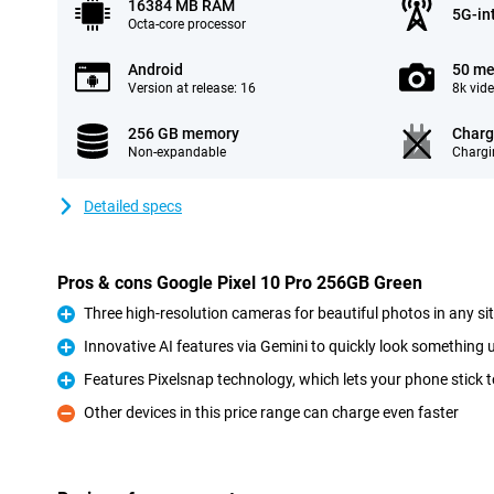
16384 MB RAM
5G-in
Octa-core processor
Android
50 me
Version at release: 16
8k vid
256 GB memory
Charg
Non-expandable
Chargi
Detailed specs
Pros & cons Google Pixel 10 Pro 256GB Green
Three high-resolution cameras for beautiful photos in any si
Pro
Innovative AI features via Gemini to quickly look something u
Pro
Features Pixelsnap technology, which lets your phone stick t
Pro
Other devices in this price range can charge even faster
Con