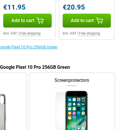
€11.95
€20.95
Add to cart
Add to cart
Incl. VAT
|
Free shipping
Incl. VAT
|
Free shipping
 Google Pixel 10 Pro 256GB Green
e Google Pixel 10 Pro 256GB Green
Screenprotectors