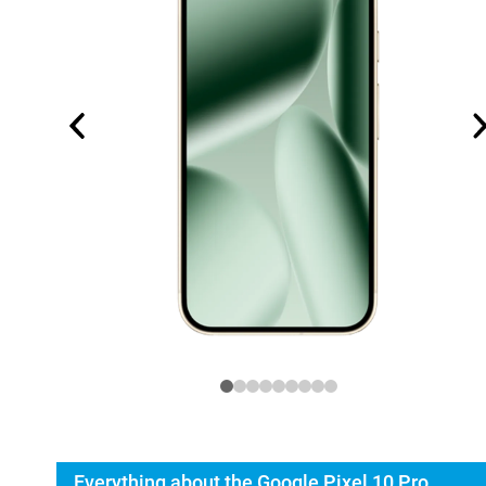
Everything about the Google Pixel 10 Pro