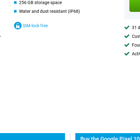
256 GB storage space
Water and dust resistant (IP68)
SIM-lock free
31 d
Cust
Foun
Acti
Buy the Google Pixel 10