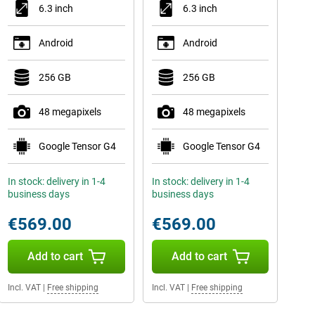
6.3 inch
6.3 inch
Android
Android
256 GB
256 GB
48 megapixels
48 megapixels
Google Tensor G4
Google Tensor G4
In stock: delivery in 1-4
In stock: delivery in 1-4
business days
business days
€569.00
€569.00
Add to cart
Add to cart
Incl. VAT
|
Free shipping
Incl. VAT
|
Free shipping