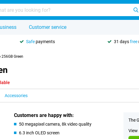
usiness
Customer service
Safe
payments
31 days
free
o 256GB Green
en
lable
Accessories
Customers are happy with:
The G
50 megapixel camera, 8k video quality
View 
6.3 inch OLED screen