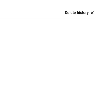
Delete history