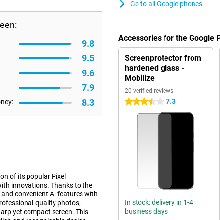
Go to all Google phones
reen:
Accessories for the Google 
9.8
9.5
Screenprotector from
hardened glass -
9.6
Mobilize
7.9
20 verified reviews
8.3
7.3
oney:
3.5 stars
n of its popular Pixel
ith innovations. Thanks to the
 and convenient AI features with
In stock: delivery in 1-4
professional-quality photos,
business days
harp yet compact screen. This