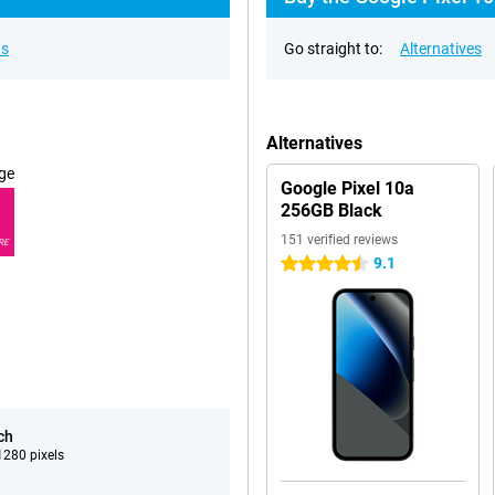
ns
Go straight to:
Alternatives
Alternatives
ge
Google Pixel 10a
256GB Black
151 verified reviews
RE
9.1
4.5 stars
ch
280 pixels