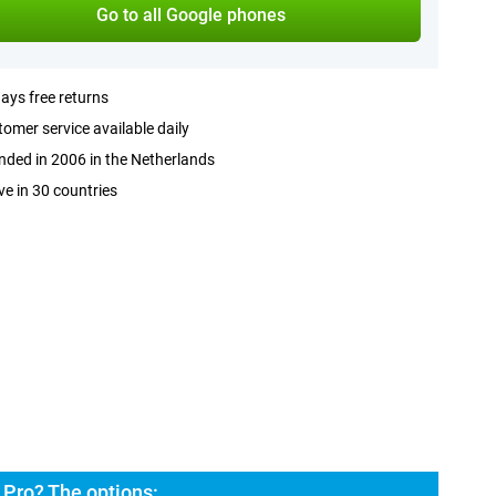
Go to all Google phones
ays free returns
omer service available daily
ded in 2006 in the Netherlands
ve in 30 countries
 Pro? The options: