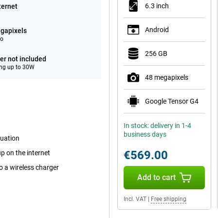
6.3 inch
ternet
Android
gapixels
eo
256 GB
er not included
ng up to 30W
48 megapixels
Google Tensor G4
In stock: delivery in 1-4
business days
tuation
€569.00
p on the internet
o a wireless charger
Add to cart
Incl. VAT
|
Free shipping