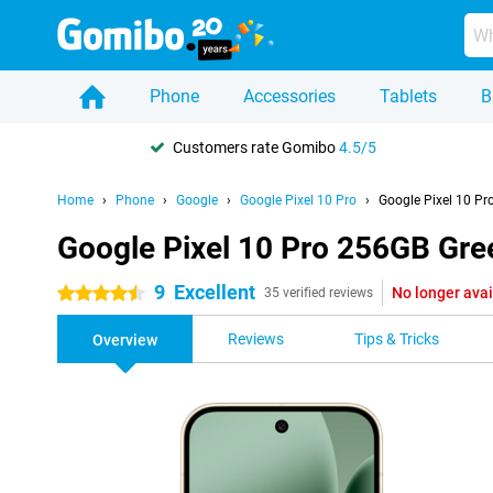
Phone
Accessories
Tablets
B
Customers rate Gomibo
4.5/5
Home
Phone
Google
Google Pixel 10 Pro
Google Pixel 10 Pr
Google Pixel 10 Pro 256GB Gre
9
Excellent
No longer avai
4.5 stars
35 verified reviews
Reviews
Tips & Tricks
Overview