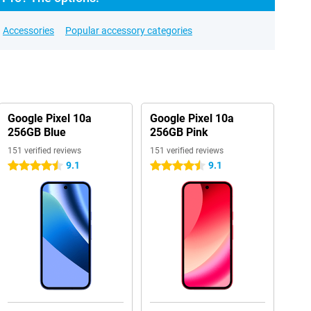
Accessories
Popular accessory categories
Google Pixel 10a
Google Pixel 10a
256GB Blue
256GB Pink
151 verified reviews
151 verified reviews
9.1
9.1
4.5 stars
4.5 stars