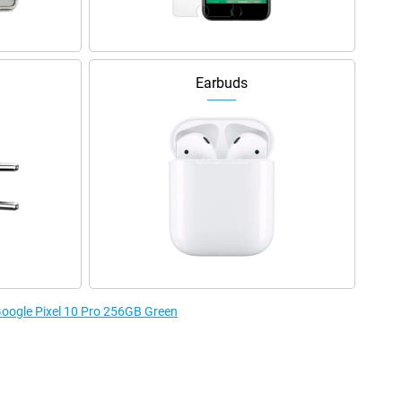
Earbuds
 Google Pixel 10 Pro 256GB Green