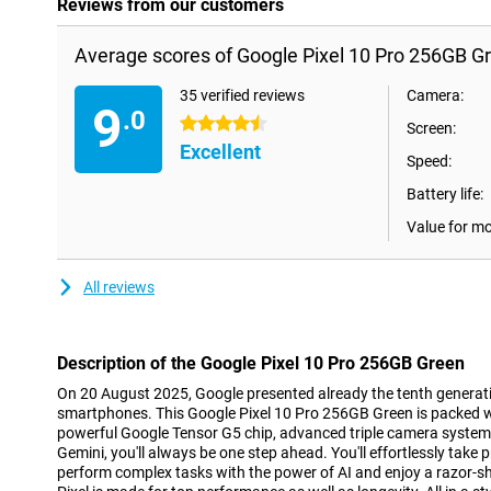
Reviews from our customers
Average scores of Google Pixel 10 Pro 256GB G
35 verified reviews
Camera:
9
.0
4.5 stars
Screen:
Excellent
Speed:
Battery life:
Value for m
All reviews
Description of the Google Pixel 10 Pro 256GB Green
On 20 August 2025, Google presented already the tenth generatio
smartphones. This Google Pixel 10 Pro 256GB Green is packed w
powerful Google Tensor G5 chip, advanced triple camera system
Gemini, you'll always be one step ahead. You'll effortlessly take 
perform complex tasks with the power of AI and enjoy a razor-s