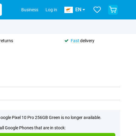
EN
Business
Log in
returns
Fast
delivery
oogle Pixel 10 Pro 256GB Green is no longer available.
all Google Phones that are in stock: