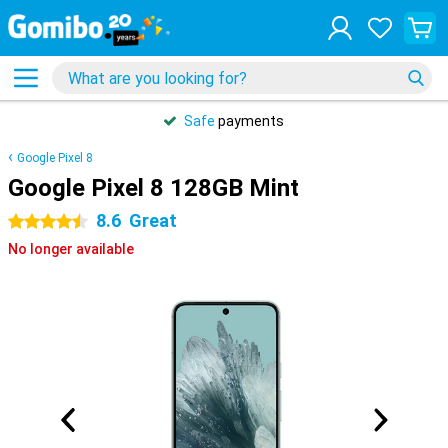
Safe
payments
Google Pixel 8
Google Pixel 8 128GB Mint
8.6
Great
4.5 stars
No longer available