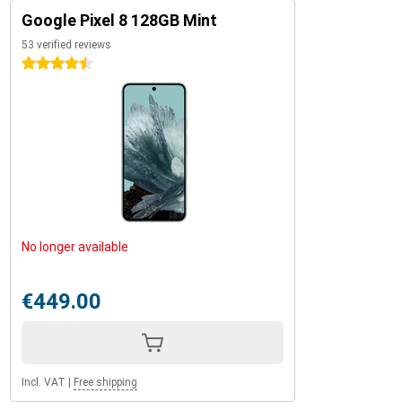
Google Pixel 8 128GB Mint
53 verified reviews
4.5 stars
No longer available
€449.00
Incl. VAT
|
Free shipping