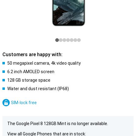
Customers are happy with:
50 megapixel camera, 4k video quality
6.2 inch AMOLED screen
128 GB storage space
Water and dust resistant (IP68)
SIM-lock free
The Google Pixel 8 128GB Mint is no longer available.
View all Google Phones that are in stock: