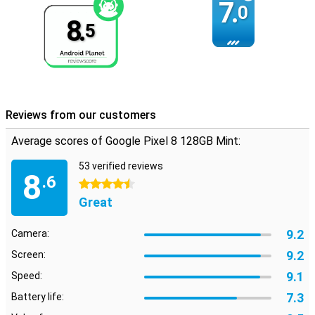
7.
0
8.
5
Reviews from our customers
Average scores of Google Pixel 8 128GB Mint:
53 verified reviews
8
.6
4.5 stars
Great
9.2
Camera:
9.2
Screen:
9.1
Speed:
7.3
Battery life: