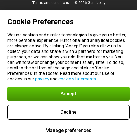
Terms and conditions
© 2026 Gomibo.cy
Cookie Preferences
We use cookies and similar technologies to give you a better,
more personal experience. Functional and analytical cookies
are always active. By clicking “Accept” you also allow us to
collect your data and share it with 3 partners for marketing
purposes, so we can show you ads that matter to you. You
can withdraw or change your consent at any time. To do so,
scroll to the bottom of the page and click on ‘Cookie
Preferences’ in the footer. Read more about our use of
cookies in our
privacy
and
cookie statements
.
Accept
Decline
Manage preferences