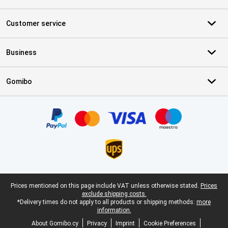
Customer service
Business
Gomibo
Certificates, payment methods, delivery service partners
Legal footer
Prices mentioned on this page include VAT unless otherwise stated.
Prices
exclude shipping costs.
*Delivery times do not apply to all products or shipping methods:
more
information.
About Gomibo.cy
Privacy
Imprint
Cookie Preferences