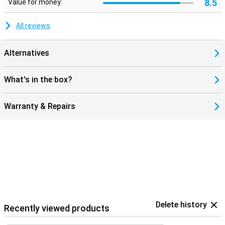
8.5
Value for money:
All reviews
Alternatives
What's in the box?
Warranty & Repairs
Delete history
Recently viewed products