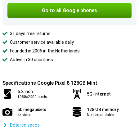
Go to all Google phones
31 days free returns
Customer service available daily
Founded in 2006 in the Netherlands
Active in 30 countries
Specifications Google Pixel 8 128GB Mint
6.2 inch
5G-internet
1080x2400 pixels
50 megapixels
128 GB memory
4k video
Non-expandable
Detailed specs