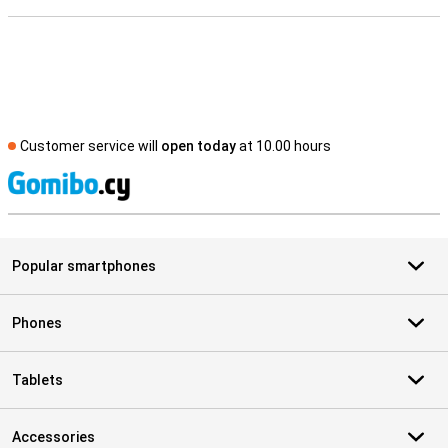
Customer service will
open today
at 10.00 hours
S
Popular smartphones
Phones
Tablets
Accessories