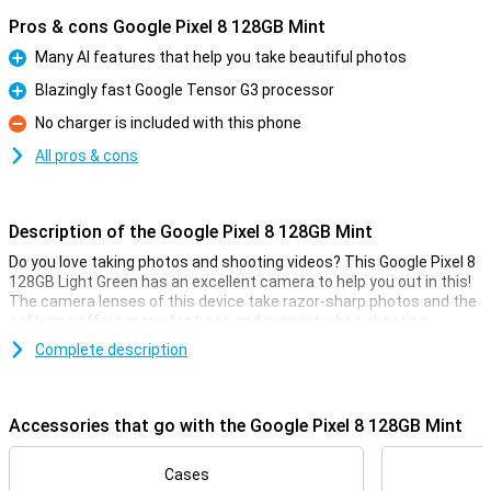
Pros & cons Google Pixel 8 128GB Mint
Many AI features that help you take beautiful photos
Pro
Blazingly fast Google Tensor G3 processor
Pro
No charger is included with this phone
Con
All pros & cons
Description of the Google Pixel 8 128GB Mint
Do you love taking photos and shooting videos? This Google Pixel 8
128GB Light Green has an excellent camera to help you out in this!
The camera lenses of this device take razor-sharp photos and the
software offers many features and support when shooting
pictures.
Complete description
Good camera set
This smartphone has a camera module with two lenses on the
Accessories that go with the Google Pixel 8 128GB Mint
back. The main lens has a resolution of 50 megapixels, which
means you shoot nice pictures. You use this camera for all normal
photos and thus use it most often! Besides this lens, there is
Cases