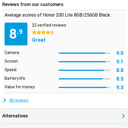
Reviews from our customers
Average scores of Honor 200 Lite 8GB/256GB Black:
22 verified reviews
8
.9
4.5 stars
Great
9.0
Camera:
9.1
Screen:
8.8
Speed:
8.5
Battery life:
9.3
Value for money:
All reviews
Alternatives