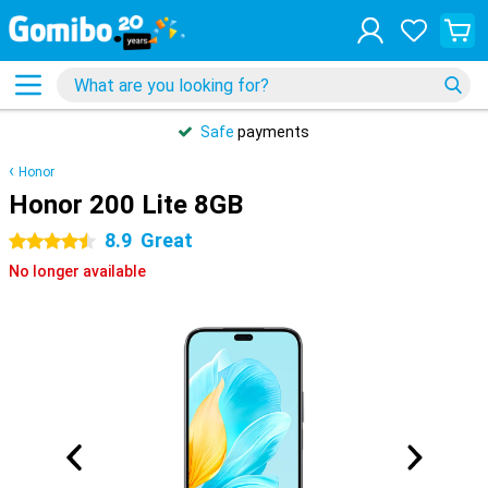
Safe
payments
Honor
Honor 200 Lite 8GB
8.9
Great
4.5 stars
No longer available