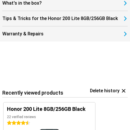
What's in the box?
Tips & Tricks for the Honor 200 Lite 8GB/256GB Black
Warranty & Repairs
Delete history
Recently viewed products
Honor 200 Lite 8GB/256GB Black
22 verified reviews
4.5 stars