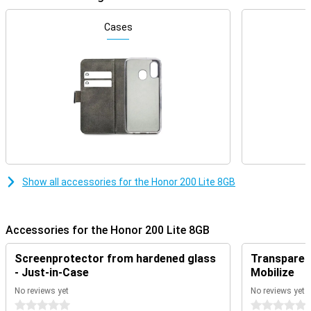
Camera setup with lots of options
Cases
This phone has a depth of field lens. You use this for portrait
photos, as the depth information is used to distinguish the
foreground from the background. This gives you beautiful photos
with bokeh effect. There is also a 2-megapixel macro lens. The
main lens has a resolution of 108 megapixels, so you get nice
pictures. This camera is the one you use for everyday photos and
thus use most often!
Beautiful screen in smartphone
Watching movies on the Honor 200 Lite 8GB is quite possible. This
is because the device features a full-HD screen. This smartphone
ensures that black colours really are pitch black. This is made
Show all accessories for the Honor 200 Lite 8GB
possible by using an AMOLED screen, where each individual pixel
can be switched off.
Accessories for the Honor 200 Lite 8GB
Powerful smartphone
8GB of working memory is more than enough if you are a true
Screenprotector from hardened glass
Transparent
multitasker. Because of the working memory, you can be sure that
- Just-in-Case
Mobilize
your Honor 200 Lite 8GB won't crash anytime soon. Since the
device runs on Android, you can easily customise it to your liking.
No reviews yet
No reviews yet
This way, you will have a unique phone!
0 stars
0 stars