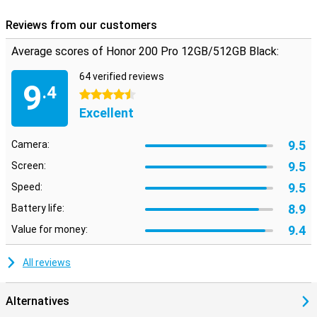
Reviews from our customers
Average scores of Honor 200 Pro 12GB/512GB Black:
64 verified reviews
9
.4
4.5 stars
Excellent
9.5
Camera:
9.5
Screen:
9.5
Speed:
8.9
Battery life:
9.4
Value for money:
All reviews
Alternatives