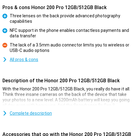
Pros & cons Honor 200 Pro 12GB/512GB Black
Three lenses on the back provide advanced photography
capabilities
Pro
NFC support in the phone enables contactless payments and
data transfer
Pro
The lack of a 3.5mm audio connector limits you to wireless or
USB-C audio options
Con
All pros & cons
Description of the Honor 200 Pro 12GB/512GB Black
With the Honor 200 Pro 12GB/512GB Black, you really do have it all.
Think three insane cameras on the back of the device that take
your photos to a new level. A 5200mAh battery will keep you going
all day, even with heavy use. And the Snapdragon 8s Gen 3
processor makes multitasking and gaming a breeze. All this
Complete description
wrapped up in a stylish design.
Studio-quality camera
Accessories that go with the Honor 200 Pro 12GB/512GB