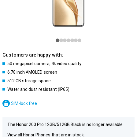
Customers are happy with:
50 megapixel camera, 4k video quality
6.78 inch AMOLED screen
512 GB storage space
Water and dust resistant (IP65)
SIM-lock free
The Honor 200 Pro 12GB/512GB Black is no longer available.
View all Honor Phones that are in stock: