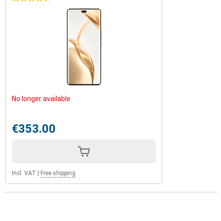
No longer available
€353.00
Incl. VAT
|
Free shipping