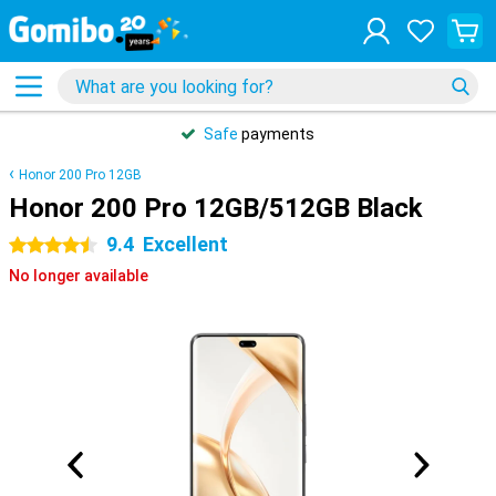
Safe
payments
Honor 200 Pro 12GB
Honor 200 Pro 12GB/512GB Black
9.4
Excellent
4.5 stars
No longer available