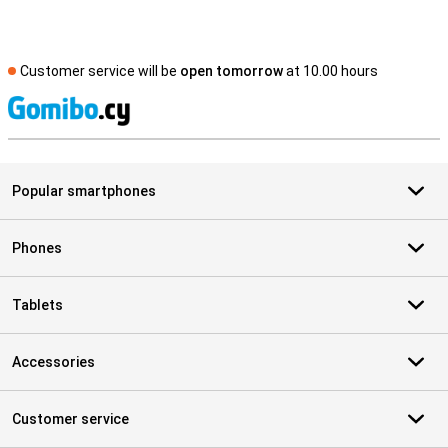
Customer service will be
open tomorrow
at 10.00 hours
S
Popular smartphones
Phones
Tablets
Accessories
Customer service