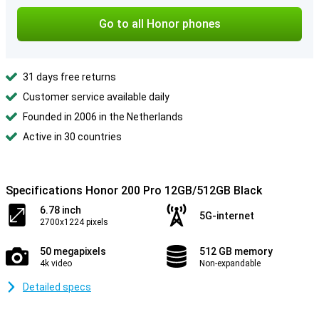
Go to all Honor phones
31 days free returns
Customer service available daily
Founded in 2006 in the Netherlands
Active in 30 countries
Specifications Honor 200 Pro 12GB/512GB Black
6.78 inch
5G-internet
2700x1224 pixels
50 megapixels
512 GB memory
4k video
Non-expandable
Detailed specs