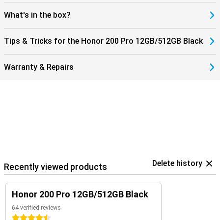
What's in the box?
Tips & Tricks for the Honor 200 Pro 12GB/512GB Black
Warranty & Repairs
Delete history
Recently viewed products
Honor 200 Pro 12GB/512GB Black
64 verified reviews
4.5 stars