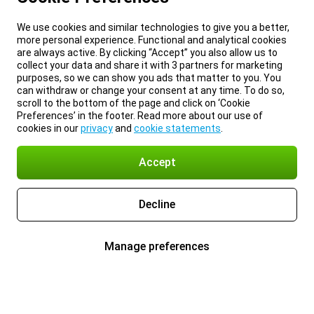
We use cookies and similar technologies to give you a better,
more personal experience. Functional and analytical cookies
are always active. By clicking “Accept” you also allow us to
collect your data and share it with 3 partners for marketing
purposes, so we can show you ads that matter to you. You
can withdraw or change your consent at any time. To do so,
scroll to the bottom of the page and click on ‘Cookie
Preferences’ in the footer. Read more about our use of
cookies in our
privacy
and
cookie statements
.
Accept
Decline
Manage preferences