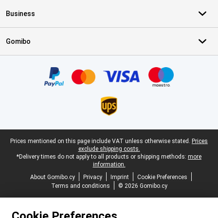
Business
Gomibo
Certificates, payment methods, delivery service partners
Legal footer
Prices mentioned on this page include VAT unless otherwise stated.
Prices
exclude shipping costs.
*Delivery times do not apply to all products or shipping methods:
more
information.
About Gomibo.cy
Privacy
Imprint
Cookie Preferences
Terms and conditions
© 2026 Gomibo.cy
Cookie Preferences