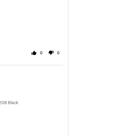
0
0
2GB Black