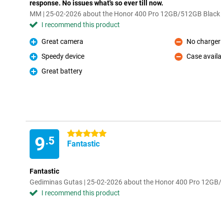
response. No issues what's so ever till now.
MM | 25-02-2026 about the Honor 400 Pro 12GB/512GB Black
I recommend this product
Great camera
No charger
Pro
Con
Speedy device
Case availa
Pro
Con
Great battery
Pro
5 stars
9
.5
Fantastic
Fantastic
Gediminas Gutas | 25-02-2026 about the Honor 400 Pro 12G
I recommend this product