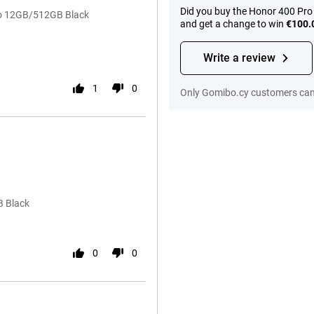
Did you buy the Honor 400 Pro
ro 12GB/512GB Black
and get a change to win
€100.
Write a review
1
0
Only Gomibo.cy customers can 
512GB Black
0
0