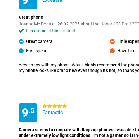
9
Great phone
Joanne Mc Donald | 26-02-2026 about the Honor 400 Pro 12
I recommend this product
Great camera
Little expe
Pro
Con
Fast spead
Have to cha
Pro
Con
Very happy with my phone. Would highly recommend the phon
my phone looks like brand new even though it's not, so thank y
5 stars
9
.5
Fantastic
Camera seems to compare with flagship phones.I was able to
under extremely low light conditions. I'm not a gamer, so far 