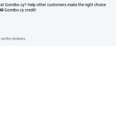
 at Gomibo.cy? Help other customers make the right choice
00
Gomibo.cy credit!
write reviews.