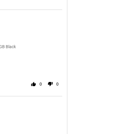
GB Black
0
0