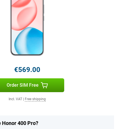
€569.00
Order SIM Free
Incl. VAT
|
Free shipping
he Honor 400 Pro?