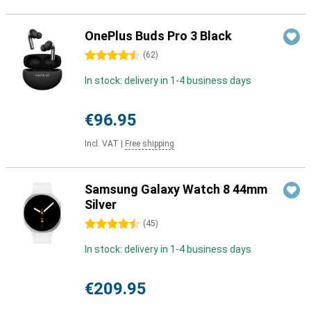
OnePlus Buds Pro 3 Black
4.5 stars
(
62
)
In stock: delivery in 1-4 business days
€96.95
Incl. VAT
|
Free shipping
Samsung Galaxy Watch 8 44mm
Silver
4.5 stars
(
45
)
In stock: delivery in 1-4 business days
€209.95