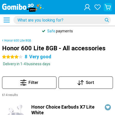
Safe
payments
Honor 600 Lite 8GB
Honor 600 Lite 8GB - All accessories
8
Very good
4 stars
Delivery in 1-4 business days
Filter
Sort
614 results
Products
Honor Choice Earbuds X7 Lite
White