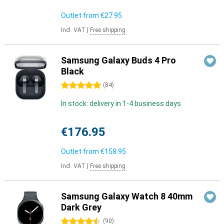
Outlet from
€27.95
Incl. VAT
|
Free shipping
Samsung Galaxy Buds 4 Pro
Black
5 stars
(
84
)
In stock: delivery in 1-4 business days
€176.95
Outlet from
€158.95
Incl. VAT
|
Free shipping
Samsung Galaxy Watch 8 40mm
Dark Grey
4.5 stars
(
90
)