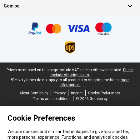
Gomibo
Certificates, payment methods, delivery service partners
Legal footer
Prices mentioned on this page include VAT unless otherwise stated.
Prices
exclude shipping costs.
*Delivery times do not apply to all products or shipping methods:
more
information.
About Gomibo.cy
Privacy
Imprint
Cookie Preferences
Terms and conditions
© 2026 Gomibo.cy
Cookie Preferences
We use cookies and similar technologies to give you a better,
more personal experience. Functional and analytical cookies