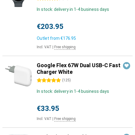
In stock: delivery in 1-4 business days
€203.95
Outlet from
€176.95
Incl. VAT
|
Free shipping
Google Flex 67W Dual USB-C Fast
Charger White
5 stars
(
125
)
In stock: delivery in 1-4 business days
€33.95
Incl. VAT
|
Free shipping