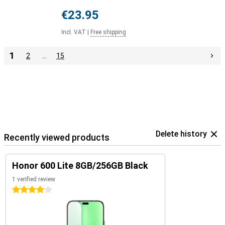
€23.95
Incl. VAT
|
Free shipping
1
2
…
15
Delete history
Recently viewed products
Honor 600 Lite 8GB/256GB Black
1 verified review
4 stars