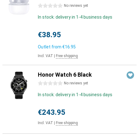
0 stars
No reviews yet
In stock: delivery in 1-4 business days
€38.95
Outlet from
€16.95
Incl. VAT
|
Free shipping
Honor Watch 6 Black
0 stars
No reviews yet
In stock: delivery in 1-4 business days
€243.95
Incl. VAT
|
Free shipping