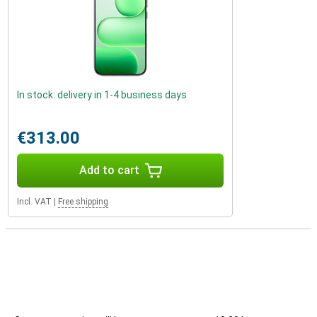
In stock: delivery in 1-4 business days
€313.00
Add to cart
Incl. VAT
|
Free shipping