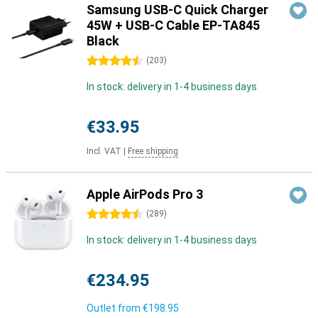
Samsung USB-C Quick Charger
45W + USB-C Cable EP-TA845
Black
4.5 stars
(
203
)
In stock: delivery in 1-4 business days
€33.95
Incl. VAT
|
Free shipping
Apple AirPods Pro 3
4.5 stars
(
289
)
In stock: delivery in 1-4 business days
€234.95
Outlet from
€198.95