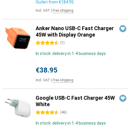
Outlet from
€184.95
Incl. VAT
|
Free shipping
Anker Nano USB-C Fast Charger
45W with Display Orange
4.5 stars
(
1
)
In stock: delivery in 1-4 business days
€38.95
Incl. VAT
|
Free shipping
Google USB-C Fast Charger 45W
White
4.5 stars
(
46
)
In stock: delivery in 1-4 business days