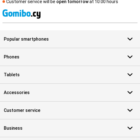
Customer service will be
open tomorrow
at 10.00 hours
S
Popular smartphones
Phones
Tablets
Accessories
Customer service
Business