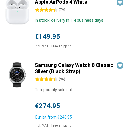
Apple AirPods 4 White
4.5 stars
(
79
)
In stock: delivery in 1-4 business days
€149.95
Incl. VAT
|
Free shipping
Samsung Galaxy Watch 8 Classic
Silver (Black Strap)
4.5 stars
(
96
)
Temporarily sold out
€274.95
Outlet from
€246.95
Incl. VAT
|
Free shipping