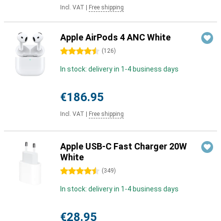
Incl. VAT
|
Free shipping
Apple AirPods 4 ANC White
4.5 stars
(
126
)
In stock: delivery in 1-4 business days
€186.95
Incl. VAT
|
Free shipping
Apple USB-C Fast Charger 20W
White
4.5 stars
(
349
)
In stock: delivery in 1-4 business days
€28.95