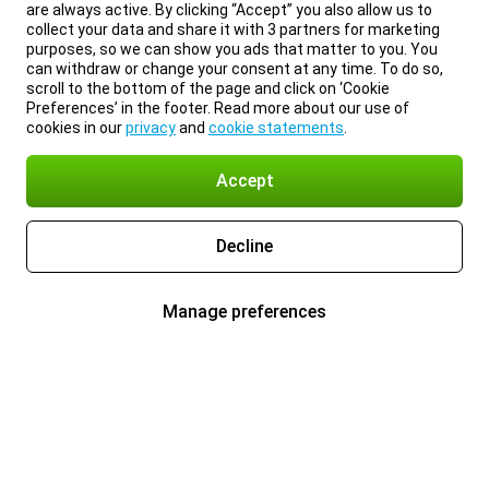
are always active. By clicking “Accept” you also allow us to
collect your data and share it with 3 partners for marketing
purposes, so we can show you ads that matter to you. You
can withdraw or change your consent at any time. To do so,
scroll to the bottom of the page and click on ‘Cookie
Preferences’ in the footer. Read more about our use of
cookies in our
privacy
and
cookie statements
.
Accept
Decline
Manage preferences