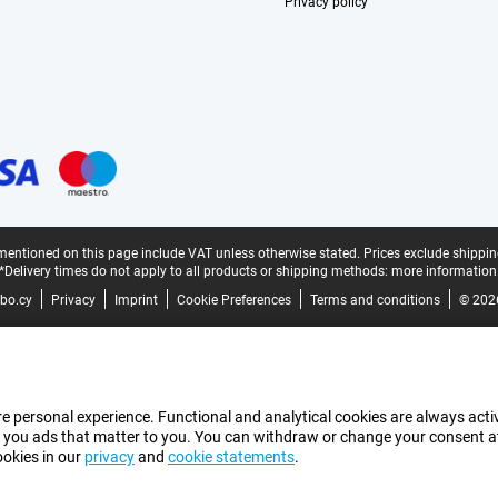
Privacy policy
mentioned on this page include VAT unless otherwise stated.
Prices exclude shippin
*Delivery times do not apply to all products or shipping methods:
more information
bo.cy
Privacy
Imprint
Cookie Preferences
Terms and conditions
© 202
e personal experience. Functional and analytical cookies are always activ
 you ads that matter to you. You can withdraw or change your consent at a
ookies in our
privacy
and
cookie statements
.