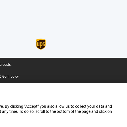
g costs.
.
6 Gomibo.cy
e. By clicking “Accept” you also allow us to collect your data and
ny time. To do so, scroll to the bottom of the page and click on