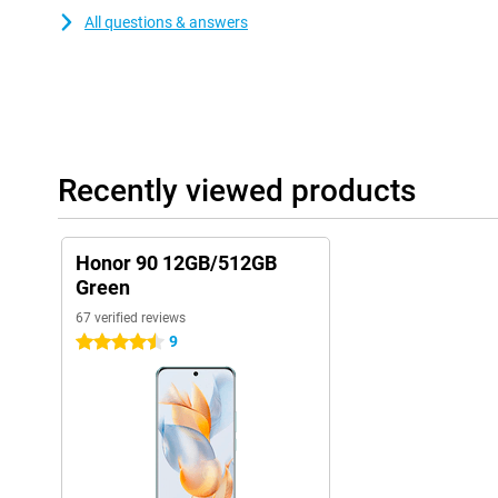
All questions & answers
Recently viewed products
Honor 90 12GB/512GB
Green
67 verified reviews
9
4.5 stars