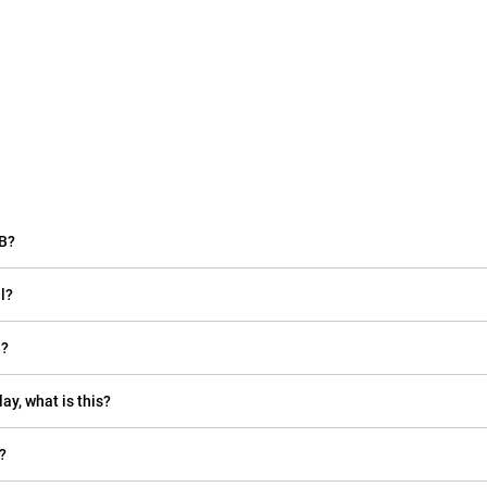
GB?
l?
B?
ay, what is this?
?