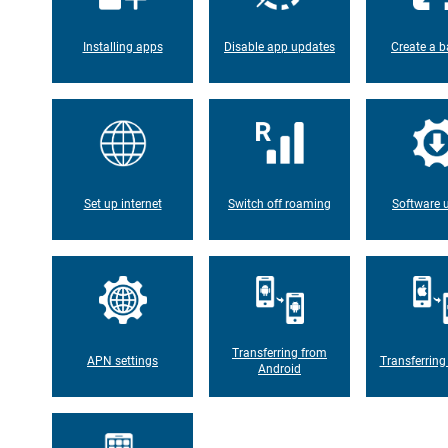
Installing apps
Disable app updates
Create a b
Set up internet
Switch off roaming
Software 
Transferring from
APN settings
Transferring
Android