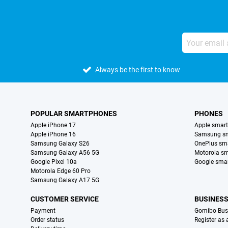
Always be the first to know
POPULAR SMARTPHONES
PHONES
Apple iPhone 17
Apple smar
Apple iPhone 16
Samsung s
Samsung Galaxy S26
OnePlus sm
Samsung Galaxy A56 5G
Motorola s
Google Pixel 10a
Google sma
Motorola Edge 60 Pro
Samsung Galaxy A17 5G
CUSTOMER SERVICE
BUSINES
Payment
Gomibo Bus
Order status
Register as