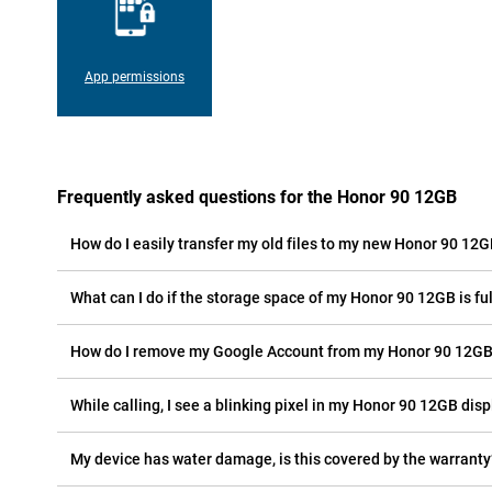
App permissions
Frequently asked questions for the Honor 90 12GB
How do I easily transfer my old files to my new Honor 90 12
What can I do if the storage space of my Honor 90 12GB is ful
How do I remove my Google Account from my Honor 90 12G
While calling, I see a blinking pixel in my Honor 90 12GB displ
My device has water damage, is this covered by the warranty