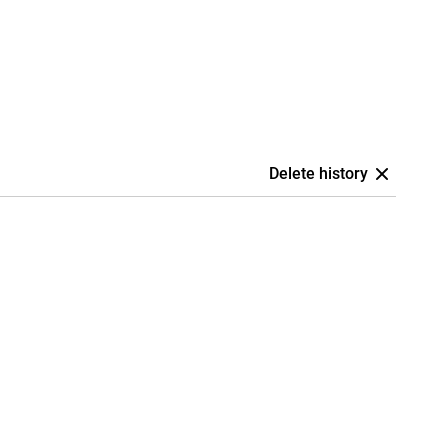
Delete history