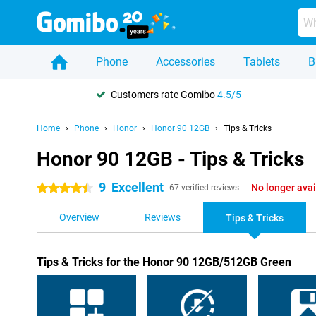
Phone
Accessories
Tablets
B
Customers rate Gomibo
4.5/5
Home
Phone
Honor
Honor 90 12GB
Tips & Tricks
Honor 90 12GB - Tips & Tricks
9
Excellent
No longer avai
4.5 stars
67 verified reviews
Overview
Reviews
Tips & Tricks
Tips & Tricks for the Honor 90 12GB/512GB Green