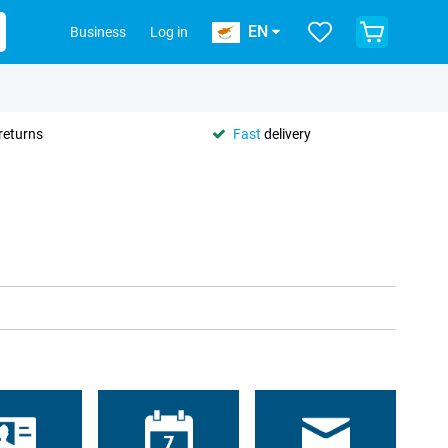
EN
Business
Log in
returns
Fast
delivery