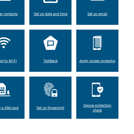
er contacts
Set up date and time
Set up email
ct to Wi-Fi
TalkBack
Apply screen protector
Device protection
g a SIM card
Set up fingerprint
check