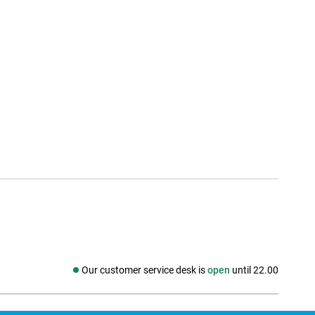
Our customer service desk is
open
until 22.00
Social media