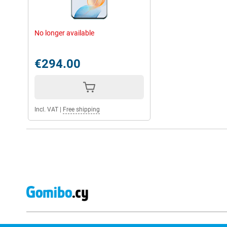
No longer available
€294.00
Incl. VAT
|
Free shipping