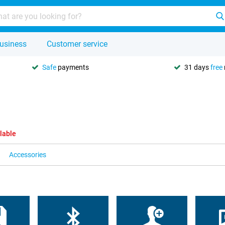
usiness
Customer service
Safe
payments
31 days
free
lable
Accessories