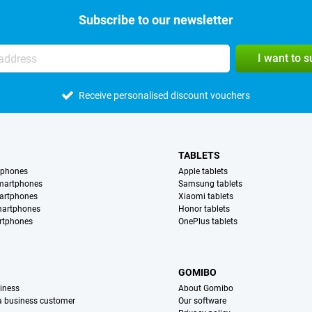
Subscribe to our newsletter
I want to 
Receive personalised discount vouchers
TABLETS
tphones
Apple tablets
martphones
Samsung tablets
artphones
Xiaomi tablets
martphones
Honor tablets
rtphones
OnePlus tablets
S
GOMIBO
iness
About Gomibo
 a business customer
Our software