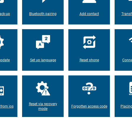
ack-up
Bluetooth pairing
Add contact
Transf
update
Set up language
Reset phone
Conne
Reset via recovery
 from ios
Forgotten access code
Placin
mode