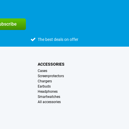
subscribe
The best deals on offer
ACCESSORIES
Cases
Screenprotectors
Chargers
Earbuds
Headphones
Smartwatches
All accessories