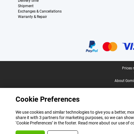
Delivery time
Shipment
Exchanges & Cancellations
Warranty & Repair
Certificates, payment methods, delivery service partners
Legal footer
Prices 
About Gomi
Cookie Preferences
We use cookies and similar technologies to give you a better, mor
share it with 3 partners for marketing purposes, so we can show
‘Cookie Preferences’ in the footer. Read more about our use of c