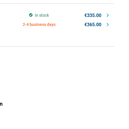
€335.00
In stock
€365.00
2-4 business days
n