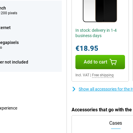
inch
200 pixels
ternet
In stock: delivery in 1-4
business days
egapixels
€18.95
eo
Add to cart
er not included
Incl. VAT
|
Free shipping
Show all accessories for the
experience
Accessories that go with th
Cases