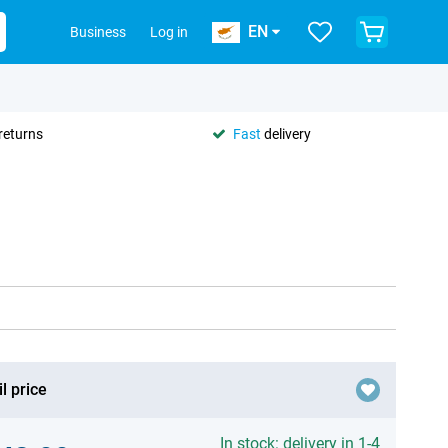
EN
Business
Log in
returns
Fast
delivery
l price
In stock: delivery in 1-4