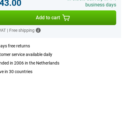
43.00
business days
Add to cart
 VAT
|
Free shipping
ays free returns
omer service available daily
ded in 2006 in the Netherlands
ve in 30 countries