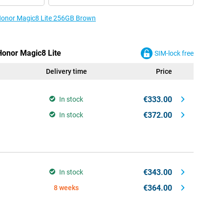
 Honor Magic8 Lite 256GB Brown
Honor Magic8 Lite
SIM-lock free
Delivery time
Price
€333.00
In stock
€372.00
In stock
€343.00
In stock
€364.00
8 weeks