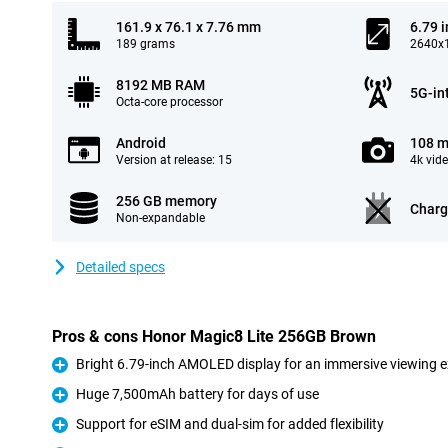
161.9 x 76.1 x 7.76 mm
6.79 
189 grams
2640x1
8192 MB RAM
5G-in
Octa-core processor
Android
108 m
Version at release: 15
4k vid
256 GB memory
Charg
Non-expandable
Detailed specs
Pros & cons Honor Magic8 Lite 256GB Brown
Bright 6.79-inch AMOLED display for an immersive viewing 
Pro
Huge 7,500mAh battery for days of use
Pro
Support for eSIM and dual-sim for added flexibility
Pro