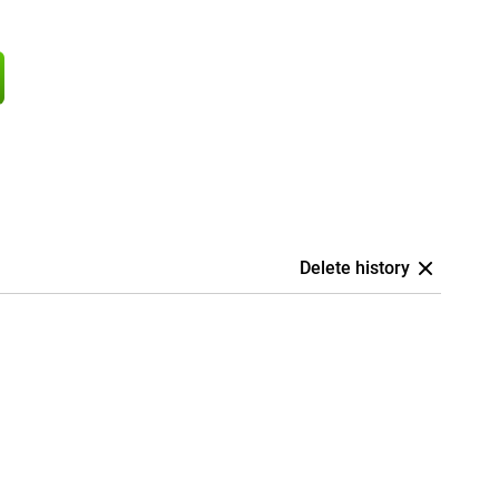
Delete history