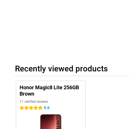
water jets. The body is sleek and slim with a thickness of 7.76
light enough for everyday comfort, sturdy enough for heavy use.
Recently viewed products
Honor Magic8 Lite 256GB
Brown
11 verified reviews
9.6
5 stars