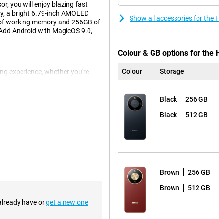
r, you will enjoy blazing fast
ry, a bright 6.79-inch AMOLED
Show all accessories for the
 of working memory and 256GB of
. Add Android with MagicOS 9.0,
Colour & GB options for the 
Colour
Storage
ng experience, whether you're
. With a resolution of 2640x1200
en supports multitouch up to 10
k controls. The narrow screen
Black
256 GB
d out beautifully. This display
Black
512 GB
always having a charger handy.
ndby for up to 875 hours on a full
t, this battery will keep up. Ideal
Brown
256 GB
Brown
512 GB
 already have or
get a new one
etail, colour and depth. The
MP front camera doesn't