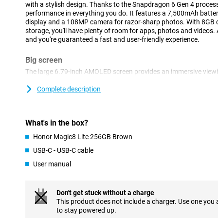
with a stylish design. Thanks to the Snapdragon 6 Gen 4 processo
performance in everything you do. It features a 7,500mAh batte
display and a 108MP camera for razor-sharp photos. With 8GB
storage, you'll have plenty of room for apps, photos and videos
and you're guaranteed a fast and user-friendly experience.
Big screen
The large 6.79-inch AMOLED screen provides an immersive viewi
watching your favourite series or scrolling through social media
pixels, images are razor sharp and colours true to life. The scre
Complete description
fingers at a time, which is especially nice during gaming or quic
edges and fine viewing angle make everything on your screen stan
makes all the difference in daily use and high-quality images.
What's in the box?
Powerful battery
Honor Magic8 Lite 256GB Brown
The 7,500mAh battery capacity means you can go days without 
USB-C - USB-C cable
You can make calls for up to 42 hours or leave your device on sta
User manual
charge. Whether you're on the move, at work or just streaming a lo
for those looking for long-term reliability.
Don't get stuck without a charge
Razor-sharp cameras
This product does not include a charger. Use one you
The 108MP main camera lets you take impressive photos full of d
to stay powered up.
additional 5MP lens helps you take even better pictures. The 16