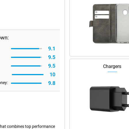
own:
9.1
9.5
9.5
Chargers
10
9.8
oney:
that combines top performance