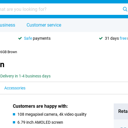
usiness
Customer service
Safe
payments
31 days
free
56GB Brown
wn
Delivery in 1-4 business days
Accessories
Customers are happy with:
Retai
108 megapixel camera, 4k video quality
6.79 inch AMOLED screen