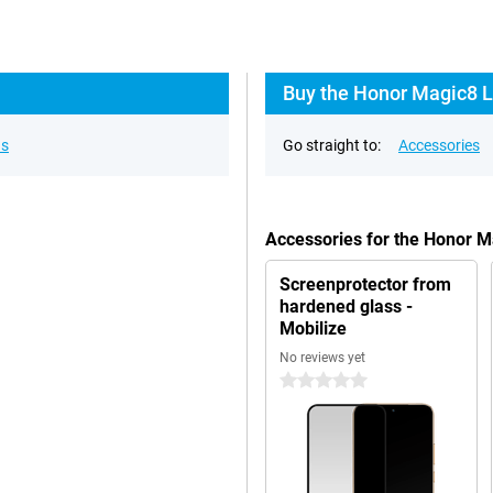
Buy the Honor Magic8 L
ns
Go straight to:
Accessories
Accessories for the Honor 
Screenprotector from
hardened glass -
Mobilize
No reviews yet
0 stars