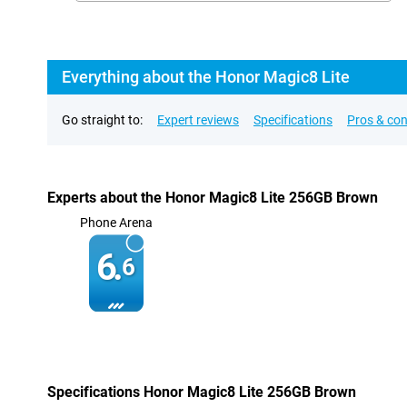
Everything about the Honor Magic8 Lite
Go straight to:
Expert reviews
Specifications
Pros & co
Experts about the Honor Magic8 Lite 256GB Brown
Phone Arena
6.
6
Specifications Honor Magic8 Lite 256GB Brown