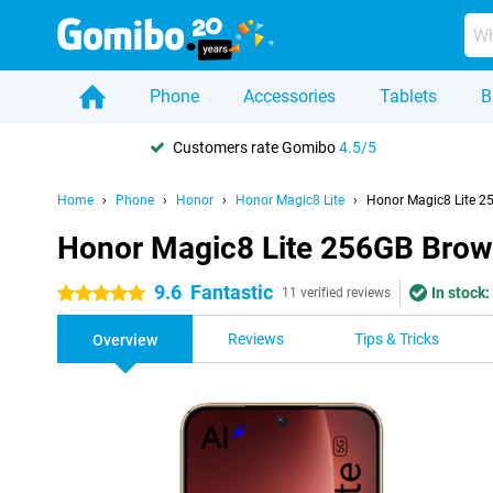
Phone
Accessories
Tablets
B
Customers rate Gomibo
4.5/5
Home
Phone
Honor
Honor Magic8 Lite
Honor Magic8 Lite 2
Honor Magic8 Lite 256GB Bro
9.6
Fantastic
In stock:
5 stars
11 verified reviews
Reviews
Tips & Tricks
Overview