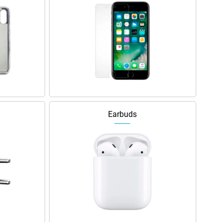
Earbuds