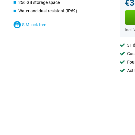
€3
256 GB storage space
Water and dust resistant (IP69)
SIM-lock free
Incl.
31 d
Cust
Foun
Acti