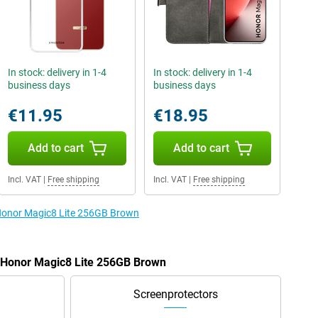
In stock: delivery in 1-4
In stock: delivery in 1-4
business days
business days
€11.95
€18.95
Add to cart
Add to cart
Incl. VAT
|
Free shipping
Incl. VAT
|
Free shipping
 Honor Magic8 Lite 256GB Brown
e Honor Magic8 Lite 256GB Brown
Screenprotectors