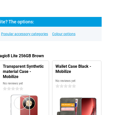
ite? The options:
Popular accessory categories
Colour options
Magic8 Lite 256GB Brown
Transparent Synthetic
Wallet Case Black -
material Case -
Mobilize
Mobilize
No reviews yet
No reviews yet
0 stars
0 stars