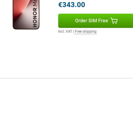
€343.00
 mm and a weight of 189 grams,
Order SIM Free
Incl. VAT
|
Free shipping