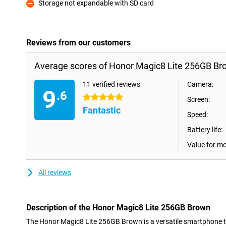
Storage not expandable with SD card
Con
Reviews from our customers
Average scores of Honor Magic8 Lite 256GB Br
11 verified reviews
Camera:
9
.6
5 stars
Screen:
Fantastic
Speed:
Battery life:
Value for m
All reviews
Description of the Honor Magic8 Lite 256GB Brown
The Honor Magic8 Lite 256GB Brown is a versatile smartphone 