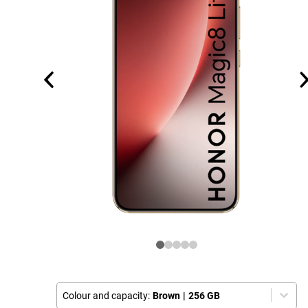
Colour and capacity:
Brown
|
256 GB