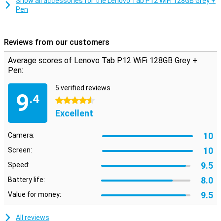
Show all accessories for the Lenovo Tab P12 WiFi 128GB Grey +
technology, you can easily connect to wireless accessories such
Pen
as headphones, keyboards and mice for even more versatility.
Reviews from our customers
Average scores of Lenovo Tab P12 WiFi 128GB Grey +
Pen:
5 verified reviews
9
.4
4.5 stars
Excellent
10
Camera:
10
Screen:
9.5
Speed:
8.0
Battery life:
9.5
Value for money:
All reviews