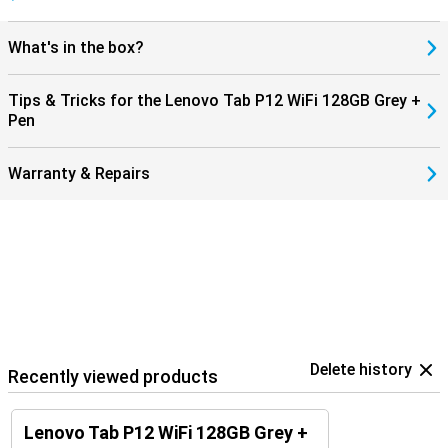
What's in the box?
Tips & Tricks for the Lenovo Tab P12 WiFi 128GB Grey +
Pen
Warranty & Repairs
Delete history
Recently viewed products
Lenovo Tab P12 WiFi 128GB Grey +