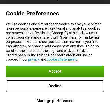
Cookie Preferences
We use cookies and similar technologies to give you a better,
more personal experience. Functional and analytical cookies
are always active. By clicking “Accept” you also allow us to
collect your data and share it with 3 partners for marketing
purposes, so we can show you ads that matter to you. You
can withdraw or change your consent at any time. To do so,
scroll to the bottom of the page and click on ‘Cookie
Preferences’ in the footer. Read more about our use of
cookies in our
privacy
and
cookie statements
.
Accept
Decline
Manage preferences