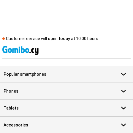
Customer service will
open today
at 10.00 hours
S
Popular smartphones
Phones
Tablets
Accessories