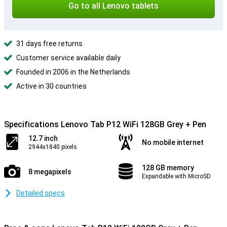
Go to all Lenovo tablets
31 days free returns
Customer service available daily
Founded in 2006 in the Netherlands
Active in 30 countries
Specifications Lenovo Tab P12 WiFi 128GB Grey + Pen
12.7 inch
No mobile internet
2944x1840 pixels
128 GB memory
8 megapixels
Expandable with MicroSD
Detailed specs