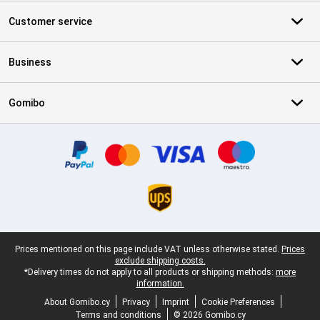
Customer service
Business
Gomibo
Certificates, payment methods, delivery service partners
Legal footer
Prices mentioned on this page include VAT unless otherwise stated.
Prices
exclude shipping costs.
*Delivery times do not apply to all products or shipping methods:
more
information.
About Gomibo.cy
Privacy
Imprint
Cookie Preferences
Terms and conditions
© 2026 Gomibo.cy