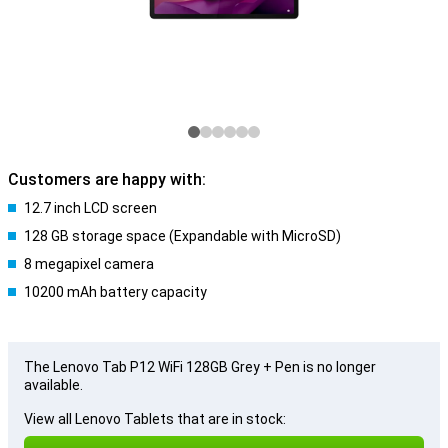
Customers are happy with:
12.7 inch LCD screen
128 GB storage space (Expandable with MicroSD)
8 megapixel camera
10200 mAh battery capacity
The Lenovo Tab P12 WiFi 128GB Grey + Pen is no longer
available.
View all Lenovo Tablets that are in stock: