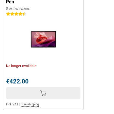
Pen
5 verified reviews
4.5 stars
No longer available
€422.00
Incl. VAT
|
Free shipping