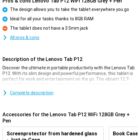
Pros & cons Lenovo Tab P12 WiFi 128GB Grey + Pen
The design allows you to take the tablet everywhere you go
Pro
Ideal for all your tasks thanks to 8GB RAM
Pro
The tablet does not have a 3.5mm jack
Con
All pros & cons
Description of the Lenovo Tab P12
Discover the ultimate in portable productivity with the Lenovo Tab
P12. With its slim design and powerful performance, this tablet is
perfect for work and entertainment on the go. The vibrant 12.7-
inch OLED screen offers an immersive viewing experience, while
the powerful processor and ample storage ensure seamless
Complete description
multitasking. Wi-Fi connectivity keeps you connected wherever you
are.
Accessories for the Lenovo Tab P12 WiFi 128GB Grey +
Stunning images
Pen
Enjoy crystal-clear images and lifelike colours with the Lenovo Tab
P12's 2K OLED display. Watching movies, gaming or browsing
Screenprotector from hardened glass
Book Case B
becomes a visual treat thanks to the stunning brightness and
contrast ratio. Moreover, the Dolby Atmos sound system provides
- Just-in-Case