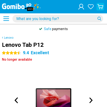
Safe
payments
Lenovo
Lenovo Tab P12
9.4
Excellent
4.5 stars
No longer available