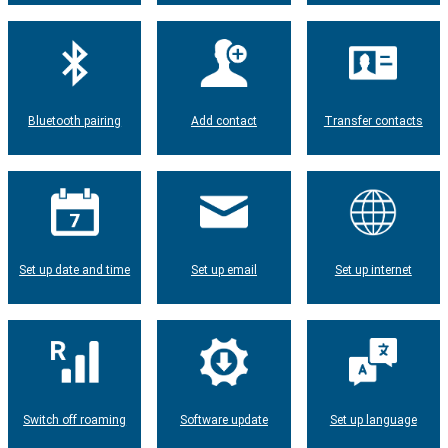
Bluetooth pairing
Add contact
Transfer contacts
Set up date and time
Set up email
Set up internet
Switch off roaming
Software update
Set up language