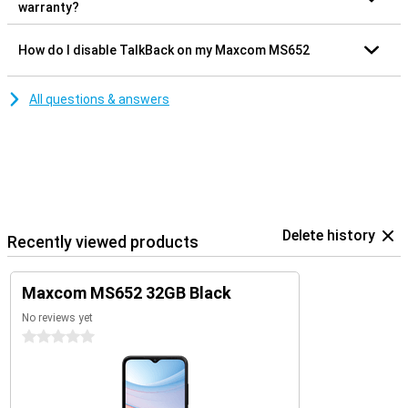
warranty?
How do I disable TalkBack on my Maxcom MS652
All questions & answers
Delete history
Recently viewed products
Maxcom MS652 32GB Black
No reviews yet
0 stars