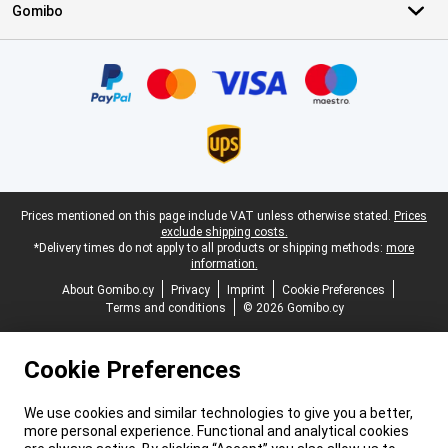
Gomibo
Certificates, payment methods, delivery service partners
Legal footer
Prices mentioned on this page include VAT unless otherwise stated.
Prices
exclude shipping costs.
*Delivery times do not apply to all products or shipping methods:
more
information.
About Gomibo.cy
Privacy
Imprint
Cookie Preferences
Terms and conditions
© 2026 Gomibo.cy
Cookie Preferences
We use cookies and similar technologies to give you a better,
more personal experience. Functional and analytical cookies