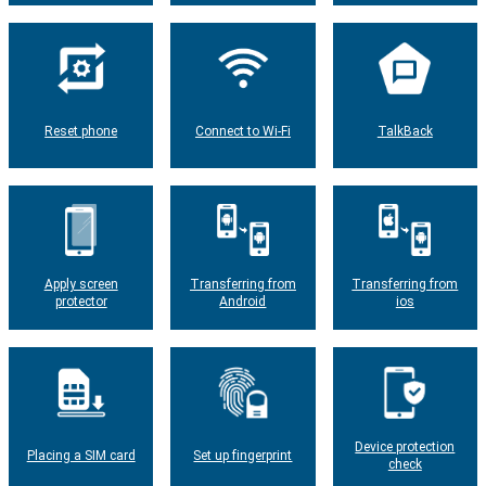
Reset phone
Connect to Wi-Fi
TalkBack
Apply screen
Transferring from
Transferring from
protector
Android
ios
Device protection
Placing a SIM card
Set up fingerprint
check