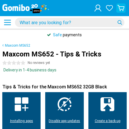
Safe
payments
Maxcom MS652
Maxcom MS652 - Tips & Tricks
0 stars
No reviews yet
Delivery in 1-4 business days
Tips & Tricks for the Maxcom MS652 32GB Black
Installing apps
Disable app updates
Create a back-up