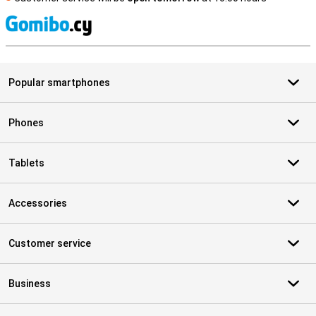
S
Popular smartphones
Phones
Tablets
Accessories
Customer service
Business