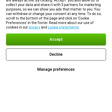
are always active. By clicking “Accept” you also allow us to
collect your data and share it with 3 partners for marketing
purposes, so we can show you ads that matter to you. You
can withdraw or change your consent at any time. To do so,
scroll to the bottom of the page and click on ‘Cookie
Preferences’ in the footer. Read more about our use of
cookies in our
privacy
and
cookie statements
.
Accept
Decline
Manage preferences