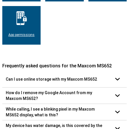
App permissions
Frequently asked questions for the Maxcom MS652
Can I use online storage with my Maxcom MS652
How do I remove my Google Account from my
Maxcom MS652?
While calling, I see a blinking pixel in my Maxcom
MS652 display, what is this?
My device has water damage, is this covered by the