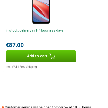
In stock: delivery in 1-4 business days
€87.00
Add to cart
Incl. VAT
|
Free shipping
Customer service will be
open tomorrow
at 10.00 hours