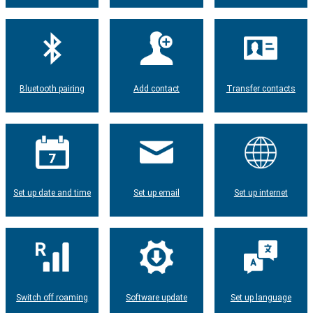
Bluetooth pairing
Add contact
Transfer contacts
Set up date and time
Set up email
Set up internet
Switch off roaming
Software update
Set up language