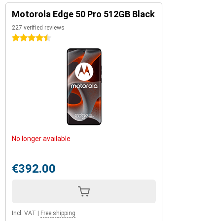
Motorola Edge 50 Pro 512GB Black
227 verified reviews
4.5 stars
No longer available
€392.00
Incl. VAT
|
Free shipping