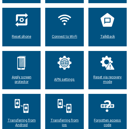
Reset phone
Connect to Wi-Fi
TalkBack
Apply screen
Reset via recovery
APN settings
protector
mode
Transferring from
Transferring from
Forgotten access
Android
ios
code