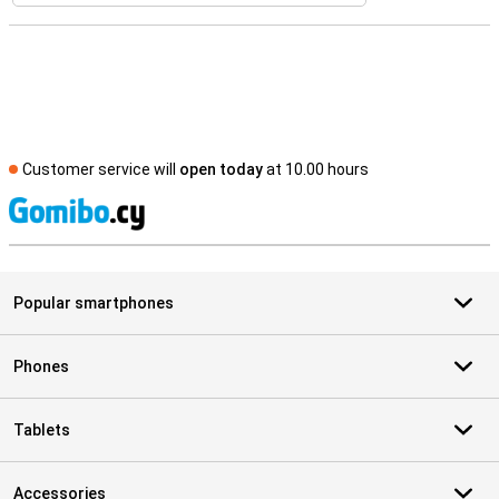
Customer service will
open today
at 10.00 hours
S
Popular smartphones
Phones
Tablets
Accessories