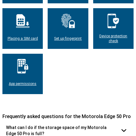
Device protection
Placing a SIM card
Set up fingerprint
check
App permissions
Frequently asked questions for the Motorola Edge 50 Pro
What can I do if the storage space of my Motorola
Edge 50 Pro is full?