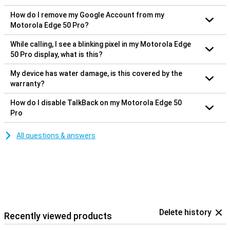
How do I remove my Google Account from my
Motorola Edge 50 Pro?
While calling, I see a blinking pixel in my Motorola Edge
50 Pro display, what is this?
My device has water damage, is this covered by the
warranty?
How do I disable TalkBack on my Motorola Edge 50
Pro
All questions & answers
Delete history
Recently viewed products