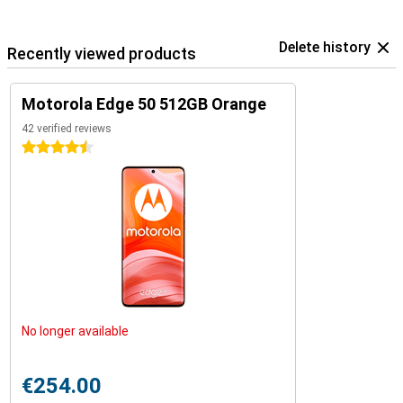
Delete history
Recently viewed products
Motorola Edge 50 512GB Orange
42 verified reviews
4.5 stars
No longer available
€254.00