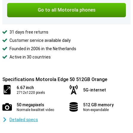
Go to all Motorola phones
31 days free returns
Customer service available daily
Founded in 2006 in the Netherlands
Active in 30 countries
Specifications Motorola Edge 50 512GB Orange
6.67 inch
5G-internet
2712x1220 pixels
50 megapixels
512 GB memory
Normale kwaliteit video
Non-expandable
Detailed specs