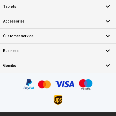
Tablets
Accessories
Customer service
Business
Gomibo
Certificates, payment methods, delivery service partners