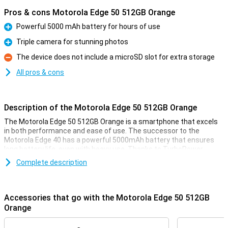
Pros & cons Motorola Edge 50 512GB Orange
Powerful 5000 mAh battery for hours of use
Pro
Triple camera for stunning photos
Pro
The device does not include a microSD slot for extra storage
Con
All pros & cons
Description of the Motorola Edge 50 512GB Orange
The Motorola Edge 50 512GB Orange is a smartphone that excels
in both performance and ease of use. The successor to the
Motorola Edge 40 has a powerful 5000mAh battery that ensures
long battery life, even with heavy use. Thanks to TurboPower
technology that can charge up to 68W, your phone will be ready to
Complete description
use again in no time. In addition, this phone offers a stunning
camera experience with a 50 MP triple camera, advanced AI
features and optical image stabilisation for razor-sharp photos
and videos.
Accessories that go with the Motorola Edge 50 512GB
Orange
Powerful battery