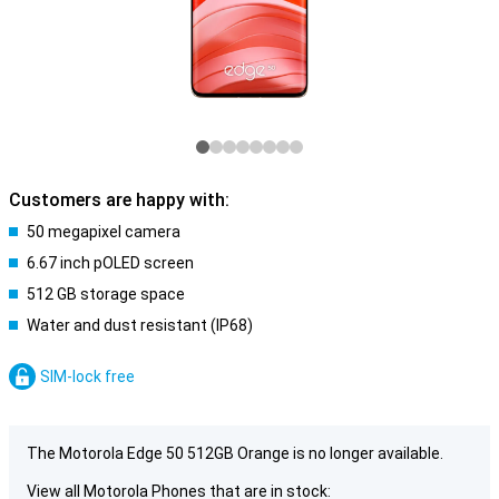
Customers are happy with:
50 megapixel camera
6.67 inch pOLED screen
512 GB storage space
Water and dust resistant (IP68)
SIM-lock free
The Motorola Edge 50 512GB Orange is no longer available.
View all Motorola Phones that are in stock: