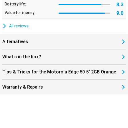
8.3
Battery life:
9.0
Value for money:
All reviews
Alternatives
What's in the box?
Tips & Tricks for the Motorola Edge 50 512GB Orange
Warranty & Repairs