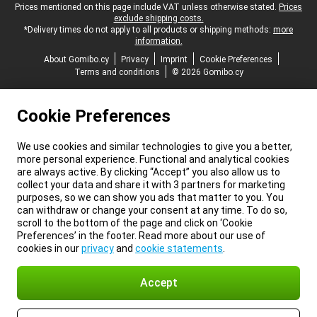
Legal footer
Prices mentioned on this page include VAT unless otherwise stated.
Prices
exclude shipping costs.
*Delivery times do not apply to all products or shipping methods:
more
information.
About Gomibo.cy
Privacy
Imprint
Cookie Preferences
Terms and conditions
© 2026 Gomibo.cy
Cookie Preferences
We use cookies and similar technologies to give you a better,
more personal experience. Functional and analytical cookies
are always active. By clicking “Accept” you also allow us to
collect your data and share it with 3 partners for marketing
purposes, so we can show you ads that matter to you. You
can withdraw or change your consent at any time. To do so,
scroll to the bottom of the page and click on ‘Cookie
Preferences’ in the footer. Read more about our use of
cookies in our
privacy
and
cookie statements
.
Accept