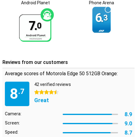
Android Planet
Phone Arena
Optimal security
6.
3
Your data is safe with the Motorola Edge 50 512GB Orange thanks
7.
to the built-in fingerprint scanner and facial recognition. Plus,
0
ThinkShield for Mobile and Moto Secure ensure your phone is
optimally protected against digital threats. So you can use your
smartphone with peace of mind.
Reviews from our customers
Average scores of Motorola Edge 50 512GB Orange:
42 verified reviews
8
.7
4.5 stars
Great
8.9
Camera:
9.0
Screen:
8.7
Speed: