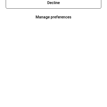
Decline
Manage preferences