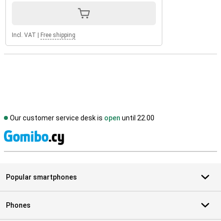
Incl. VAT
|
Free shipping
Our customer service desk is
open
until 22.00
S
Popular smartphones
Phones