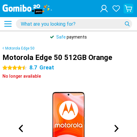
Safe
payments
Motorola Edge 50
Motorola Edge 50 512GB Orange
8.7
Great
4.5 stars
No longer available