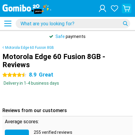
Safe
payments
Motorola Edge 60 Fusion 8GB
Motorola Edge 60 Fusion 8GB -
Reviews
8.9
Great
4.5 stars
Delivery in 1-4 business days
Reviews from our customers
Average scores:
255 verified reviews