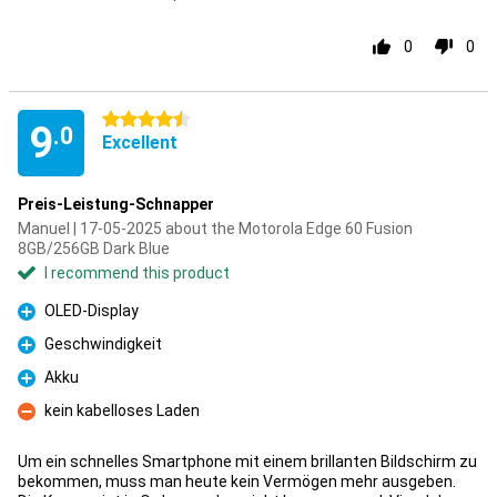
0
0
4.5 stars
9
.0
Excellent
Preis-Leistung-Schnapper
Manuel | 17-05-2025 about the Motorola Edge 60 Fusion
8GB/256GB Dark Blue
I recommend this product
OLED-Display
Pro
Geschwindigkeit
Pro
Akku
Pro
kein kabelloses Laden
Con
Um ein schnelles Smartphone mit einem brillanten Bildschirm zu
bekommen, muss man heute kein Vermögen mehr ausgeben.