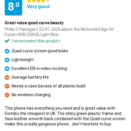
4 stars
8
.0
Very good
Great value quad curve beauty
Philip O Flanagan | 22-01-2026 about the Motorola Edge 60
Fusion 8GB/256GB Light Blue
I recommend this product
Quad curve screen good looks
Pro
Lightweight
Pro
Excellent EIS in video recoring
Pro
Average battery life
Con
Needs a case becase of all plastic build
Con
No wireless charging
Con
This phone has everything you need and is great value with
Gomibo the cheapest in UK. The shiny green plastic frame and
faux leather smooth back combined with the Quad curve screen
make this a really gorgeous phone....don't hesitate to buy