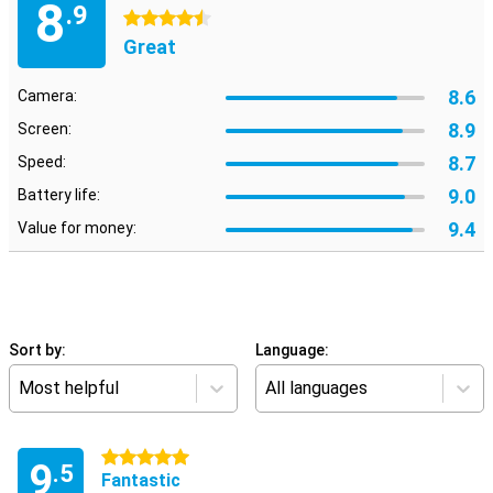
8
.9
4.5 stars
Great
8.6
Camera:
8.9
Screen:
8.7
Speed:
9.0
Battery life:
9.4
Value for money:
Sort by:
Language:
Most helpful
All languages
5 stars
9
.5
Fantastic