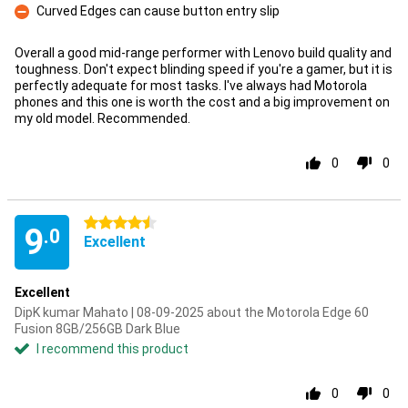
Curved Edges can cause button entry slip
Con
Overall a good mid-range performer with Lenovo build quality and
toughness. Don't expect blinding speed if you're a gamer, but it is
perfectly adequate for most tasks. I've always had Motorola
phones and this one is worth the cost and a big improvement on
my old model. Recommended.
0
0
4.5 stars
9
.0
Excellent
Excellent
DipK kumar Mahato | 08-09-2025 about the Motorola Edge 60
Fusion 8GB/256GB Dark Blue
I recommend this product
0
0