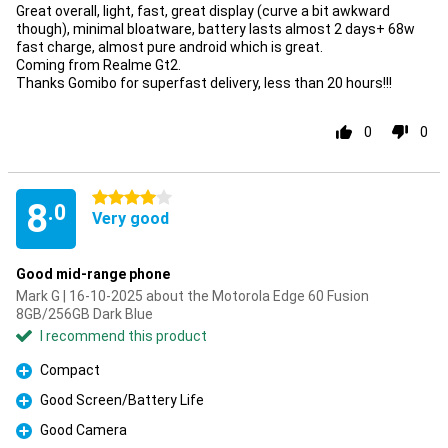
Great overall, light, fast, great display (curve a bit awkward
though), minimal bloatware, battery lasts almost 2 days+ 68w
fast charge, almost pure android which is great.
Coming from Realme Gt2.
Thanks Gomibo for superfast delivery, less than 20 hours!!!
0
0
4 stars
8
.0
Very good
Good mid-range phone
Mark G | 16-10-2025 about the Motorola Edge 60 Fusion
8GB/256GB Dark Blue
I recommend this product
Compact
Pro
Good Screen/Battery Life
Pro
Good Camera
Pro