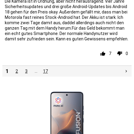
Die Kamera ist in Ordnung, aber nicht herausragend. Vier Jahre
Sicherheitsupdates und drei große Android-Updates bis Android
18 gehen für den Preis okay. Außerdem gefällt mir, dass man bei
Motorola fast reines Stock-Android hat. Der Akku ist stark. Ich
komme zwei Tage damit aus, daddel allerdings auch nicht den
ganzen Tag mit dem Handy herum.Für das Geld bekommt man
ein echt gutes Smartphone. Der normale Handynutzer wird
damit sehr zufrieden sein. Kann es guten Gewissens empfehlen.
7
0
1
2
3
…
17