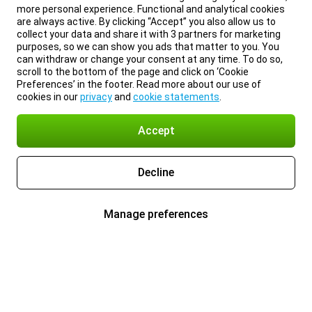
more personal experience. Functional and analytical cookies
are always active. By clicking “Accept” you also allow us to
collect your data and share it with 3 partners for marketing
purposes, so we can show you ads that matter to you. You
can withdraw or change your consent at any time. To do so,
scroll to the bottom of the page and click on ‘Cookie
Preferences’ in the footer. Read more about our use of
cookies in our
privacy
and
cookie statements
.
Accept
Decline
Manage preferences