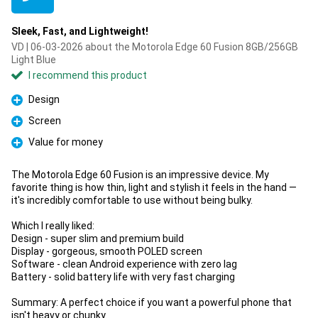
Sleek, Fast, and Lightweight!
VD | 06-03-2026 about the Motorola Edge 60 Fusion 8GB/256GB
Light Blue
I recommend this product
Design
Pro
Screen
Pro
Value for money
Pro
The Motorola Edge 60 Fusion is an impressive device. My
favorite thing is how thin, light and stylish it feels in the hand —
it's incredibly comfortable to use without being bulky.
Which I really liked:
Design - super slim and premium build
Display - gorgeous, smooth POLED screen
Software - clean Android experience with zero lag
Battery - solid battery life with very fast charging
Summary: A perfect choice if you want a powerful phone that
isn't heavy or chunky.