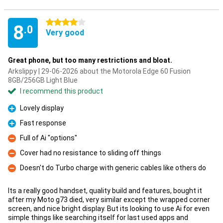
4 stars
8
.0
Very good
Great phone, but too many restrictions and bloat.
Arkslippy | 29-06-2026 about the Motorola Edge 60 Fusion
8GB/256GB Light Blue
I recommend this product
Lovely display
Pro
Fast response
Pro
Full of Ai "options"
Con
Cover had no resistance to sliding off things
Con
Doesn't do Turbo charge with generic cables like others do
Con
Its a really good handset, quality build and features, bought it
after my Moto g73 died, very similar except the wrapped corner
screen, and nice bright display. But its looking to use Ai for even
simple things like searching itself for last used apps and