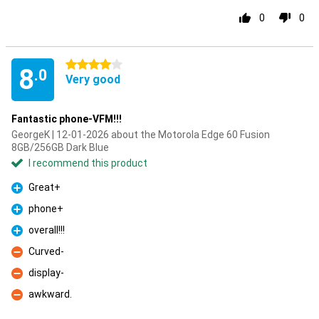
0
0
4 stars
8
.0
Very good
Fantastic phone-VFM!!!
GeorgeK | 12-01-2026 about the Motorola Edge 60 Fusion
8GB/256GB Dark Blue
I recommend this product
Great+
Pro
phone+
Pro
overall!!!
Pro
Curved-
Con
display-
Con
awkward.
Con