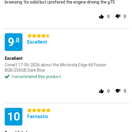
browsing. Its solid but i prefered the engine driving the g73.
0
0
4.5 stars
9
.0
Excellent
Excellent
Conal | 17-06-2026 about the Motorola Edge 60 Fusion
8GB/256GB Dark Blue
I recommend this product
0
0
5 stars
10
Fantastic