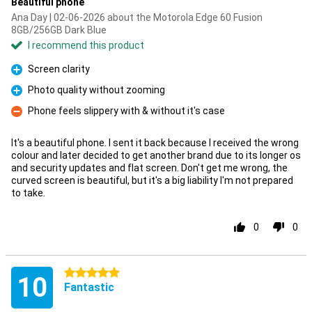
Beautiful phone
Ana Day | 02-06-2026 about the Motorola Edge 60 Fusion
8GB/256GB Dark Blue
I recommend this product
Screen clarity
Pro
Photo quality without zooming
Pro
Phone feels slippery with & without it's case
Con
It's a beautiful phone. I sent it back because I received the wrong
colour and later decided to get another brand due to its longer os
and security updates and flat screen. Don't get me wrong, the
curved screen is beautiful, but it's a big liability I'm not prepared
to take.
0
0
5 stars
10
Fantastic