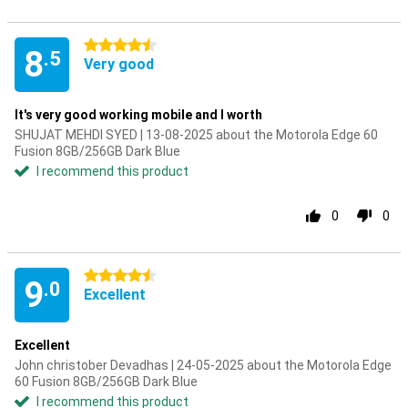
4.5 stars
8
.5
Very good
It's very good working mobile and I worth
SHUJAT MEHDI SYED | 13-08-2025 about the Motorola Edge 60
Fusion 8GB/256GB Dark Blue
I recommend this product
0
0
4.5 stars
9
.0
Excellent
Excellent
John christober Devadhas | 24-05-2025 about the Motorola Edge
60 Fusion 8GB/256GB Dark Blue
I recommend this product