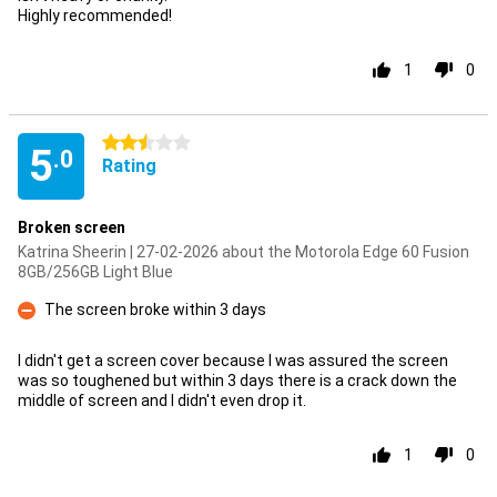
Highly recommended!
1
0
2.5 stars
5
.0
Rating
Broken screen
Katrina Sheerin | 27-02-2026 about the Motorola Edge 60 Fusion
8GB/256GB Light Blue
The screen broke within 3 days
Con
I didn't get a screen cover because I was assured the screen
was so toughened but within 3 days there is a crack down the
middle of screen and I didn't even drop it.
1
0