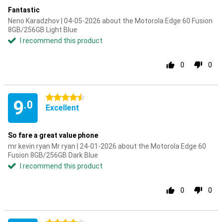
Fantastic
Neno Karadzhov | 04-05-2026 about the Motorola Edge 60 Fusion
8GB/256GB Light Blue
I recommend this product
0
0
4.5 stars
9
.0
Excellent
So fare a great value phone
mr kevin ryan Mr ryan | 24-01-2026 about the Motorola Edge 60
Fusion 8GB/256GB Dark Blue
I recommend this product
0
0