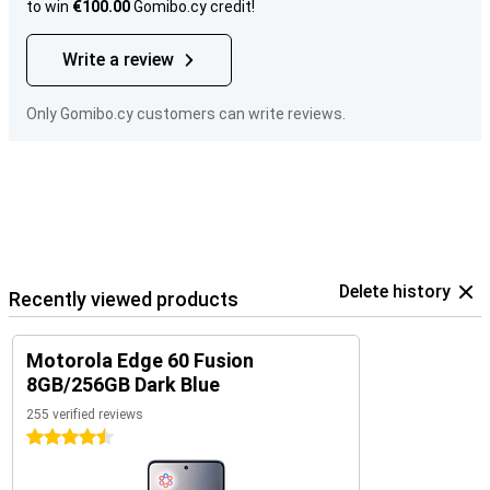
to win
€100.00
Gomibo.cy credit!
Write a review
Only Gomibo.cy customers can write reviews.
Delete history
Recently viewed products
Motorola Edge 60 Fusion
8GB/256GB Dark Blue
255 verified reviews
4.5 stars