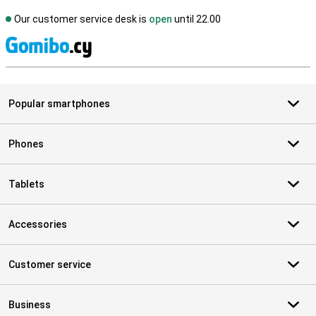
Our customer service desk is
open
until 22.00
S
Popular smartphones
Phones
Tablets
Accessories
Customer service
Business