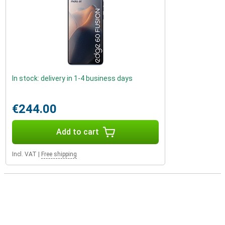
In stock: delivery in 1-4 business days
€244.00
Add to cart
Incl. VAT
|
Free shipping