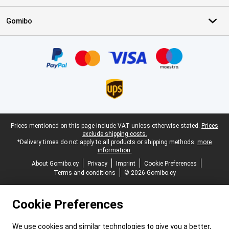
Gomibo
Certificates, payment methods, delivery service partners
Legal footer
Prices mentioned on this page include VAT unless otherwise stated.
Prices
exclude shipping costs.
*Delivery times do not apply to all products or shipping methods:
more
information.
About Gomibo.cy
Privacy
Imprint
Cookie Preferences
Terms and conditions
© 2026 Gomibo.cy
Cookie Preferences
We use cookies and similar technologies to give you a better,