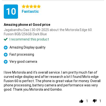
5 stars
10
Fantastic
Amazing phone at Good price
Jagabandhu Das | 30-09-2025 about the Motorola Edge 60
Fusion 8GB/256GB Dark Blue
I recommend this product
Amazing Display quality
Pro
Fast processing
Pro
Very good camera
Pro
I love Motorola and it's overall service. I am pretty much fan of
curved edge display and after research a lot I found Moto edge
Fusion 60 is perfect. The phone is great value for money. Overall
phone processing, battery camera and performance was very
good. Thank you Motorola and Gomibo.
1
1