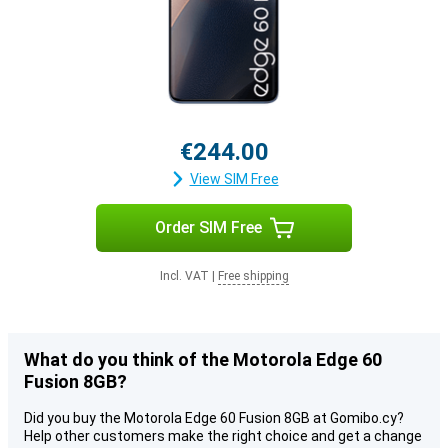
€244.00
View SIM Free
Order SIM Free
Incl. VAT
|
Free shipping
What do you think of the Motorola Edge 60
Fusion 8GB?
Did you buy the Motorola Edge 60 Fusion 8GB at Gomibo.cy?
Help other customers make the right choice and get a change