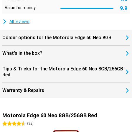
9.9
Value for money:
All reviews
Colour options for the Motorola Edge 60 Neo 8GB
What's in the box?
Tips & Tricks for the Motorola Edge 60 Neo 8GB/256GB
Red
Warranty & Repairs
Motorola Edge 60 Neo 8GB/256GB Red
4.5 stars
(
32
)