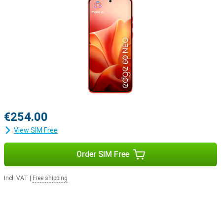
€254.00
View SIM Free
Order SIM Free
Incl. VAT
|
Free shipping