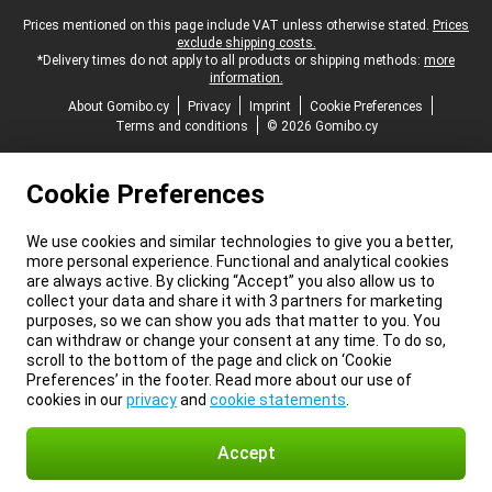
Legal footer
Prices mentioned on this page include VAT unless otherwise stated.
Prices
exclude shipping costs.
*Delivery times do not apply to all products or shipping methods:
more
information.
About Gomibo.cy
Privacy
Imprint
Cookie Preferences
Terms and conditions
© 2026 Gomibo.cy
Cookie Preferences
We use cookies and similar technologies to give you a better,
more personal experience. Functional and analytical cookies
are always active. By clicking “Accept” you also allow us to
collect your data and share it with 3 partners for marketing
purposes, so we can show you ads that matter to you. You
can withdraw or change your consent at any time. To do so,
scroll to the bottom of the page and click on ‘Cookie
Preferences’ in the footer. Read more about our use of
cookies in our
privacy
and
cookie statements
.
Accept