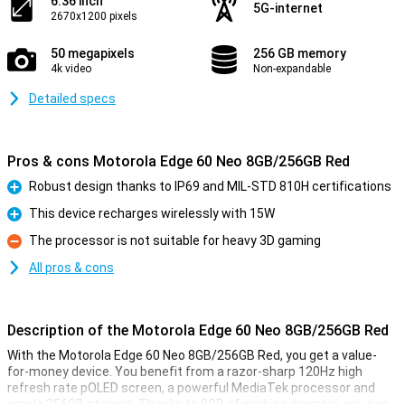
6.36 inch
5G-internet
2670x1200 pixels
50 megapixels
256 GB memory
4k video
Non-expandable
Detailed specs
Pros & cons Motorola Edge 60 Neo 8GB/256GB Red
Robust design thanks to IP69 and MIL-STD 810H certifications
Pro
This device recharges wirelessly with 15W
Pro
The processor is not suitable for heavy 3D gaming
Con
All pros & cons
Description of the Motorola Edge 60 Neo 8GB/256GB Red
With the Motorola Edge 60 Neo 8GB/256GB Red, you get a value-
for-money device. You benefit from a razor-sharp 120Hz high
refresh rate pOLED screen, a powerful MediaTek processor and
ample 256GB storage. Thanks to 8GB of working memory, you can