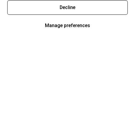
Decline
Manage preferences