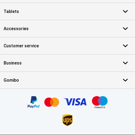
Tablets
Accessories
Customer service
Business
Gomibo
Certificates, payment methods, delivery service partners