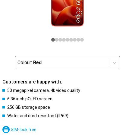
Colour:
Red
Customers are happy with:
50 megapixel camera, 4k video quality
6.36 inch pOLED screen
256 GB storage space
Water and dust resistant (IP69)
SIM-lock free