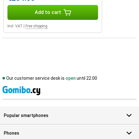
Add to cart
Incl. VAT
|
Free shipping
Our customer service desk is
open
until 22.00
S
Popular smartphones
Phones