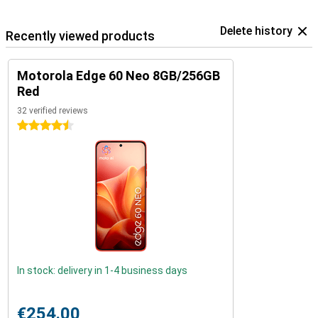
Delete history
Recently viewed products
Motorola Edge 60 Neo 8GB/256GB
Red
32 verified reviews
4.5 stars
In stock: delivery in 1-4 business days
€254.00