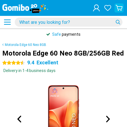
Safe
payments
Motorola Edge 60 Neo 8GB
Motorola Edge 60 Neo 8GB/256GB Red
9.4
Excellent
4.5 stars
Delivery in 1-4 business days