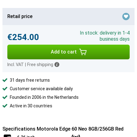
Retail price
In stock: delivery in 1-4
€254.00
business days
Add to cart
Incl. VAT
|
Free shipping
31 days free returns
Customer service available daily
Founded in 2006 in the Netherlands
Active in 30 countries
Specifications Motorola Edge 60 Neo 8GB/256GB Red