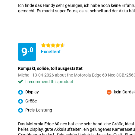
Ich finde das Handy sehr gelungen, ich habe noch keine Erfahr
gemacht. Es macht super Fotos, es ist schnell und der Akku hält
4.5 stars
9
.0
Excellent
Kompakt, solide, toll ausgestattet
Micha | 13-04-2026 about the Motorola Edge 60 Neo 8GB/256
I recommend this product
Display
kein Cardsl
Pro
Con
Größe
Pro
Preis-Leistung
Pro
Das Motorola Edge 60 neo hat eine sehr handliche Größe, ideal fü
helles Display, gute Akkulaufzeiten, ein gelungenes Kamerasetu
Gewöhnung bedarf. Sehr schön finde ich, dass das Gerät Staub