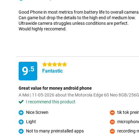
Pro
Good Phone in most metrics from battery life to overall camer
Can game but drop the details to the high end of medium low.
Ultrawide camera struggles unless conditions are perfect.
Would highly reccomend.
5 stars
9
.5
Fantastic
Great value for money android phone
A Mei | 11-05-2026 about the Motorola Edge 60 Neo 8GB/256
I recommend this product
Nice Screen
tik tok prei
Pro
Con
Light
microphone 
Pro
Con
Not to many preinstalled apps
recording 
Pro
Con