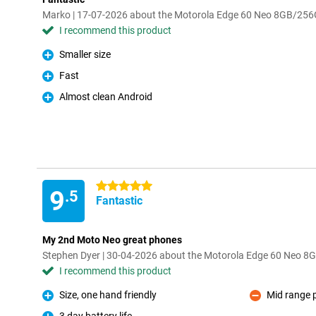
Marko | 17-07-2026 about the Motorola Edge 60 Neo 8GB/25
I recommend this product
Smaller size
Pro
Fast
Pro
Almost clean Android
Pro
5 stars
9
.5
Fantastic
My 2nd Moto Neo great phones
Stephen Dyer | 30-04-2026 about the Motorola Edge 60 Neo 
I recommend this product
Size, one hand friendly
Mid range 
Pro
Con