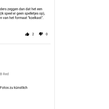
anders zeggen dan dat het een
k speel er geen spelletjes op),
oon van het formaat "koelkast".
2
0
GB Red
Fotos zu künstlich