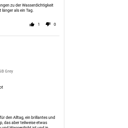
ungen zu der Wasserdichtigkeit
 länger als ein Tag.
1
0
GB Grey
ot
r den Alltag, ein brillantes und
p, das aber teilweise etwas
 und Wasserdicht ist und in