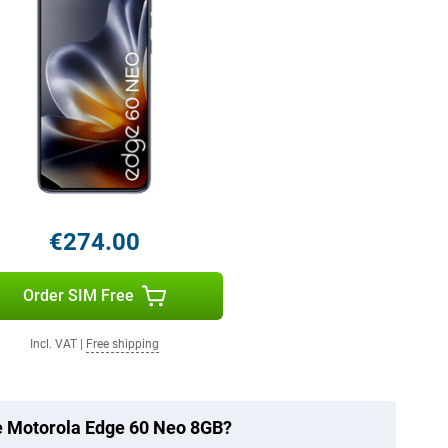
€274.00
Order SIM Free
Incl. VAT
|
Free shipping
he Motorola Edge 60 Neo 8GB?