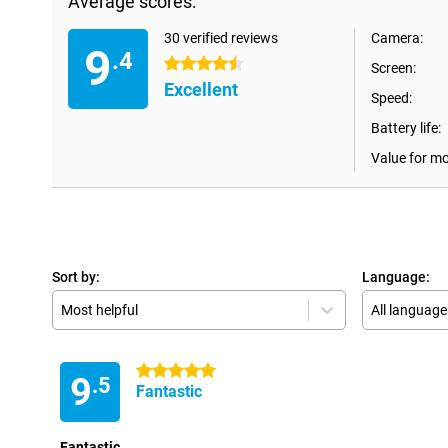
Average scores:
30 verified reviews
Camera:
9
.4
4.5 stars
Screen:
Excellent
Speed:
Battery life:
Value for m
Sort by:
Language:
Most helpful
All language
5 stars
9
.5
Fantastic
Fantastic