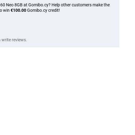
e 60 Neo 8GB at Gomibo.cy? Help other customers make the
to win
€100.00
Gomibo.cy credit!
write reviews.