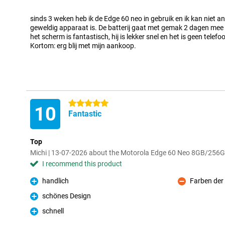
Pro
sinds 3 weken heb ik de Edge 60 neo in gebruik en ik kan niet 
geweldig apparaat is. De batterij gaat met gemak 2 dagen mee (i
het scherm is fantastisch, hij is lekker snel en het is geen telef
Kortom: erg blij met mijn aankoop.
5 stars
10
Fantastic
Top
Michi | 13-07-2026 about the Motorola Edge 60 Neo 8GB/256
I recommend this product
handlich
Farben der 
Pro
Con
schönes Design
Pro
schnell
Pro