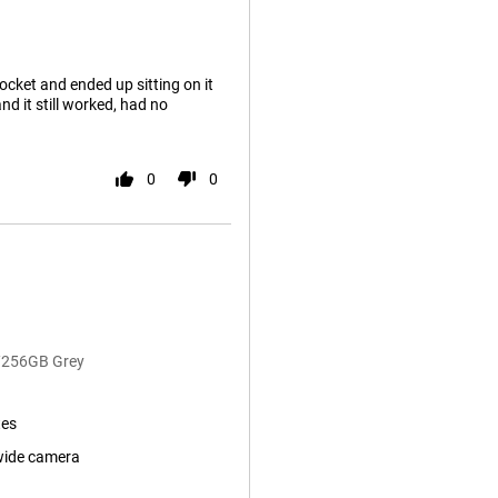
ocket and ended up sitting on it
d it still worked, had no
0
0
B/256GB Grey
tes
wide camera