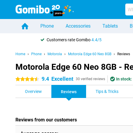
Phone
Accessories
Tablets
B
Customers rate Gomibo
4.4/5
Home
Phone
Motorola
Motorola Edge 60 Neo 8GB
Reviews
Motorola Edge 60 Neo 8GB - R
9.4
Excellent
In stock:
4.5 stars
30 verified reviews
Overview
Tips & Tricks
Reviews
Reviews from our customers