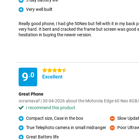
3 day battery life
Pro
Very well built
Pro
Really good phone, I had ghe 50Neo but fell with it in my back p
very hard. It bent and cracked the frame but screen was good an
hesitation in buying the newer version.
4.5 stars
9
.0
Excellent
Great Phone
ocramavaf | 30-04-2026 about the Motorola Edge 60 Neo 8G
I recommend this product
Compact size, Case in the box
Slow Upda
Pro
Con
True Telephoto camera in small midranger
Poor Ultra
Pro
Con
Great Battery life