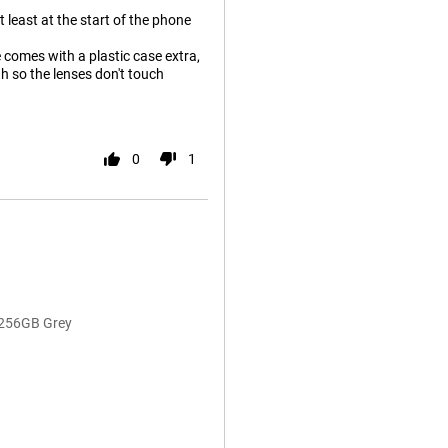
 least at the start of the phone
 comes with a plastic case extra,
ugh so the lenses don't touch
0
1
/256GB Grey