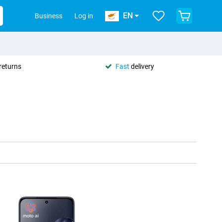
EN
Business
Log in
returns
Fast
delivery