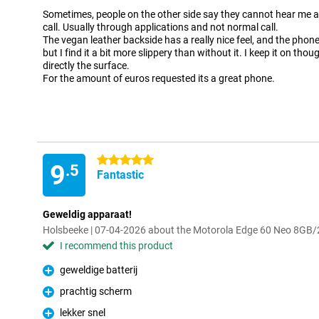
Sometimes, people on the other side say they cannot hear me at
call. Usually through applications and not normal call.
The vegan leather backside has a really nice feel, and the phone
but I find it a bit more slippery than without it. I keep it on tho
directly the surface.
For the amount of euros requested its a great phone.
5 stars
9
.5
Fantastic
Geweldig apparaat!
Holsbeeke | 07-04-2026 about the Motorola Edge 60 Neo 8GB
I recommend this product
geweldige batterij
Pro
prachtig scherm
Pro
lekker snel