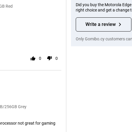
Did you buy the Motorola Edg
6GB Red
right choice and get a change 
Write a review
Only Gomibo.cy customers can 
0
0
8GB/256GB Grey
processor not great for gaming