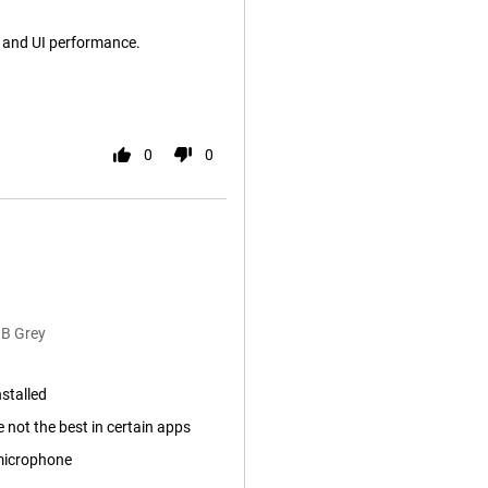
a and UI performance.
0
0
GB Grey
nstalled
not the best in certain apps
microphone