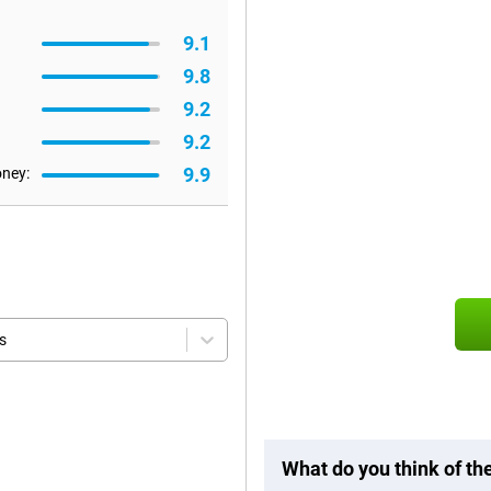
9.1
9.8
9.2
9.2
9.9
oney:
s
What do you think of t