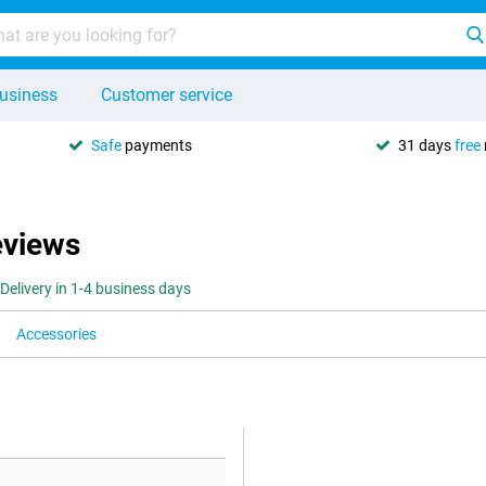
usiness
Customer service
Safe
payments
31 days
free
eviews
Delivery in 1-4 business days
Accessories