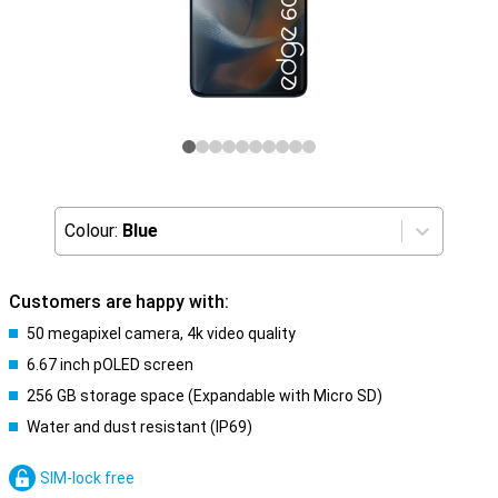
Colour:
Blue
Customers are happy with:
50 megapixel camera, 4k video quality
6.67 inch pOLED screen
256 GB storage space (Expandable with Micro SD)
Water and dust resistant (IP69)
SIM-lock free