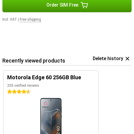
Order SIM Free
Incl. VAT
|
Free shipping
Delete history
Recently viewed products
Motorola Edge 60 256GB Blue
205 verified reviews
4.5 stars