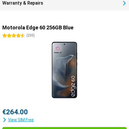
Warranty & Repairs
gamers or anyone who wants to get that little bit more out of their
device.
Motorola Edge 60 256GB Blue
4.5 stars
(
205
)
€264.00
View SIM Free