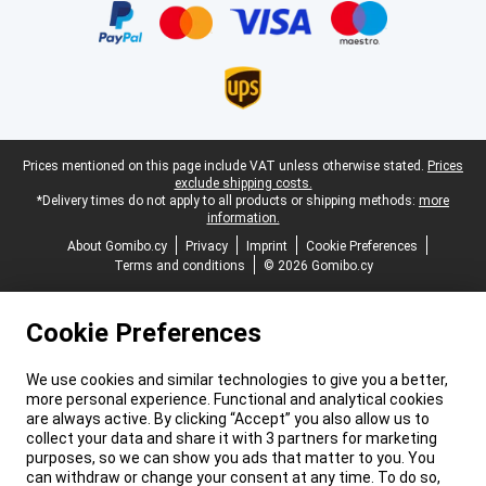
Legal footer
Prices mentioned on this page include VAT unless otherwise stated.
Prices
exclude shipping costs.
*Delivery times do not apply to all products or shipping methods:
more
information.
About Gomibo.cy
Privacy
Imprint
Cookie Preferences
Terms and conditions
© 2026 Gomibo.cy
Cookie Preferences
We use cookies and similar technologies to give you a better,
more personal experience. Functional and analytical cookies
are always active. By clicking “Accept” you also allow us to
collect your data and share it with 3 partners for marketing
purposes, so we can show you ads that matter to you. You
can withdraw or change your consent at any time. To do so,