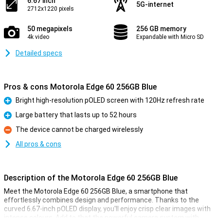
6.67 inch
5G-internet
2712x1220 pixels
50 megapixels
256 GB memory
4k video
Expandable with Micro SD
Detailed specs
Pros & cons Motorola Edge 60 256GB Blue
Bright high-resolution pOLED screen with 120Hz refresh rate
Pro
Large battery that lasts up to 52 hours
Pro
The device cannot be charged wirelessly
Con
All pros & cons
Description of the Motorola Edge 60 256GB Blue
Meet the Motorola Edge 60 256GB Blue, a smartphone that
effortlessly combines design and performance. Thanks to the
curved 6.67-inch pOLED display, you'll enjoy crisp clear images with
intense colours. Add to that the powerful camera system with