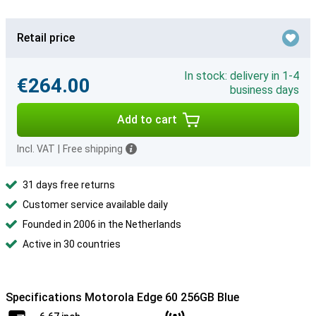
Retail price
In stock: delivery in 1-4
€264.00
business days
Add to cart
Incl. VAT
|
Free shipping
31 days free returns
Customer service available daily
Founded in 2006 in the Netherlands
Active in 30 countries
Specifications Motorola Edge 60 256GB Blue