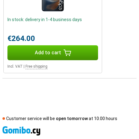
In stock: delivery in 1-4 business days
€264.00
Add to cart
Incl. VAT
|
Free shipping
Customer service will be
open tomorrow
at 10.00 hours
S