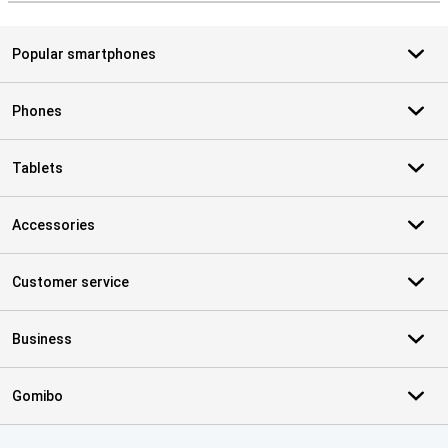
Popular smartphones
Phones
Tablets
Accessories
Customer service
Business
Gomibo
Certificates, payment methods, delivery service partners