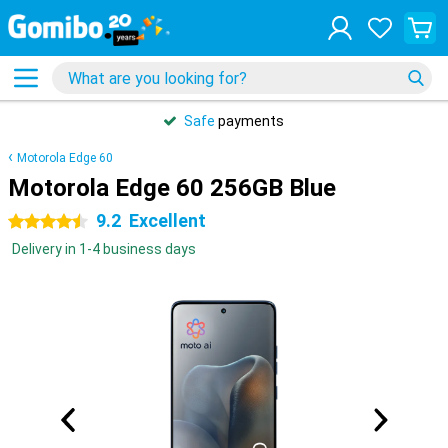
Safe
payments
Motorola Edge 60
Motorola Edge 60 256GB Blue
9.2
Excellent
4.5 stars
Delivery in 1-4 business days