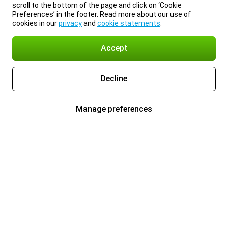
scroll to the bottom of the page and click on ‘Cookie
Preferences’ in the footer. Read more about our use of
cookies in our
privacy
and
cookie statements
.
Accept
Decline
Manage preferences