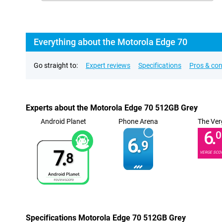
Everything about the Motorola Edge 70
Go straight to:
Expert reviews
Specifications
Pros & co
Experts about the Motorola Edge 70 512GB Grey
Android Planet
Phone Arena
The Ver
6.
0
6.
9
7.
VERGE SCO
8
Specifications Motorola Edge 70 512GB Grey