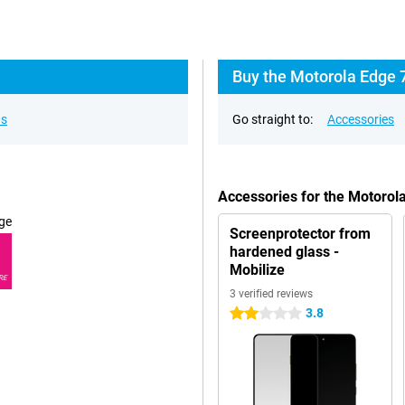
Buy the Motorola Edge 
ns
Go straight to:
Accessories
Accessories for the Motoro
ge
Screenprotector from
hardened glass -
Mobilize
RE
3 verified reviews
3.8
2 stars