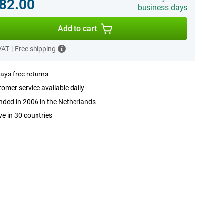
82.00
business days
Add to cart
 VAT
|
Free shipping
ays free returns
omer service available daily
ded in 2006 in the Netherlands
ve in 30 countries