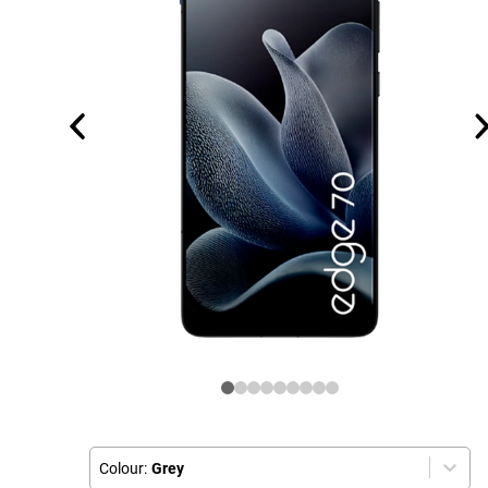
Colour:
Grey