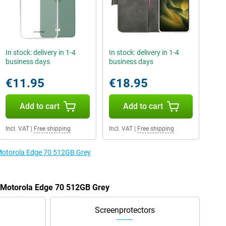
In stock: delivery in 1-4
In stock: delivery in 1-4
business days
business days
€11.95
€18.95
Add to cart
Add to cart
Incl. VAT
|
Free shipping
Incl. VAT
|
Free shipping
 Motorola Edge 70 512GB Grey
e Motorola Edge 70 512GB Grey
Screenprotectors