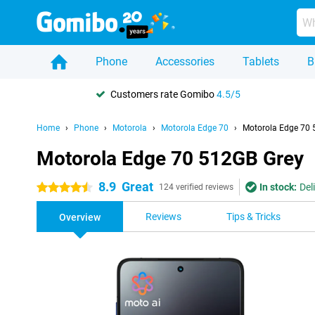
Phone
Accessories
Tablets
B
Customers rate Gomibo
4.5/5
Home
Phone
Motorola
Motorola Edge 70
Motorola Edge 70 
Motorola Edge 70 512GB Grey
8.9
Great
In stock:
Del
4.5 stars
124 verified reviews
Reviews
Tips & Tricks
Overview