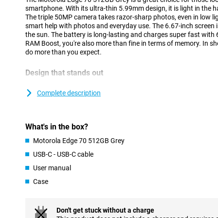
smartphone. With its ultra-thin 5.99mm design, it is light in the
The triple 50MP camera takes razor-sharp photos, even in low li
smart help with photos and everyday use. The 6.67-inch screen i
the sun. The battery is long-lasting and charges super fast wit
RAM Boost, you're also more than fine in terms of memory. In sh
do more than you expect.
Design that stands out
At just 5.99 mm, the Motorola Edge 70 is one of the thinnest sm
aviation-grade aluminium frame and stylish Pantone colours, it
Complete description
nylon-like texture on the back feels soft and offers extra grip. Mo
resistant with IP68/IP69 certification and built to military sta
Motorola Edge 70, you have a nice and sturdy phone.
What's in the box?
Cameras with an eye for detail
Motorola Edge 70 512GB Grey
With a triple 50MP camera setup on the Motorola Edge 70 512GB 
USB-C - USB-C cable
moment in impressive quality. The main camera delivers up to 20
User manual
allowing you to take razor-sharp photos even at night. Optical i
images stay sharp, even when your hand moves. Record videos i
Case
HDR coverage for extra depth, contrast and lifelike tones. Wheth
atmospheric interior or a sunny landscape, everything looks like 
selfies can be seen, thanks to the sharp 50MP front camera, whic
Don't get stuck without a charge
video calling.