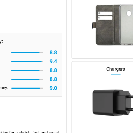
y:
8.8
9.4
Chargers
8.8
8.8
9.0
oney:
ing for a stylish, fast and smart