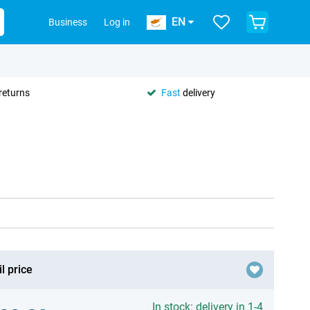
EN
Business
Log in
returns
Fast
delivery
l price
In stock: delivery in 1-4