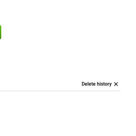
Delete history