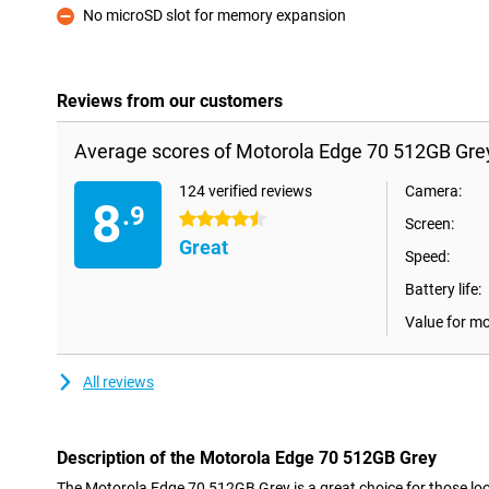
No microSD slot for memory expansion
Con
Reviews from our customers
Average scores of Motorola Edge 70 512GB Gre
124 verified reviews
Camera:
8
.9
4.5 stars
Screen:
Great
Speed:
Battery life:
Value for m
All reviews
Description of the Motorola Edge 70 512GB Grey
The Motorola Edge 70 512GB Grey is a great choice for those look