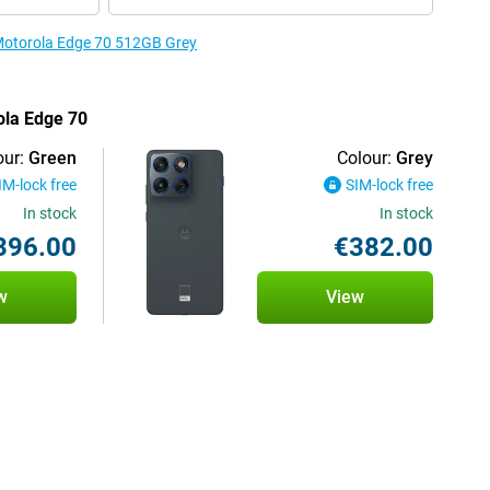
 Motorola Edge 70 512GB Grey
ola Edge 70
our:
Green
Colour:
Grey
IM-lock free
SIM-lock free
In stock
In stock
396.00
€382.00
w
View