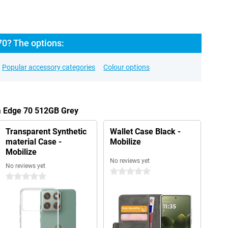
70? The options:
Popular accessory categories
Colour options
la Edge 70 512GB Grey
Transparent Synthetic
Wallet Case Black -
material Case -
Mobilize
Mobilize
No reviews yet
No reviews yet
0 stars
0 stars