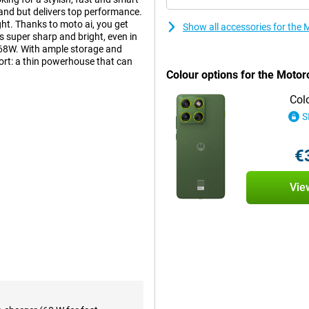
 hand but delivers top performance.
ght. Thanks to moto ai, you get
Show all accessories for the
s super sharp and bright, even in
h 68W. With ample storage and
ort: a thin powerhouse that can
Colour options for the Motor
Col
S
artphones around. With its
 exudes luxury and power. The
reover, it is water and dust
€
ndards (MIL-STD-810H). So with the
Vie
Grey, you'll capture every
% better low-light performance,
mage stabilisation ensures your
n 4K resolution, now with more
er you're capturing an
it was shot professionally. Even
h is handy for social media or