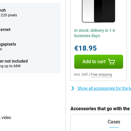
inch
220 pixels
ternet
In stock: delivery in 1-4
business days
gapixels
€18.95
eo
er not included
Add to cart
ng up to 68W
Incl. VAT
|
Free shipping
Show all accessories for the
Accessories that go with th
 video
Cases