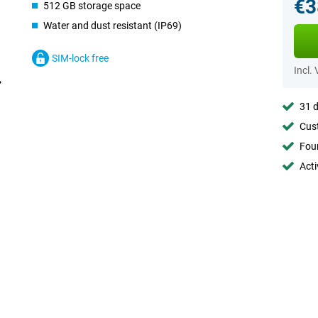
€3
512 GB storage space
Water and dust resistant (IP69)
SIM-lock free
Incl.
31 d
Cust
Foun
Acti