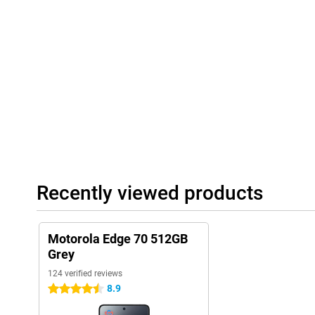
can have notes typed out live, and you can quickly find what you'
screenshot or a shopping list. moto ai recognises what's on you
suggestions, such as saving a date or creating a playlist based o
ask, and your phone takes care of it for you.
Recently viewed products
Motorola Edge 70 512GB
Grey
124 verified reviews
8.9
4.5 stars