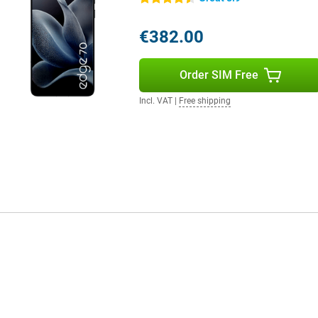
ve previously saved, whether it's a
r screen and gives handy
n your mood. All you have to do is
€382.00
Order SIM Free
Incl. VAT
|
Free shipping