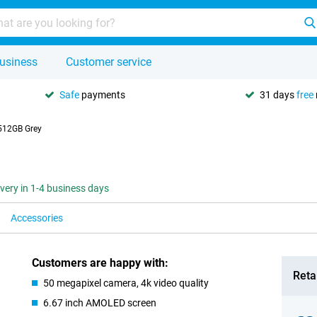
usiness
Customer service
Safe
payments
31 days
free
512GB Grey
ivery in 1-4 business days
Accessories
Customers are happy with:
Retai
50 megapixel camera, 4k video quality
6.67 inch AMOLED screen