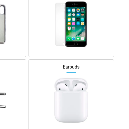
Earbuds