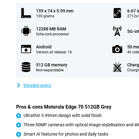
159 x 74 x 5.99 mm
6.67 
159 grams
2712x1
12288 MB RAM
5G-in
Octa-core processor
Android
50 me
Version at release: 16
4k vid
512 GB memory
Charg
Non-expandable
Chargi
Detailed specs
Pros & cons Motorola Edge 70 512GB Grey
Ultrathin 5.99mm design with solid finish
Pro
Three 50MP cameras with optical image stabilisation and 4K
Pro
Smart AI features for photos and daily tasks
Pro