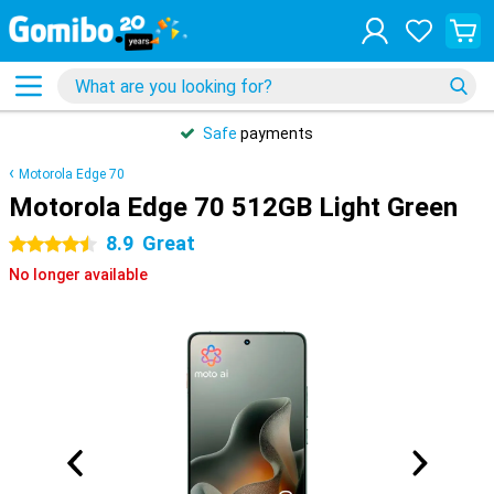
Safe
payments
Motorola Edge 70
Motorola Edge 70 512GB Light Green
8.9
Great
4.5 stars
No longer available