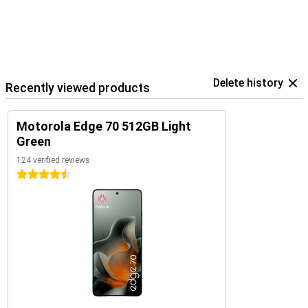
Delete history
Recently viewed products
Motorola Edge 70 512GB Light
Green
124 verified reviews
4.5 stars