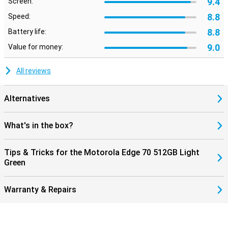
9.4
Screen:
8.8
Speed:
8.8
Battery life:
9.0
Value for money:
All reviews
Alternatives
What's in the box?
Tips & Tricks for the Motorola Edge 70 512GB Light
Green
Warranty & Repairs