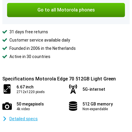
Go to all Motorola phones
31 days free returns
Customer service available daily
Founded in 2006 in the Netherlands
Active in 30 countries
Specifications Motorola Edge 70 512GB Light Green
6.67 inch
5G-internet
2712x1220 pixels
50 megapixels
512 GB memory
4k video
Non-expandable
Detailed specs