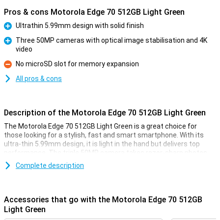
Pros & cons Motorola Edge 70 512GB Light Green
Ultrathin 5.99mm design with solid finish
Pro
Three 50MP cameras with optical image stabilisation and 4K
video
Pro
No microSD slot for memory expansion
Con
All pros & cons
Description of the Motorola Edge 70 512GB Light Green
The Motorola Edge 70 512GB Light Green is a great choice for
those looking for a stylish, fast and smart smartphone. With its
ultra-thin 5.99mm design, it is light in the hand but delivers top
performance. The triple 50MP camera takes razor-sharp photos,
even in low light. Thanks to moto ai, you get smart help with photos
Complete description
and everyday use. The 6.67-inch screen is super sharp and bright,
even in the sun. The battery is long-lasting and charges super fast
with 68W. With ample storage and RAM Boost, you're also more
than fine in terms of memory. In short: a thin powerhouse that can
Accessories that go with the Motorola Edge 70 512GB
do more than you expect.
Light Green