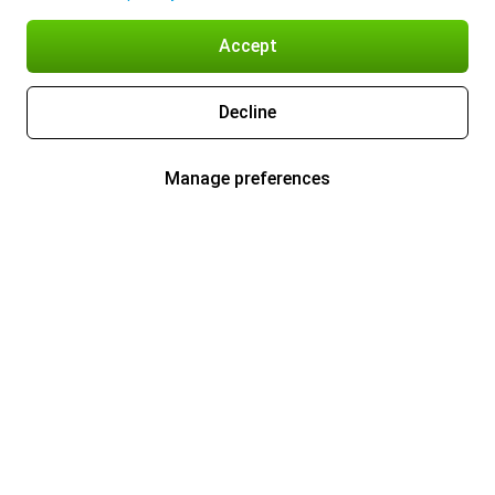
Accept
Decline
Manage preferences