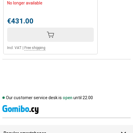
No longer available
€431.00
Incl. VAT
|
Free shipping
Our customer service desk is
open
until 22.00
S