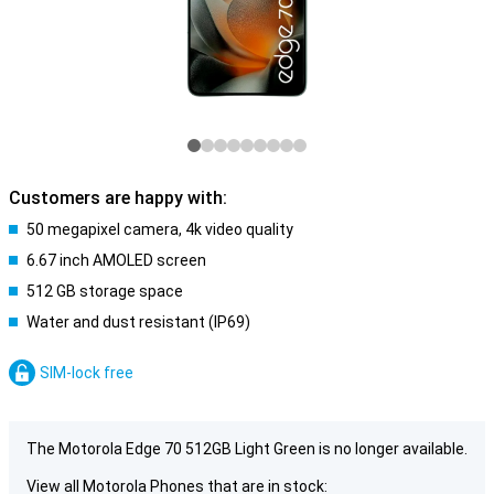
Customers are happy with:
50 megapixel camera, 4k video quality
6.67 inch AMOLED screen
512 GB storage space
Water and dust resistant (IP69)
SIM-lock free
The Motorola Edge 70 512GB Light Green is no longer available.
View all Motorola Phones that are in stock: