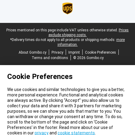
Legal footer
Prices mentioned on this page include VAT unless otherwise stated.
Prices
exclude shipping costs.
*Delivery times do not apply to all products or shipping methods:
more
information.
About Gomibo.cy
Privacy
Imprint
Cookie Preferences
Terms and conditions
© 2026 Gomibo.cy
Cookie Preferences
We use cookies and similar technologies to give you a better,
more personal experience. Functional and analytical cookies
are always active. By clicking “Accept” you also allow us to
collect your data and share it with 3 partners for marketing
purposes, so we can show you ads that matter to you. You
can withdraw or change your consent at any time. To do so,
scroll to the bottom of the page and click on ‘Cookie
Preferences’ in the footer. Read more about our use of
cookies in our
privacy
and
cookie statements
.