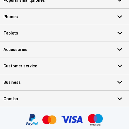
Popular smartphones
Phones
Tablets
Accessories
Customer service
Business
Gomibo
Certificates, payment methods, delivery service partners