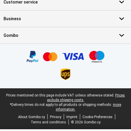
Customer service
Business
Gomibo
Certificates, payment methods, delivery service partners
Legal footer
Prices mentioned on this page include VAT unless otherwise stated.
Prices
exclude shipping costs.
*Delivery times do not apply to all products or shipping methods:
more
information.
About Gomibo.cy
Privacy
Imprint
Cookie Preferences
Terms and conditions
© 2026 Gomibo.cy