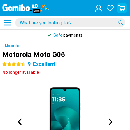
Safe
payments
Motorola
Motorola Moto G06
9
Excellent
4.5 stars
No longer available