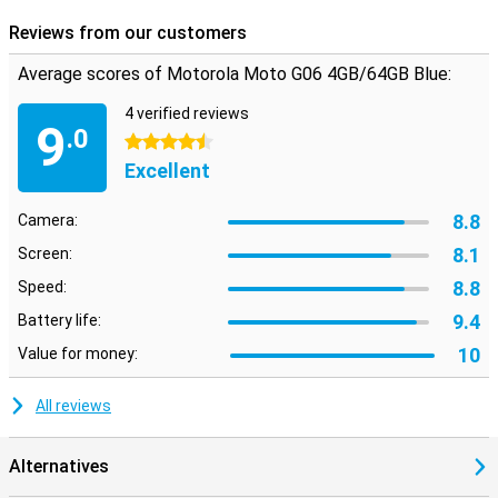
Reviews from our customers
Average scores of Motorola Moto G06 4GB/64GB Blue:
4 verified reviews
9
.0
4.5 stars
Excellent
8.8
Camera:
8.1
Screen:
8.8
Speed:
9.4
Battery life:
10
Value for money:
All reviews
Alternatives