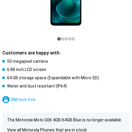
Customers are happy with:
50 megapixel camera
6.88 inch LCD screen
64 GB storage space (Expandable with Micro SD)
Water and dust resistant (IP64)
SIM-lock free
The Motorola Moto G06 4GB/64GB Blue is no longer available.
View all Motorola Phones that are in stock: