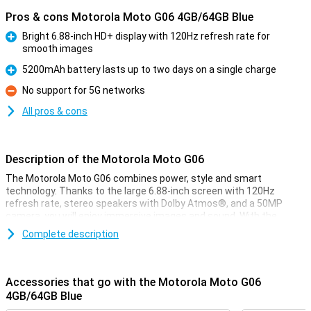
Pros & cons Motorola Moto G06 4GB/64GB Blue
Bright 6.88-inch HD+ display with 120Hz refresh rate for
smooth images
Pro
5200mAh battery lasts up to two days on a single charge
Pro
No support for 5G networks
Con
All pros & cons
Description of the Motorola Moto G06
The Motorola Moto G06 combines power, style and smart
technology. Thanks to the large 6.88-inch screen with 120Hz
refresh rate, stereo speakers with Dolby Atmos®, and a 50MP
camera, you will enjoy immersive images and sound. With the
energy-efficient MediaTek Helio G81 processor, Android 15 and a
Complete description
5200 mAh battery that lasts two days, you'll be ready for anything.
The device also features IP64 water resistance, Gorilla Glass 3 and
a vegan leather finish for added durability and style.
Accessories that go with the Motorola Moto G06
Image quality & design
4GB/64GB Blue