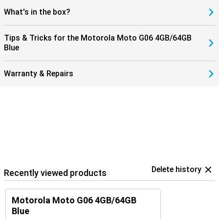
What's in the box?
Tips & Tricks for the Motorola Moto G06 4GB/64GB
Blue
Warranty & Repairs
Delete history
Recently viewed products
Motorola Moto G06 4GB/64GB
Blue