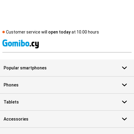
Customer service will
open today
at 10.00 hours
S
Popular smartphones
Phones
Tablets
Accessories