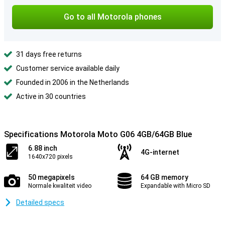
Go to all Motorola phones
31 days free returns
Customer service available daily
Founded in 2006 in the Netherlands
Active in 30 countries
Specifications Motorola Moto G06 4GB/64GB Blue
6.88 inch
4G-internet
1640x720 pixels
50 megapixels
64 GB memory
Normale kwaliteit video
Expandable with Micro SD
Detailed specs