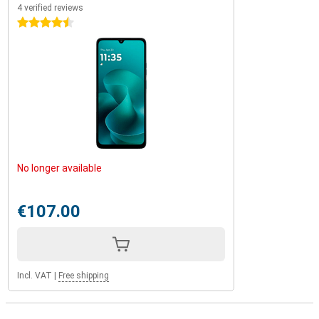
4 verified reviews
4.5 stars
No longer available
€107.00
Incl. VAT
|
Free shipping