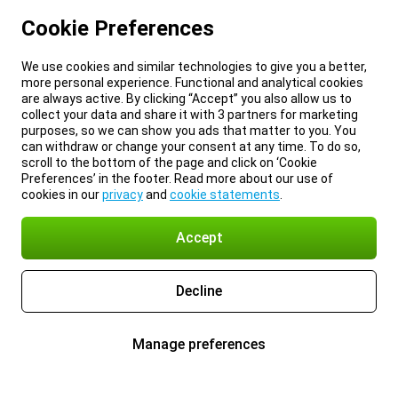
Cookie Preferences
We use cookies and similar technologies to give you a better,
more personal experience. Functional and analytical cookies
are always active. By clicking “Accept” you also allow us to
collect your data and share it with 3 partners for marketing
purposes, so we can show you ads that matter to you. You
can withdraw or change your consent at any time. To do so,
scroll to the bottom of the page and click on ‘Cookie
Preferences’ in the footer. Read more about our use of
cookies in our
privacy
and
cookie statements
.
Accept
Decline
Manage preferences