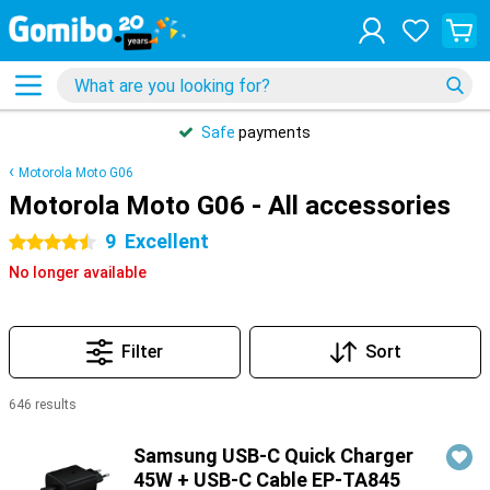
Safe
payments
Motorola Moto G06
Motorola Moto G06 - All accessories
9
Excellent
4.5 stars
No longer available
Filter
Sort
646 results
Products
Samsung USB-C Quick Charger
45W + USB-C Cable EP-TA845