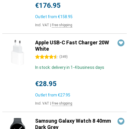
€176.95
Outlet from
€158.95
Incl. VAT
|
Free shipping
Apple USB-C Fast Charger 20W
White
4.5 stars
(
349
)
In stock: delivery in 1-4 business days
€28.95
Outlet from
€27.95
Incl. VAT
|
Free shipping
Samsung Galaxy Watch 8 40mm
Dark Grey