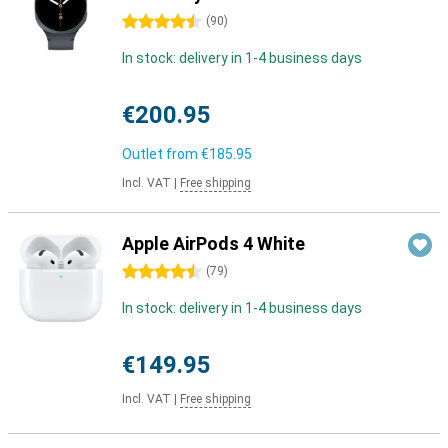
4.5 stars
(
90
)
In stock: delivery in 1-4 business days
€200.95
Outlet from
€185.95
Incl. VAT
|
Free shipping
Apple AirPods 4 White
4.5 stars
(
79
)
In stock: delivery in 1-4 business days
€149.95
Incl. VAT
|
Free shipping