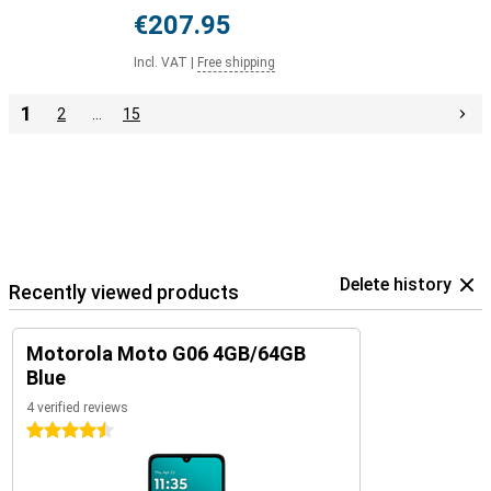
€207.95
Incl. VAT
|
Free shipping
1
2
…
15
Delete history
Recently viewed products
Motorola Moto G06 4GB/64GB
Blue
4 verified reviews
4.5 stars