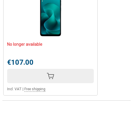
No longer available
€107.00
Incl. VAT
|
Free shipping