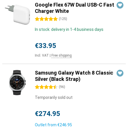
Google Flex 67W Dual USB-C Fast
Charger White
5 stars
(
125
)
In stock: delivery in 1-4 business days
€33.95
Incl. VAT
|
Free shipping
Samsung Galaxy Watch 8 Classic
Silver (Black Strap)
4.5 stars
(
96
)
Temporarily sold out
€274.95
Outlet from
€246.95