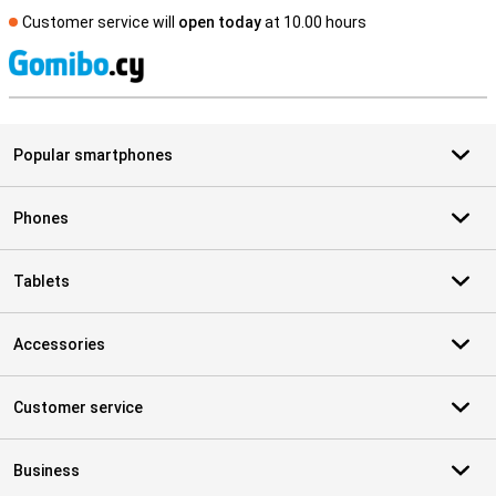
Customer service will
open today
at 10.00 hours
S
Popular smartphones
Phones
Tablets
Accessories
Customer service
Business