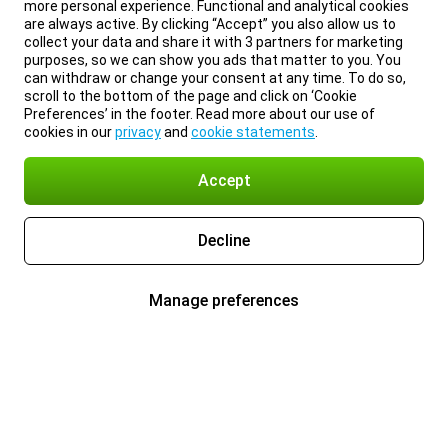
more personal experience. Functional and analytical cookies
are always active. By clicking “Accept” you also allow us to
collect your data and share it with 3 partners for marketing
purposes, so we can show you ads that matter to you. You
can withdraw or change your consent at any time. To do so,
scroll to the bottom of the page and click on ‘Cookie
Preferences’ in the footer. Read more about our use of
cookies in our
privacy
and
cookie statements
.
Accept
Decline
Manage preferences