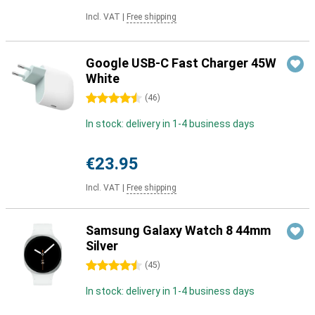
Incl. VAT
|
Free shipping
Google USB-C Fast Charger 45W
White
4.5 stars
(
46
)
In stock: delivery in 1-4 business days
€23.95
Incl. VAT
|
Free shipping
Samsung Galaxy Watch 8 44mm
Silver
4.5 stars
(
45
)
In stock: delivery in 1-4 business days