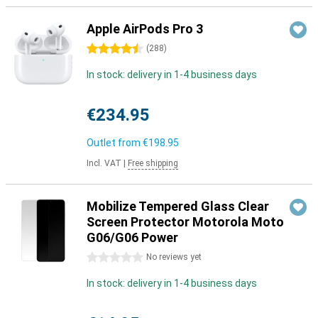
Apple AirPods Pro 3
4.5 stars
(
288
)
In stock: delivery in 1-4 business days
€234.95
Outlet from
€198.95
Incl. VAT
|
Free shipping
Mobilize Tempered Glass Clear
Screen Protector Motorola Moto
G06/G06 Power
0 stars
No reviews yet
In stock: delivery in 1-4 business days