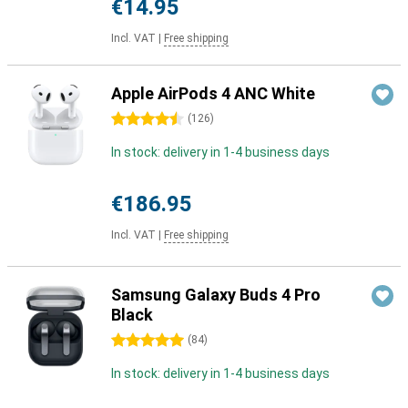
€14.95
Incl. VAT
|
Free shipping
Apple AirPods 4 ANC White
4.5 stars
(
126
)
In stock: delivery in 1-4 business days
€186.95
Incl. VAT
|
Free shipping
Samsung Galaxy Buds 4 Pro
Black
5 stars
(
84
)
In stock: delivery in 1-4 business days