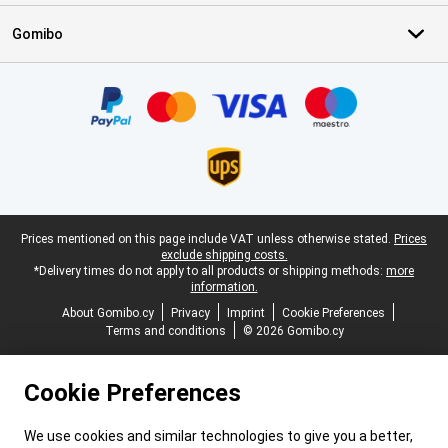
Gomibo
Certificates, payment methods, delivery service partners
Legal footer
Prices mentioned on this page include VAT unless otherwise stated.
Prices
exclude shipping costs.
*Delivery times do not apply to all products or shipping methods:
more
information.
About Gomibo.cy
Privacy
Imprint
Cookie Preferences
Terms and conditions
© 2026 Gomibo.cy
Cookie Preferences
We use cookies and similar technologies to give you a better,