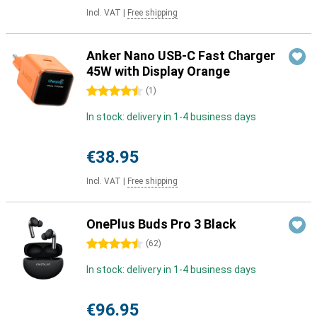
Incl. VAT
|
Free shipping
Anker Nano USB-C Fast Charger
45W with Display Orange
4.5 stars
(
1
)
In stock: delivery in 1-4 business days
€38.95
Incl. VAT
|
Free shipping
OnePlus Buds Pro 3 Black
4.5 stars
(
62
)
In stock: delivery in 1-4 business days
€96.95