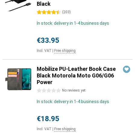
Black
4.5 stars
(
203
)
In stock: delivery in 1-4 business days
€33.95
Incl. VAT
|
Free shipping
Mobilize PU-Leather Book Case
Black Motorola Moto G06/G06
Power
0 stars
No reviews yet
In stock: delivery in 1-4 business days
€18.95
Incl. VAT
|
Free shipping