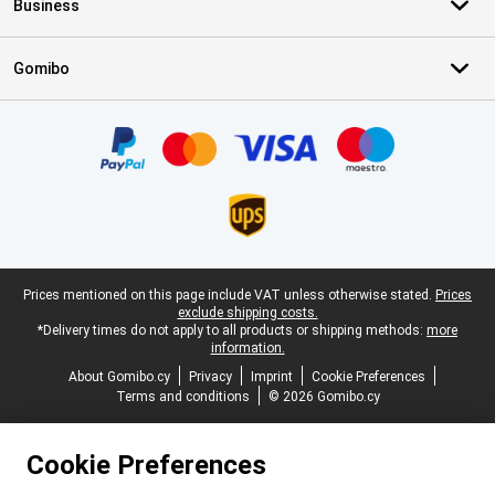
Business
Gomibo
Certificates, payment methods, delivery service partners
Legal footer
Prices mentioned on this page include VAT unless otherwise stated.
Prices
exclude shipping costs.
*Delivery times do not apply to all products or shipping methods:
more
information.
About Gomibo.cy
Privacy
Imprint
Cookie Preferences
Terms and conditions
© 2026 Gomibo.cy
Cookie Preferences