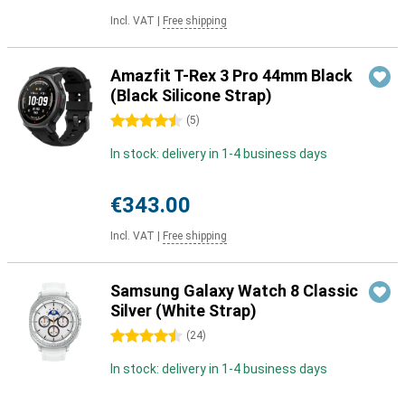
Incl. VAT
|
Free shipping
Amazfit T-Rex 3 Pro 44mm Black
(Black Silicone Strap)
4.5 stars
(
5
)
In stock: delivery in 1-4 business days
€343.00
Incl. VAT
|
Free shipping
Samsung Galaxy Watch 8 Classic
Silver (White Strap)
4.5 stars
(
24
)
In stock: delivery in 1-4 business days