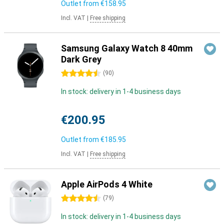
Outlet from
€158.95
Incl. VAT
|
Free shipping
Samsung Galaxy Watch 8 40mm
Dark Grey
4.5 stars
(
90
)
In stock: delivery in 1-4 business days
€200.95
Outlet from
€185.95
Incl. VAT
|
Free shipping
Apple AirPods 4 White
4.5 stars
(
79
)
In stock: delivery in 1-4 business days