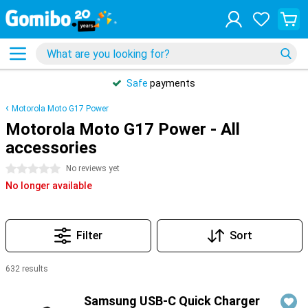
Safe
payments
Motorola Moto G17 Power
Motorola Moto G17 Power - All
accessories
0 stars
No reviews yet
No longer available
Filter
Sort
632 results
Products
Samsung USB-C Quick Charger