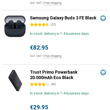
Incl. VAT
|
Free shipping
Samsung Galaxy Buds 3 FE Black
4.5 stars
(
22
)
In stock: delivery in 1-4 business days
€82.95
Incl. VAT
|
Free shipping
Trust Primo Powerbank
20.000mAh Eco Black
4 stars
(
45
)
In stock: delivery in 1-4 business days
€29.95