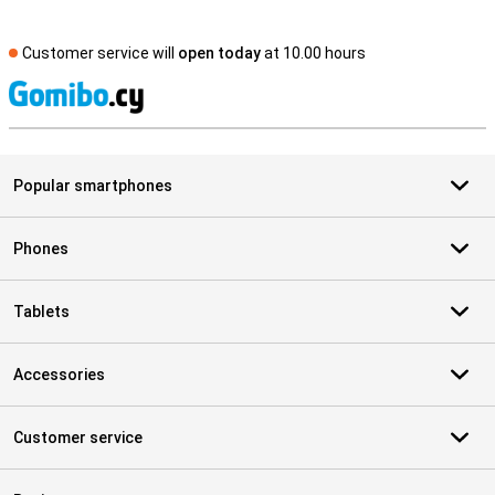
Customer service will
open today
at 10.00 hours
S
Popular smartphones
Phones
Tablets
Accessories
Customer service