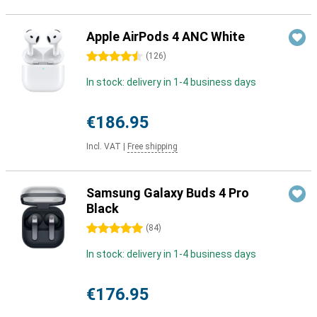
Apple AirPods 4 ANC White
4.5 stars
(
126
)
In stock: delivery in 1-4 business days
€186.95
Incl. VAT
|
Free shipping
Samsung Galaxy Buds 4 Pro
Black
5 stars
(
84
)
In stock: delivery in 1-4 business days
€176.95