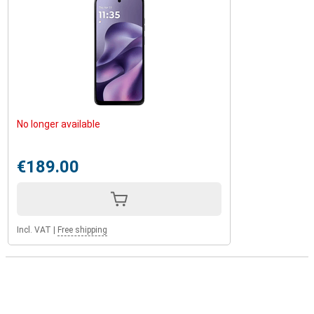
No longer available
€189.00
Incl. VAT
|
Free shipping