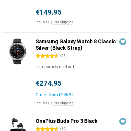
€149.95
Incl. VAT
|
Free shipping
Samsung Galaxy Watch 8 Classic
Silver (Black Strap)
4.5 stars
(
96
)
Temporarily sold out
€274.95
Outlet from
€246.95
Incl. VAT
|
Free shipping
OnePlus Buds Pro 3 Black
4.5 stars
(
62
)