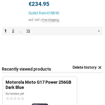
€234.95
Outlet from
€198.95
Incl. VAT
|
Free shipping
1
2
…
15
Delete history
Recently viewed products
Motorola Moto G17 Power 256GB
Dark Blue
No reviews yet
0 stars