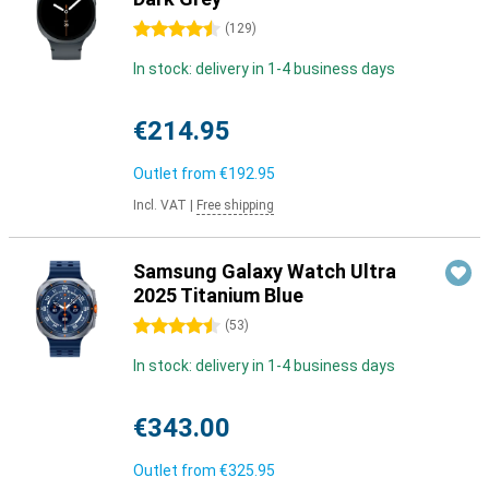
4.5 stars
(
129
)
In stock: delivery in 1-4 business days
€214.95
Outlet from
€192.95
Incl. VAT
|
Free shipping
Samsung Galaxy Watch Ultra
2025 Titanium Blue
4.5 stars
(
53
)
In stock: delivery in 1-4 business days
€343.00
Outlet from
€325.95