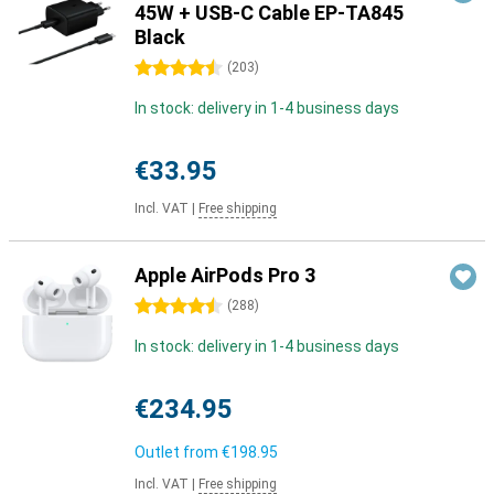
45W + USB-C Cable EP-TA845
Black
4.5 stars
(
203
)
In stock: delivery in 1-4 business days
€33.95
Incl. VAT
|
Free shipping
Apple AirPods Pro 3
4.5 stars
(
288
)
In stock: delivery in 1-4 business days
€234.95
Outlet from
€198.95
Incl. VAT
|
Free shipping