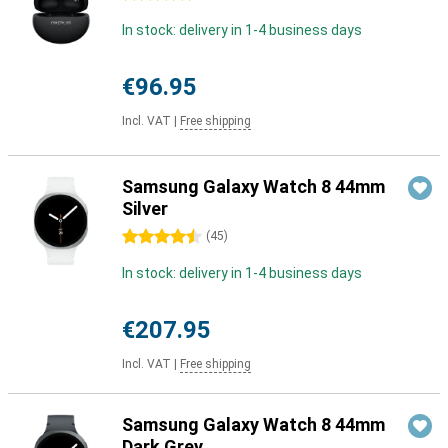
In stock: delivery in 1-4 business days
€96.95
Incl. VAT
|
Free shipping
Samsung Galaxy Watch 8 44mm
Silver
4.5 stars
(
45
)
In stock: delivery in 1-4 business days
€207.95
Incl. VAT
|
Free shipping
Samsung Galaxy Watch 8 44mm
Dark Grey