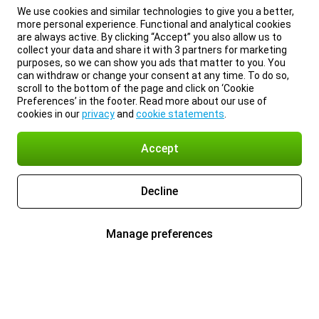
We use cookies and similar technologies to give you a better,
more personal experience. Functional and analytical cookies
are always active. By clicking “Accept” you also allow us to
collect your data and share it with 3 partners for marketing
purposes, so we can show you ads that matter to you. You
can withdraw or change your consent at any time. To do so,
scroll to the bottom of the page and click on ‘Cookie
Preferences’ in the footer. Read more about our use of
cookies in our
privacy
and
cookie statements
.
Accept
Decline
Manage preferences