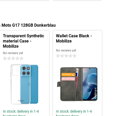
la Moto G17 128GB Donkerblau
Transparent Synthetic
Wallet Case Black -
material Case -
Mobilize
Mobilize
No reviews yet
No reviews yet
0 stars
0 stars
In stock: delivery in 1-4
In stock: delivery in 1-4