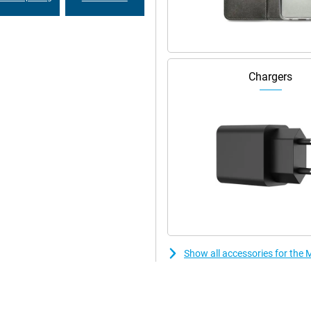
Chargers
Show all accessories for th