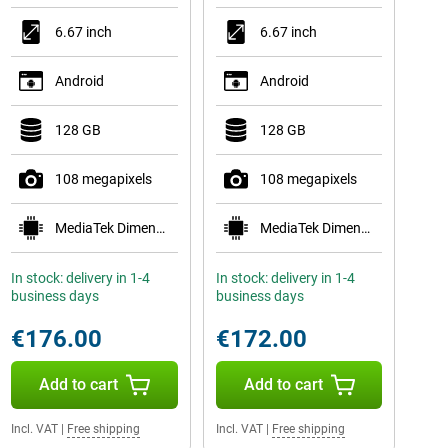
6.67 inch
6.67 inch
Android
Android
128 GB
128 GB
108 megapixels
108 megapixels
MediaTek Dimensity 6300
MediaTek Dimensity 6300
In stock: delivery in 1-4
In stock: delivery in 1-4
business days
business days
€176.00
€172.00
Add to cart
Add to cart
Incl. VAT
|
Free shipping
Incl. VAT
|
Free shipping