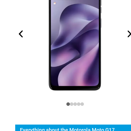
Everything about the Motorola Moto G17