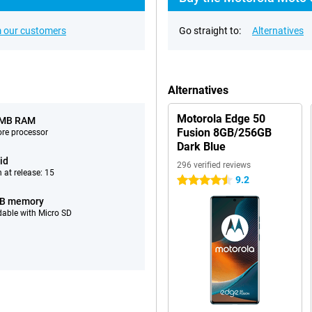
 our customers
Go straight to:
Alternatives
Alternatives
Motorola Edge 50
 MB RAM
Fusion 8GB/256GB
ore processor
Dark Blue
id
296 verified reviews
 at release: 15
9.2
4.5 stars
GB memory
able with Micro SD