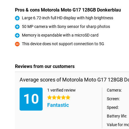
Pros & cons Motorola Moto G17 128GB Donkerblau
Large 6.72-inch full HD display with high brightness
Pro
50 MP camera with Sony sensor for sharp photos
Pro
Memory is expandable with a microSD card
Pro
This device does not support connection to 5G
Con
Reviews from our customers
Average scores of Motorola Moto G17 128GB D
1 verified review
Camera:
10
5 stars
Screen:
Fantastic
Speed:
Battery life:
Value for m