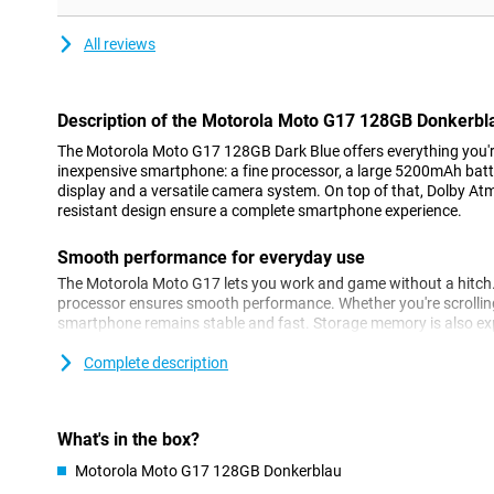
All reviews
Description of the Motorola Moto G17 128GB Donkerbl
The Motorola Moto G17 128GB Dark Blue offers everything you're
inexpensive smartphone: a fine processor, a large 5200mAh batte
display and a versatile camera system. On top of that, Dolby At
resistant design ensure a complete smartphone experience.
Smooth performance for everyday use
The Motorola Moto G17 lets you work and game without a hitch
processor ensures smooth performance. Whether you're scrolling
smartphone remains stable and fast. Storage memory is also ex
you get the most out of your Motorola Moto G17 128GB, every d
Complete description
Battery that gets through the day effortlessly
The Motorola Moto G17 Dark Blue is made for heavy use. With i
up to almost two days of use out of one charge. Ideal if you're o
What's in the box?
smartphone intensively. Charging is fast thanks to Motorola Tur
Motorola Moto G17 128GB Donkerblau
never out of battery for long. Whether you're streaming, scrollin