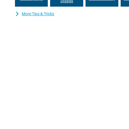
updates
More Tips & Tricks