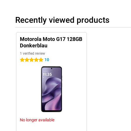
Recently viewed products
Motorola Moto G17 128GB
Donkerblau
1 verified review
10
5 stars
No longer available