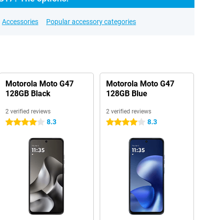
Accessories
Popular accessory categories
Motorola Moto G47
Motorola Moto G47
128GB Black
128GB Blue
2 verified reviews
2 verified reviews
8.3
8.3
4 stars
4 stars