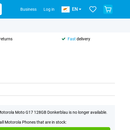
EN
Business
Log in
returns
Fast
delivery
otorola Moto G17 128GB Donkerblau is no longer available.
all Motorola Phones that are in stock: