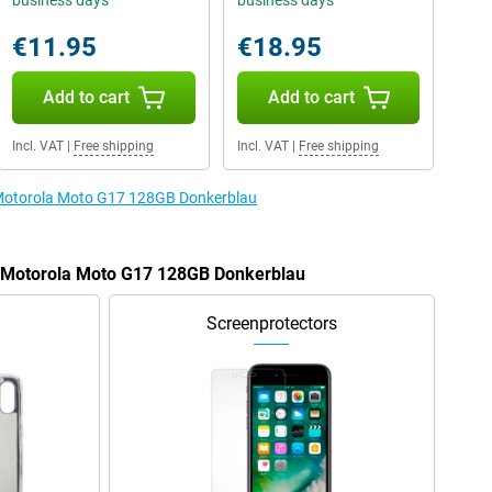
business days
business days
€11.95
€18.95
Add to cart
Add to cart
Incl. VAT
|
Free shipping
Incl. VAT
|
Free shipping
e Motorola Moto G17 128GB Donkerblau
he Motorola Moto G17 128GB Donkerblau
Screenprotectors