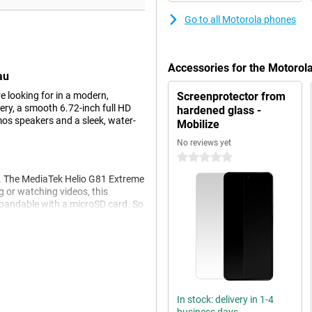
Go to all Motorola phones
Accessories for the Motoro
au
 looking for in a modern,
Screenprotector from
ry, a smooth 6.72-inch full HD
hardened glass -
mos speakers and a sleek, water-
Mobilize
No reviews yet
0 stars
. The MediaTek Helio G81 Extreme
 or watching videos, this
pandable with a microSD card. So
ay.
ts 5200mAh battery, you can get
n the move a lot or use your
boPower fast charging, so you're
In stock: delivery in 1-4
g or making calls, the Moto G17