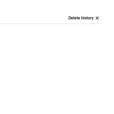
Delete history