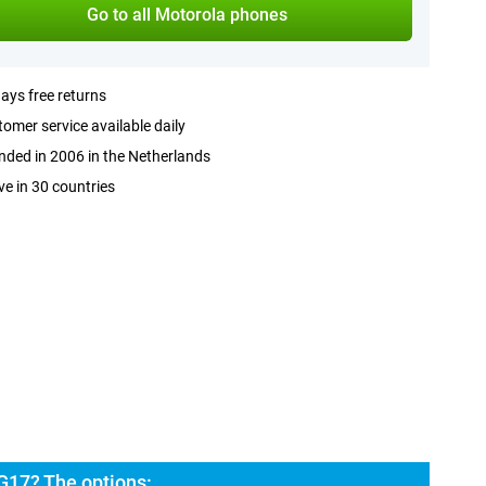
Go to all Motorola phones
ays free returns
omer service available daily
ded in 2006 in the Netherlands
ve in 30 countries
G17? The options: