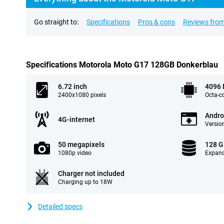
Go straight to:
Specifications
Pros & cons
Reviews from
Specifications Motorola Moto G17 128GB Donkerblau
6.72 inch
4096
2400x1080 pixels
Octa-c
Andro
4G-internet
Version
50 megapixels
128 
1080p video
Expand
Charger not included
Charging up to 18W
Detailed specs