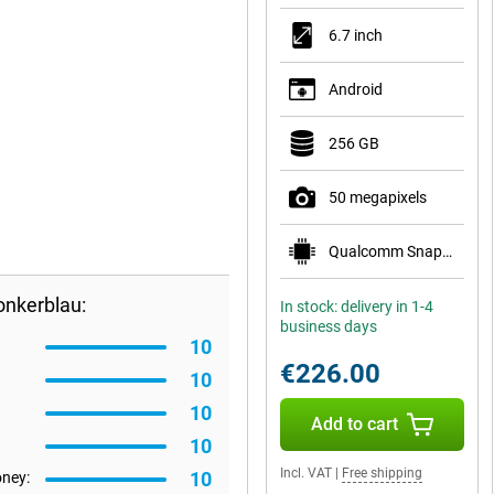
6.7 inch
Android
256 GB
50 megapixels
Qualcomm Snapdragon 7s Gen 2
onkerblau:
In stock: delivery in 1-4
business days
10
€226.00
10
10
Add to cart
10
Incl. VAT
|
Free shipping
10
oney: