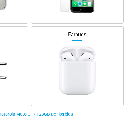
Earbuds
e Motorola Moto G17 128GB Donkerblau