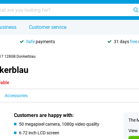
usiness
Customer service
Safe
payments
31 days
free
17 128GB Donkerblau
kerblau
lable
Accessories
Customers are happy with:
The M
50 megapixel camera, 1080p video quality
View 
6.72 inch LCD screen