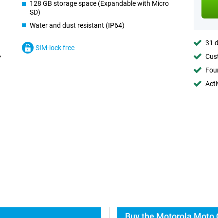
128 GB storage space (Expandable with Micro
SD)
Water and dust resistant (IP64)
31 d
SIM-lock free
Cust
Foun
Acti
Buy the Motorola Moto 