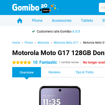
Phone
Accessories
Tablets
B
Customers rate Gomibo
4.5/5
Home
Phone
Motorola
Motorola Moto G17
Motorola Moto G
Motorola Moto G17 128GB Don
10
Fantastic
No longer avai
5 stars
1 verified review
Reviews
Tips & Tricks
Overview