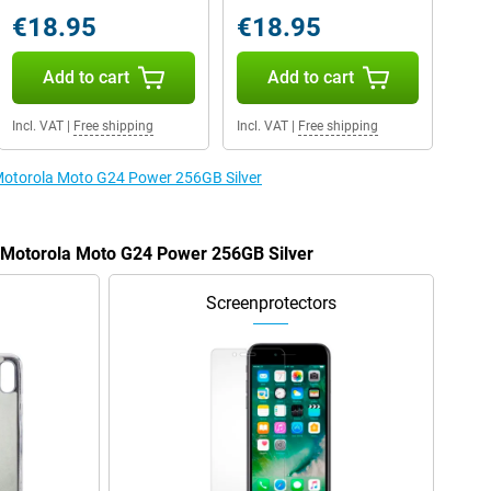
€18.95
€18.95
Add to cart
Add to cart
Incl. VAT
|
Free shipping
Incl. VAT
|
Free shipping
 Motorola Moto G24 Power 256GB Silver
e Motorola Moto G24 Power 256GB Silver
Screenprotectors