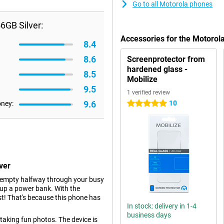
Go to all Motorola phones
6GB Silver:
Accessories for the Motoro
8.4
8.6
Screenprotector from
hardened glass -
8.5
Mobilize
9.5
1 verified review
9.6
10
oney:
5 stars
ver
y empty halfway through your busy
 up a power bank. With the
st! That's because this phone has
In stock: delivery in 1-4
business days
 taking fun photos. The device is