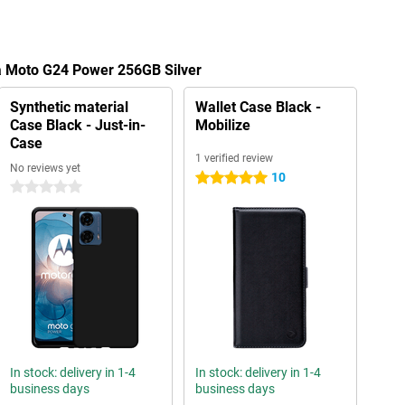
la Moto G24 Power 256GB Silver
Synthetic material
Wallet Case Black -
Case Black - Just-in-
Mobilize
Case
1 verified review
No reviews yet
10
5 stars
0 stars
In stock: delivery in 1-4
In stock: delivery in 1-4
business days
business days