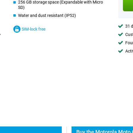
256 GB storage space (Expandable with Micro
SD)
Water and dust resistant (IP52)
31 d
SIM-lock free
Cust
Foun
Acti
Buy the Motorola Moto 