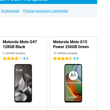
Accessories
Popular accessory categories
Motorola Moto G47
Motorola Moto G15
128GB Black
Power 256GB Green
2 verified reviews
12 verified reviews
8.3
8.5
4 stars
4.5 stars