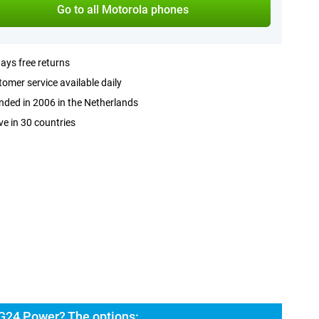
Go to all Motorola phones
ays free returns
omer service available daily
ded in 2006 in the Netherlands
ve in 30 countries
G24 Power? The options: