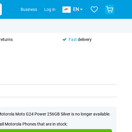
EN
Business
Log in
returns
Fast
delivery
otorola Moto G24 Power 256GB Silver is no longer available.
all Motorola Phones that are in stock: