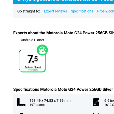
Go straight to:
Expert reviews
Specifications
Pros & co
Experts about the Motorola Moto G24 Power 256GB Sil
Android Planet
7.
5
Specifications Motorola Moto G24 Power 256GB Silver
163.49 x 74.53 x 7.99 mm
6.6 in
197 grams
1612x7