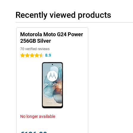
Recently viewed products
Motorola Moto G24 Power
256GB Silver
70 verified reviews
8.9
4.5 stars
No longer available