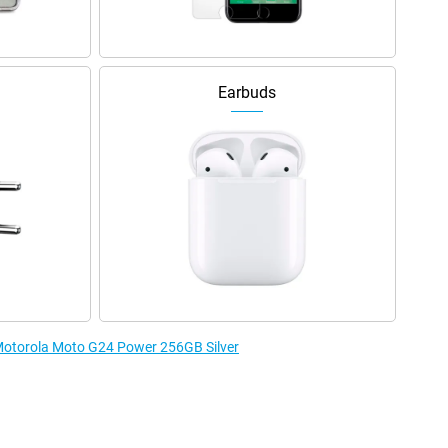
Earbuds
 Motorola Moto G24 Power 256GB Silver