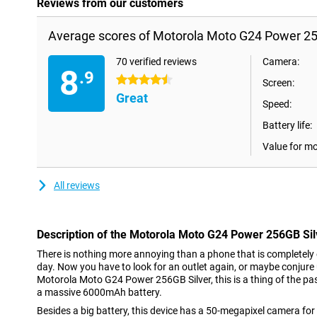
Reviews from our customers
Average scores of Motorola Moto G24 Power 25
70 verified reviews
Camera:
8
.9
4.5 stars
Screen:
Great
Speed:
Battery life:
Value for m
All reviews
Description of the Motorola Moto G24 Power 256GB Sil
There is nothing more annoying than a phone that is completel
day. Now you have to look for an outlet again, or maybe conjure
Motorola Moto G24 Power 256GB Silver, this is a thing of the pa
a massive 6000mAh battery.
Besides a big battery, this device has a 50-megapixel camera for