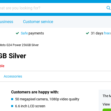
usiness
Customer service
Safe
payments
31 days
free
Moto G24 Power 256GB Silver
B Silver
ble
Accessories
Customers are happy with:
The M
50 megapixel camera, 1080p video quality
View 
6.6 inch LCD screen