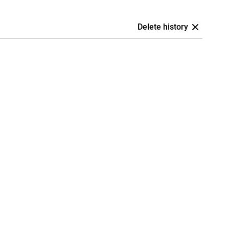
Delete history