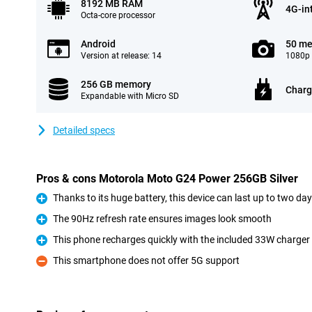
8192 MB RAM
4G-in
Octa-core processor
Android
50 me
Version at release: 14
1080p 
256 GB memory
Charg
Expandable with Micro SD
Detailed specs
Pros & cons Motorola Moto G24 Power 256GB Silver
Thanks to its huge battery, this device can last up to two da
Pro
The 90Hz refresh rate ensures images look smooth
Pro
This phone recharges quickly with the included 33W charger
Pro
This smartphone does not offer 5G support
Con