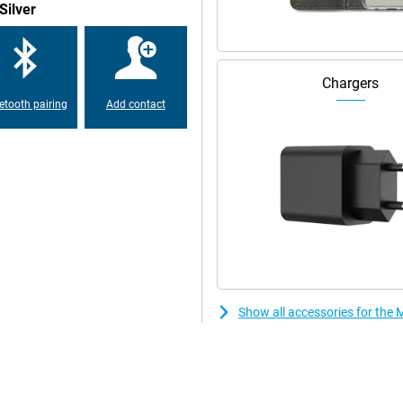
Silver
ve your device on the charger all
 Do you always have a power bank
l times? This is no longer
Chargers
cularly good battery.
etooth pairing
Add contact
can charge the other device with
 aux port. So you can easily play
This is because the device has
 an IP52 certification, which
waterproof, so don't take it into
Show all accessories for the