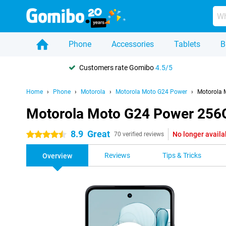
Phone
Accessories
Tablets
B
Customers rate Gomibo
4.5/5
Home
Phone
Motorola
Motorola Moto G24 Power
Motorola 
Motorola Moto G24 Power 256G
8.9
Great
No longer availa
4.5 stars
70 verified reviews
Reviews
Tips & Tricks
Overview