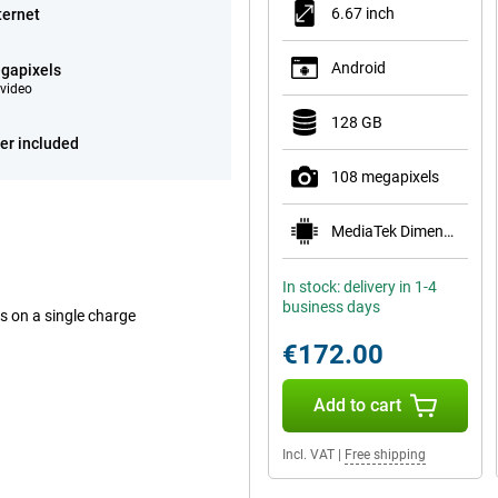
6.67 inch
ternet
Android
gapixels
video
128 GB
er included
108 megapixels
MediaTek Dimensity 6300
In stock: delivery in 1-4
business days
ys on a single charge
€172.00
Add to cart
Incl. VAT
|
Free shipping