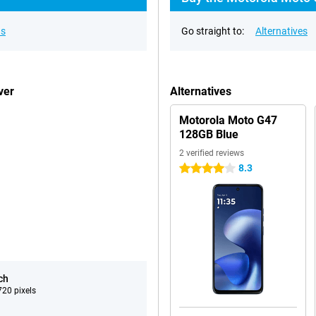
ns
Go straight to:
Alternatives
ver
Alternatives
Motorola Moto G47
128GB Blue
2 verified reviews
8.3
4 stars
ch
20 pixels