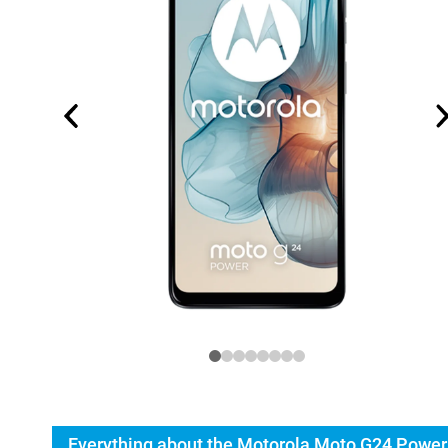
Everything about the Motorola Moto G24 Power