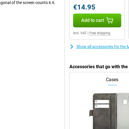
gonal of the screen counts 6.6
€14.95
Add to cart
ck. The main lens has a
ou use this camera for all normal
Incl. VAT
|
Free shipping
another macro sensor that has a
e selfie camera, with a resolution
Show all accessories for the
Accessories that go with th
 using your phone. Thanks to the
oll, making the image fluid and
film or series you are watching.
Cases
re very clear and you get to
pplications simultaneously,
 mid-range processor under the
 media, but is not powerful enough