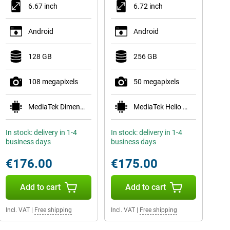
6.67 inch
6.72 inch
Android
Android
128 GB
256 GB
108 megapixels
50 megapixels
MediaTek Dimensity 6300
MediaTek Helio G81
In stock: delivery in 1-4
In stock: delivery in 1-4
business days
business days
€176.00
€175.00
Add to cart
Add to cart
Incl. VAT
|
Free shipping
Incl. VAT
|
Free shipping