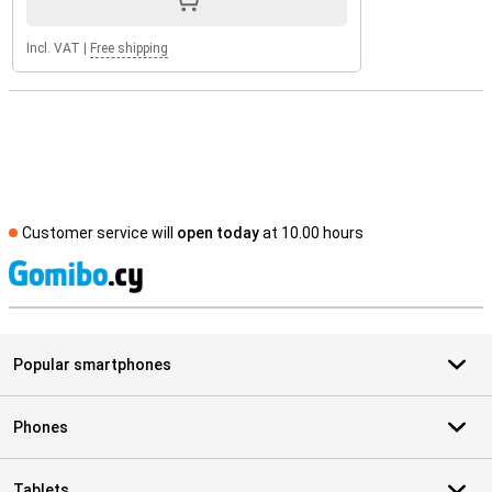
Incl. VAT
|
Free shipping
Customer service will
open today
at 10.00 hours
S
Popular smartphones
Phones
Tablets