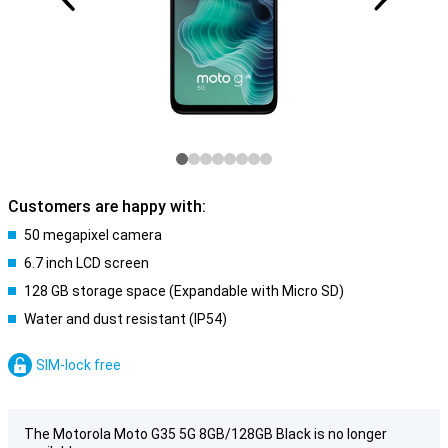
Customers are happy with:
50 megapixel camera
6.7 inch LCD screen
128 GB storage space (Expandable with Micro SD)
Water and dust resistant (IP54)
SIM-lock free
The Motorola Moto G35 5G 8GB/128GB Black is no longer