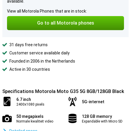
available.
View all Motorola Phones that are in stock:
Go to all Motorola phones
31 days free returns
Customer service available daily
Founded in 2006 in the Netherlands
Active in 30 countries
Specifications Motorola Moto G35 5G 8GB/128GB Black
6.7 inch
5G-internet
2400x1080 pixels
50 megapixels
128 GB memory
Normale kwaliteit video
Expandable with Micro SD