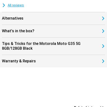
All reviews
Alternatives
What's in the box?
Tips & Tricks for the Motorola Moto G35 5G
8GB/128GB Black
Warranty & Repairs