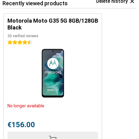
Delete history
Recently viewed products
Motorola Moto G35 5G 8GB/128GB
Black
30 verified reviews
4.5 stars
No longer available
€156.00