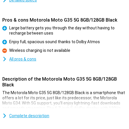
Detailed specs
Pros & cons Motorola Moto G35 5G 8GB/128GB Black
Large battery gets you through the day without having to
recharge between uses
Pro
Enjoy full, spacious sound thanks to Dolby Atmos
Pro
Wireless charging is not available
Con
All pros & cons
Description of the Motorola Moto G35 5G 8GB/128GB
Black
The Motorola Moto G35 5G 8GB/128GB Black is a smartphone that
offers a lot for its price, just like its predecessor; the Motorola
Moto G34. With 5G support, you'll enjoy lightning-fast downloads
and smooth streaming. The 6.7-inch Full HD+ display with 120Hz
refresh rate ensures bright colours and smooth images, perfect
Complete description
for movies and games. The 5000mAh battery easily lasts a full day,
even with heavy use. It also offers Dolby Atmos for impressive