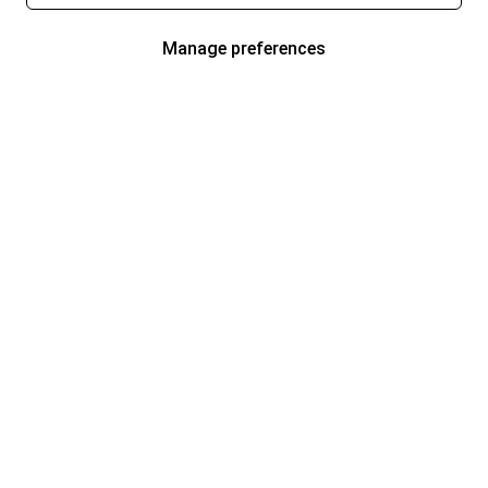
Manage preferences