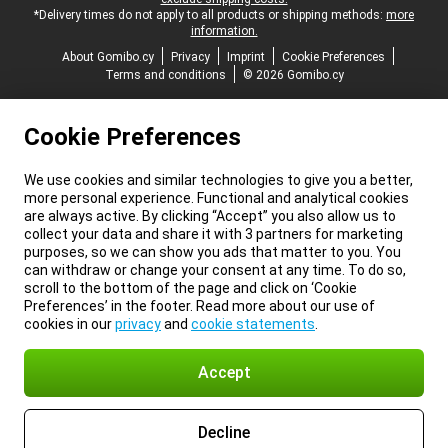
*Delivery times do not apply to all products or shipping methods:
more
information.
About Gomibo.cy
Privacy
Imprint
Cookie Preferences
Terms and conditions
© 2026 Gomibo.cy
Cookie Preferences
We use cookies and similar technologies to give you a better,
more personal experience. Functional and analytical cookies
are always active. By clicking “Accept” you also allow us to
collect your data and share it with 3 partners for marketing
purposes, so we can show you ads that matter to you. You
can withdraw or change your consent at any time. To do so,
scroll to the bottom of the page and click on ‘Cookie
Preferences’ in the footer. Read more about our use of
cookies in our
privacy
and
cookie statements
.
Accept
Decline