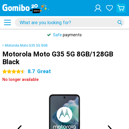
Safe
payments
Motorola Moto G35 5G 8GB
Motorola Moto G35 5G 8GB/128GB
Black
8.7
Great
4.5 stars
No longer available