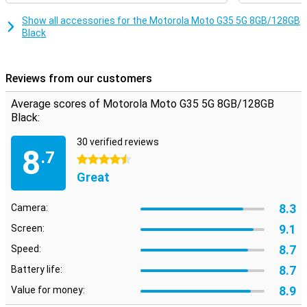
Unisoc T760 processor, which makes sure everything runs
smoothly and quickly. Whether you're multitasking or running heavy
Show all accessories for the Motorola Moto G35 5G 8GB/128GB
apps, this smartphone will always perform smoothly. Combined
Black
with 8GB of working memory, you can count on a fine user
experience, without hiccups or delays.
Reviews from our customers
Security
Your data is well protected with the Motorola Moto G35 5G. The
Average scores of Motorola Moto G35 5G 8GB/128GB
fingerprint sensor on the side ensures quick and secure unlocking
Black:
of your device. In addition, you can also use facial recognition.
Motorola's Thinkshield for mobile and Moto Secure also provide
30 verified reviews
extra security for your data and privacy, so you can use your
8
.7
smartphone with peace of mind.
4.5 stars
Great
8.3
Camera:
9.1
Screen:
8.7
Speed:
8.7
Battery life:
8.9
Value for money: