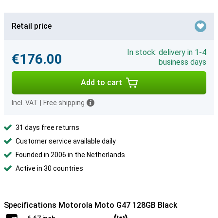
Retail price
In stock: delivery in 1-4
€176.00
business days
Add to cart
Incl. VAT
|
Free shipping
31 days free returns
Customer service available daily
Founded in 2006 in the Netherlands
Active in 30 countries
Specifications Motorola Moto G47 128GB Black