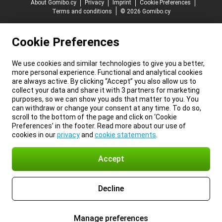
About Gomibo.cy
Privacy
Imprint
Cookie Preferences
Terms and conditions
© 2026 Gomibo.cy
Cookie Preferences
We use cookies and similar technologies to give you a better,
more personal experience. Functional and analytical cookies
are always active. By clicking “Accept” you also allow us to
collect your data and share it with 3 partners for marketing
purposes, so we can show you ads that matter to you. You
can withdraw or change your consent at any time. To do so,
scroll to the bottom of the page and click on ‘Cookie
Preferences’ in the footer. Read more about our use of
cookies in our
privacy
and
cookie statements
.
Accept
Decline
Manage preferences