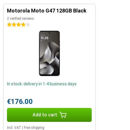
Motorola Moto G47 128GB Black
2 verified reviews
4 stars
In stock: delivery in 1-4 business days
€176.00
Add to cart
Incl. VAT
|
Free shipping