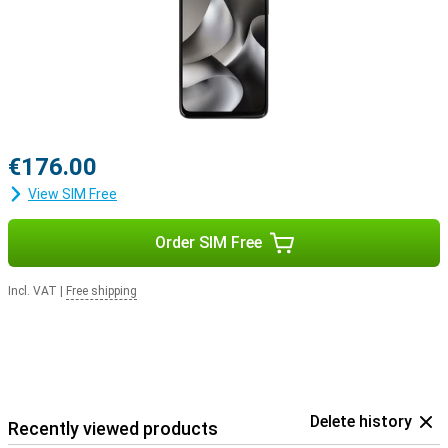
€176.00
View SIM Free
Order SIM Free
Incl. VAT
|
Free shipping
Delete history
Recently viewed products