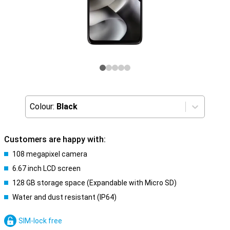
Colour:
Black
Customers are happy with:
108 megapixel camera
6.67 inch LCD screen
128 GB storage space (Expandable with Micro SD)
Water and dust resistant (IP64)
SIM-lock free