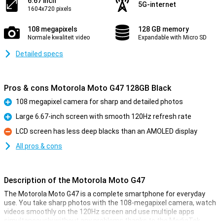
6.67 inch
5G-internet
1604x720 pixels
108 megapixels
128 GB memory
Normale kwaliteit video
Expandable with Micro SD
Detailed specs
Pros & cons Motorola Moto G47 128GB Black
108 megapixel camera for sharp and detailed photos
Pro
Large 6.67-inch screen with smooth 120Hz refresh rate
Pro
LCD screen has less deep blacks than an AMOLED display
Con
All pros & cons
Description of the Motorola Moto G47
The Motorola Moto G47 is a complete smartphone for everyday
use. You take sharp photos with the 108-megapixel camera, watch
videos smoothly on the 120Hz screen and use multiple apps
simultaneously without any problems thanks to the MediaTek