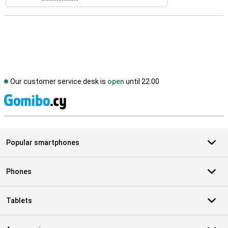
Our customer service desk is
open
until 22.00
S
Popular smartphones
Phones
Tablets