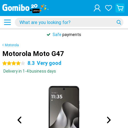
Safe
payments
Motorola
Motorola Moto G47
8.3
Very good
4 stars
Delivery in 1-4 business days