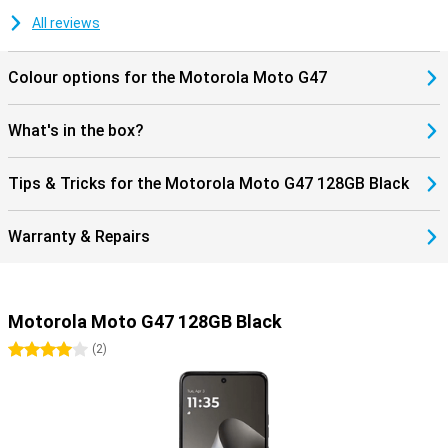
stereo speakers, a 3.5mm headphone jack and Hi-Res Audio, you'll
also enjoy listening to music. As a result, the Motorola Moto G47
All reviews
combines convenient features with a sturdy design for everyday
use.
Colour options for the Motorola Moto G47
What's in the box?
Tips & Tricks for the Motorola Moto G47 128GB Black
Warranty & Repairs
Motorola Moto G47 128GB Black
4 stars
(
2
)