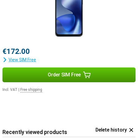
€172.00
View SIM Free
Order SIM Free
Incl. VAT
|
Free shipping
Delete history
Recently viewed products