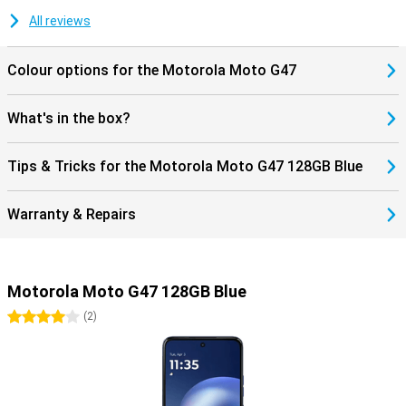
for Google Gemini and Circle to Search. These let you search for
information instantly without switching between apps. Thanks to
All reviews
stereo speakers, a 3.5mm headphone jack and Hi-Res Audio, you
will also enjoy listening to music. The Motorola Moto G47 128GB
Colour options for the Motorola Moto G47
Blue thus combines convenient features with a sturdy design for
everyday use.
What's in the box?
Tips & Tricks for the Motorola Moto G47 128GB Blue
Warranty & Repairs
Motorola Moto G47 128GB Blue
4 stars
(
2
)