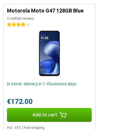
Motorola Moto G47 128GB Blue
2 verified reviews
4 stars
In stock: delivery in 1-4 business days
€172.00
Add to cart
Incl. VAT
|
Free shipping