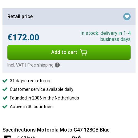
Retail price
In stock: delivery in 1-4
€172.00
business days
Add to cart
Incl. VAT
|
Free shipping
31 days free returns
Customer service available daily
Founded in 2006 in the Netherlands
Active in 30 countries
Specifications Motorola Moto G47 128GB Blue