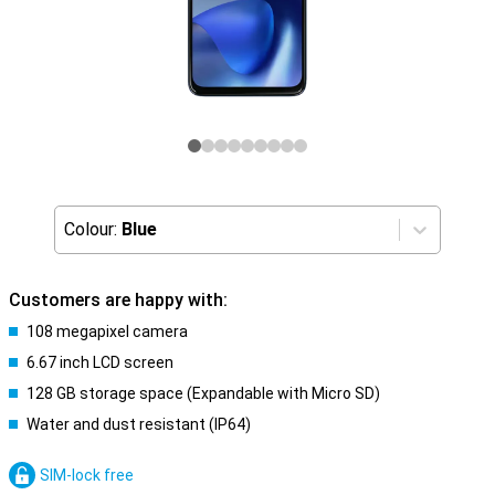
Colour:
Blue
Customers are happy with:
108 megapixel camera
6.67 inch LCD screen
128 GB storage space (Expandable with Micro SD)
Water and dust resistant (IP64)
SIM-lock free