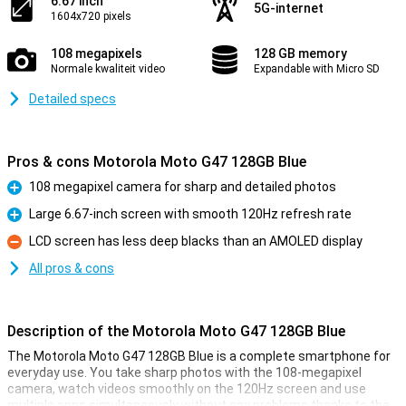
6.67 inch
5G-internet
1604x720 pixels
108 megapixels
128 GB memory
Normale kwaliteit video
Expandable with Micro SD
Detailed specs
Pros & cons Motorola Moto G47 128GB Blue
108 megapixel camera for sharp and detailed photos
Pro
Large 6.67-inch screen with smooth 120Hz refresh rate
Pro
LCD screen has less deep blacks than an AMOLED display
Con
All pros & cons
Description of the Motorola Moto G47 128GB Blue
The Motorola Moto G47 128GB Blue is a complete smartphone for
everyday use. You take sharp photos with the 108-megapixel
camera, watch videos smoothly on the 120Hz screen and use
multiple apps simultaneously without any problems thanks to the