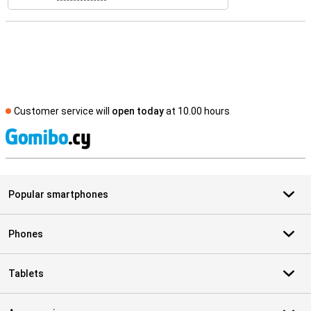
Customer service will
open today
at 10.00 hours
S
Popular smartphones
Phones
Tablets