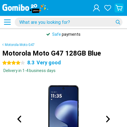
Safe
payments
Motorola Moto G47
Motorola Moto G47 128GB Blue
8.3
Very good
4 stars
Delivery in 1-4 business days