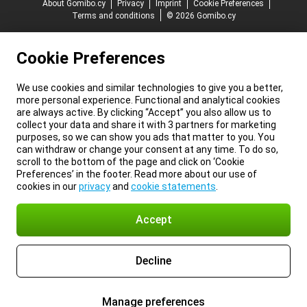
About Gomibo.cy
Privacy
Imprint
Cookie Preferences
Terms and conditions
© 2026 Gomibo.cy
Cookie Preferences
We use cookies and similar technologies to give you a better,
more personal experience. Functional and analytical cookies
are always active. By clicking “Accept” you also allow us to
collect your data and share it with 3 partners for marketing
purposes, so we can show you ads that matter to you. You
can withdraw or change your consent at any time. To do so,
scroll to the bottom of the page and click on ‘Cookie
Preferences’ in the footer. Read more about our use of
cookies in our
privacy
and
cookie statements
.
Accept
Decline
Manage preferences