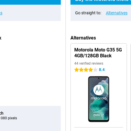
ns
Go straight to:
Alternatives
k
Alternatives
Motorola Moto G35 5G
4GB/128GB Black
44 verified reviews
8.4
4 stars
ch
080 pixels