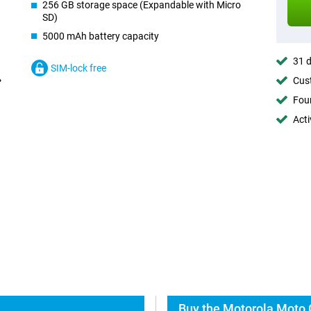
256 GB storage space (Expandable with Micro
SD)
5000 mAh battery capacity
31 d
SIM-lock free
Cust
Foun
Acti
Buy the Motorola Moto 