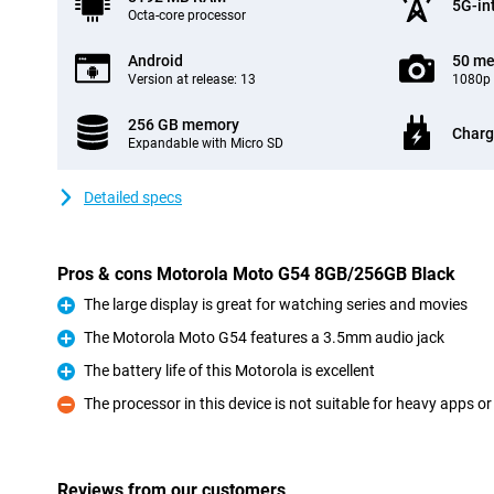
5G-in
Octa-core processor
Android
50 me
Version at release: 13
1080p 
256 GB memory
Charg
Expandable with Micro SD
Detailed specs
Pros & cons Motorola Moto G54 8GB/256GB Black
The large display is great for watching series and movies
Pro
The Motorola Moto G54 features a 3.5mm audio jack
Pro
The battery life of this Motorola is excellent
Pro
The processor in this device is not suitable for heavy apps 
Con
Reviews from our customers