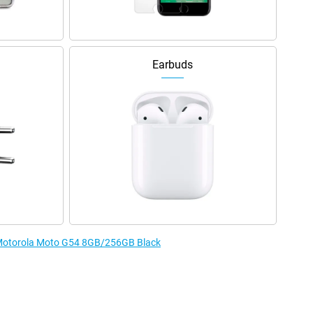
Earbuds
e Motorola Moto G54 8GB/256GB Black