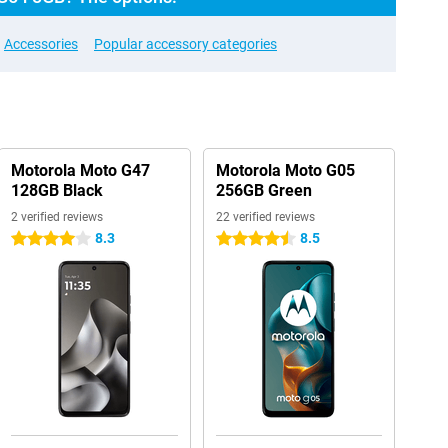
Accessories
Popular accessory categories
Motorola Moto G47
Motorola Moto G05
128GB Black
256GB Green
2 verified reviews
22 verified reviews
8.3
8.5
4 stars
4.5 stars