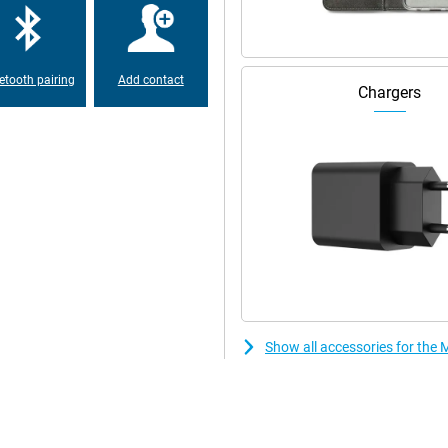
long before you can use your
etooth pairing
Add contact
Chargers
Show all accessories for th