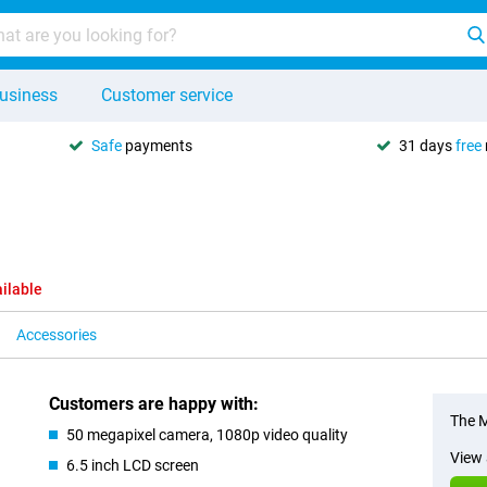
usiness
Customer service
Safe
payments
31 days
free
ilable
Accessories
Customers are happy with:
The M
50 megapixel camera, 1080p video quality
View 
6.5 inch LCD screen