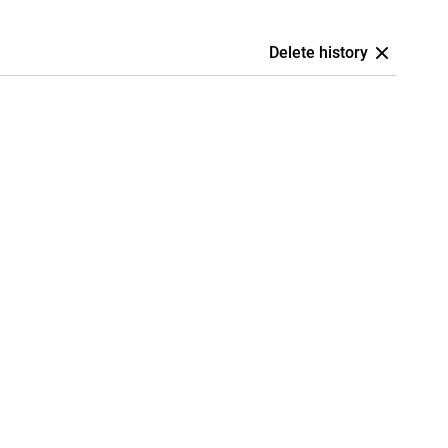
Delete history