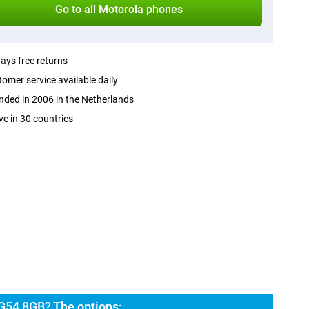
Go to all Motorola phones
ays free returns
omer service available daily
ded in 2006 in the Netherlands
ve in 30 countries
G54 8GB? The options: