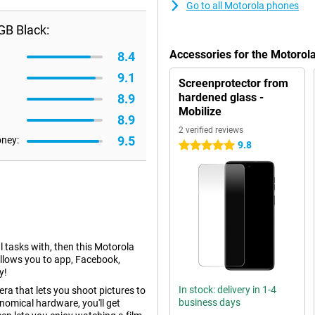
Go to all Motorola phones
GB Black:
Accessories for the Motoro
8.4
9.1
Screenprotector from
hardened glass -
8.9
Mobilize
8.9
2 verified reviews
9.5
oney:
9.8
5 stars
l tasks with, then this Motorola
allows you to app, Facebook,
y!
In stock: delivery in 1-4
a that lets you shoot pictures to
business days
nomical hardware, you'll get