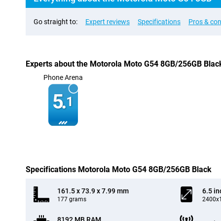
Go straight to:
Expert reviews
Specifications
Pros & co
Experts about the Motorola Moto G54 8GB/256GB Blac
Phone Arena
5.
1
Specifications Motorola Moto G54 8GB/256GB Black
161.5 x 73.9 x 7.99 mm
6.5 in
177 grams
2400x1
8192 MB RAM