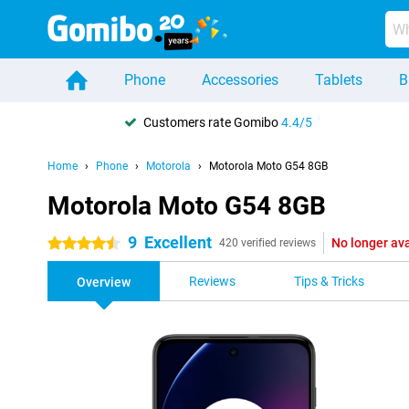
Phone
Accessories
Tablets
B
Customers rate Gomibo
4.4/5
Home
Phone
Motorola
Motorola Moto G54 8GB
Motorola Moto G54 8GB
9
Excellent
No longer ava
4.5 stars
420 verified reviews
Reviews
Tips & Tricks
Overview