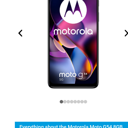
Everything about the Motorola Moto G54 8GB