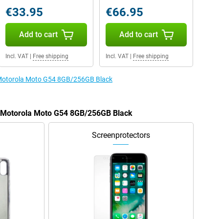
€33.95
€66.95
Add to cart
Add to cart
Incl. VAT
|
Free shipping
Incl. VAT
|
Free shipping
e Motorola Moto G54 8GB/256GB Black
he Motorola Moto G54 8GB/256GB Black
Screenprotectors