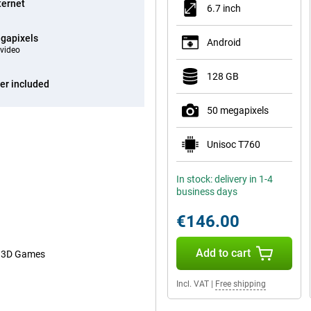
ternet
6.7 inch
gapixels
Android
video
128 GB
er included
50 megapixels
Unisoc T760
In stock: delivery in 1-4
business days
€146.00
Add to cart
or 3D Games
Incl. VAT
|
Free shipping