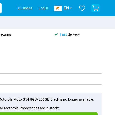
EN
Business
Log in
returns
Fast
delivery
otorola Moto G54 8GB/256GB Black is no longer available.
all Motorola Phones that are in stock: