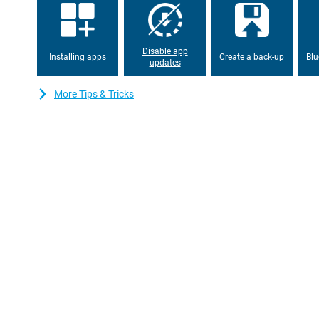
Moto G54 is fully charged in no time. So you won't have to wait 
device again.
Disable app
Installing apps
Create a back-up
Blu
updates
More Tips & Tricks