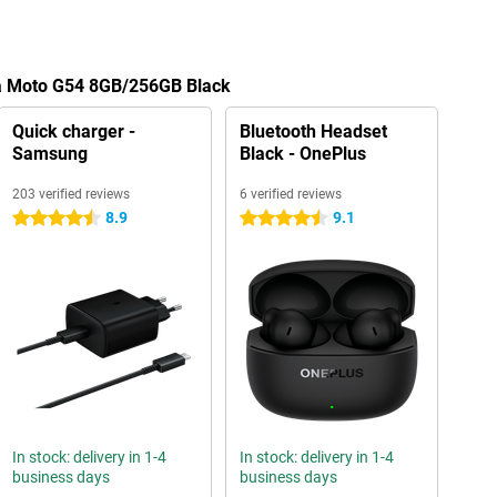
la Moto G54 8GB/256GB Black
Quick charger -
Bluetooth Headset
Samsung
Black - OnePlus
203 verified reviews
6 verified reviews
8.9
9.1
4.5 stars
4.5 stars
In stock: delivery in 1-4
In stock: delivery in 1-4
business days
business days