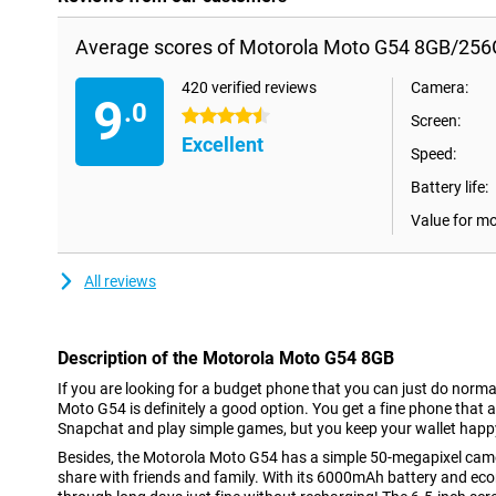
Average scores of Motorola Moto G54 8GB/256
420 verified reviews
Camera:
9
.0
4.5 stars
Screen:
Excellent
Speed:
Battery life:
Value for m
All reviews
Description of the Motorola Moto G54 8GB
If you are looking for a budget phone that you can just do norma
Moto G54 is definitely a good option. You get a fine phone that 
Snapchat and play simple games, but you keep your wallet happ
Besides, the Motorola Moto G54 has a simple 50-megapixel camer
share with friends and family. With its 6000mAh battery and eco