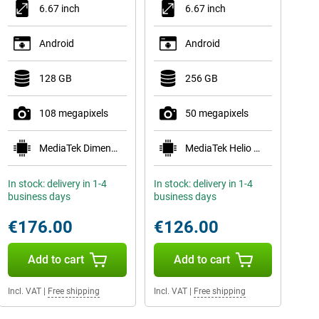
6.67 inch
6.67 inch
Android
Android
128 GB
256 GB
108 megapixels
50 megapixels
MediaTek Dimensity 6300
MediaTek Helio G81
In stock: delivery in 1-4
In stock: delivery in 1-4
business days
business days
€176.00
€126.00
Add to cart
Add to cart
Incl. VAT
|
Free shipping
Incl. VAT
|
Free shipping