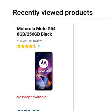
Recently viewed products
Motorola Moto G54
8GB/256GB Black
420 verified reviews
9
4.5 stars
No longer available