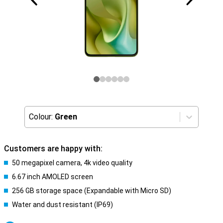
Colour:
Green
Customers are happy with:
50 megapixel camera, 4k video quality
6.67 inch AMOLED screen
256 GB storage space (Expandable with Micro SD)
Water and dust resistant (IP69)