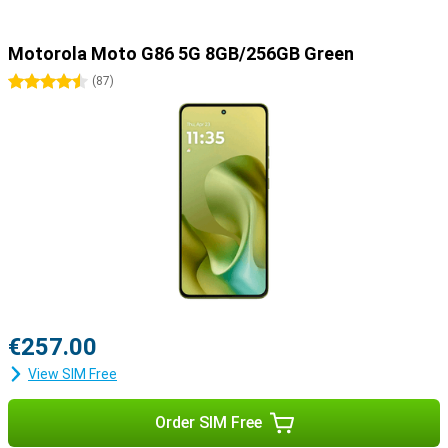
Motorola Moto G86 5G 8GB/256GB Green
4.5 stars
(
87
)
€257.00
View SIM Free
Order SIM Free