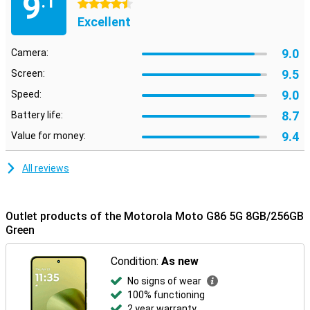
9
.1
4.5 stars
Excellent
9.0
Camera:
9.5
Screen:
9.0
Speed:
8.7
Battery life:
9.4
Value for money:
All reviews
Outlet products of the Motorola Moto G86 5G 8GB/256GB
Green
Condition:
As new
No signs of wear
100% functioning
2 year warranty