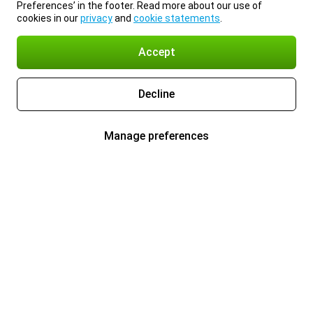
Preferences’ in the footer. Read more about our use of
cookies in our
privacy
and
cookie statements
.
Accept
Decline
Manage preferences