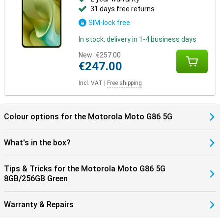
31 days free returns
SIM-lock free
In stock: delivery in 1-4 business days
New:
€257.00
€247.00
Incl. VAT
|
Free shipping
Colour options for the Motorola Moto G86 5G
What's in the box?
Tips & Tricks for the Motorola Moto G86 5G
8GB/256GB Green
Warranty & Repairs