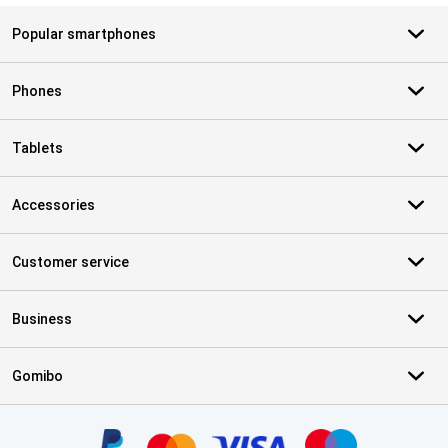
Popular smartphones
Phones
Tablets
Accessories
Customer service
Business
Gomibo
Certificates, payment methods, delivery service partners