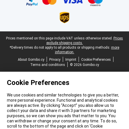
Legal footer
Prices mentioned on this page include VAT unless otherwise stated.
Prices
exclude shipping costs.
*Delivery times do not apply to all products or shipping methods:
more
information.
About Gomibo.cy
Privacy
Imprint
Cookie Preferences
Terms and conditions
© 2026 Gomibo.cy
Cookie Preferences
We use cookies and similar technologies to give you a better,
more personal experience. Functional and analytical cookies
are always active. By clicking “Accept” you also allow us to
collect your data and share it with 3 partners for marketing
purposes, so we can show you ads that matter to you. You
can withdraw or change your consent at any time. To do so,
scroll to the bottom of the page and click on ‘Cookie