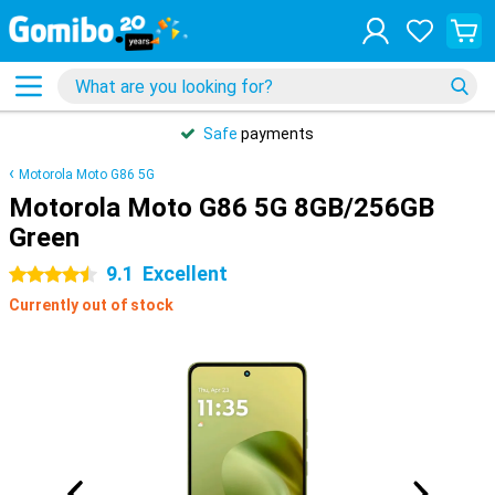
Safe
payments
Motorola Moto G86 5G
Motorola Moto G86 5G 8GB/256GB
Green
9.1
Excellent
4.5 stars
Currently out of stock