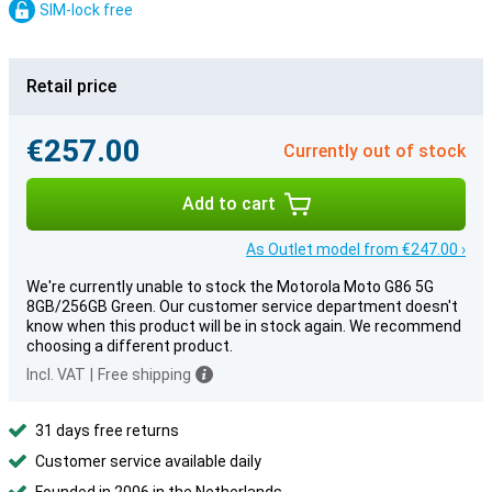
SIM-lock free
Retail price
€257.00
Currently out of stock
Add to cart
As Outlet model from €247.00 ›
We're currently unable to stock the Motorola Moto G86 5G
8GB/256GB Green. Our customer service department doesn't
know when this product will be in stock again. We recommend
choosing a different product.
Incl. VAT
|
Free shipping
31 days free returns
Customer service available daily