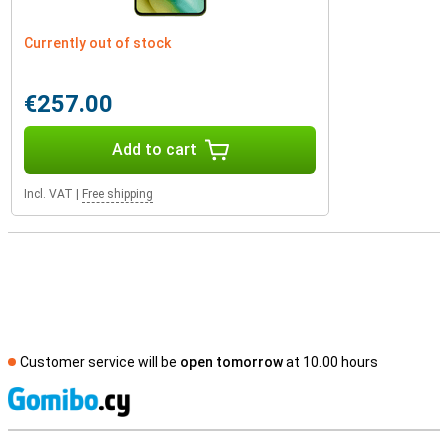
Currently out of stock
€257.00
Add to cart
Incl. VAT
|
Free shipping
Customer service will be
open tomorrow
at 10.00 hours
S