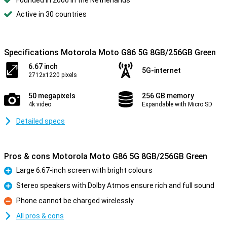
Founded in 2006 in the Netherlands
Active in 30 countries
Specifications Motorola Moto G86 5G 8GB/256GB Green
6.67 inch
5G-internet
2712x1220 pixels
50 megapixels
256 GB memory
4k video
Expandable with Micro SD
Detailed specs
Pros & cons Motorola Moto G86 5G 8GB/256GB Green
Large 6.67-inch screen with bright colours
Pro
Stereo speakers with Dolby Atmos ensure rich and full sound
Pro
Phone cannot be charged wirelessly
Con
All pros & cons