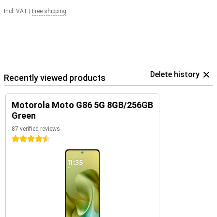
Incl. VAT
|
Free shipping
Delete history
Recently viewed products
Motorola Moto G86 5G 8GB/256GB
Green
87 verified reviews
4.5 stars