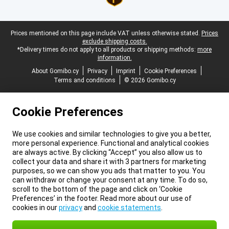
Legal footer
Prices mentioned on this page include VAT unless otherwise stated.
Prices
exclude shipping costs.
*Delivery times do not apply to all products or shipping methods:
more
information.
About Gomibo.cy
Privacy
Imprint
Cookie Preferences
Terms and conditions
© 2026 Gomibo.cy
Cookie Preferences
We use cookies and similar technologies to give you a better,
more personal experience. Functional and analytical cookies
are always active. By clicking “Accept” you also allow us to
collect your data and share it with 3 partners for marketing
purposes, so we can show you ads that matter to you. You
can withdraw or change your consent at any time. To do so,
scroll to the bottom of the page and click on ‘Cookie
Preferences’ in the footer. Read more about our use of
cookies in our
privacy
and
cookie statements
.