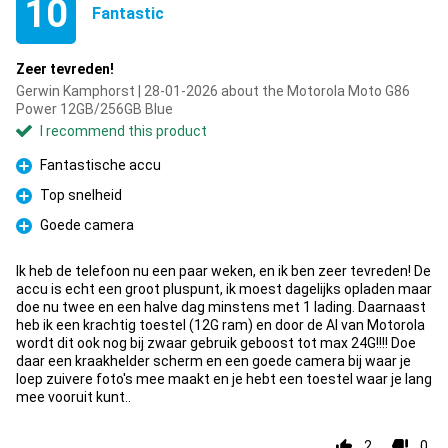
10
Fantastic
Zeer tevreden!
Gerwin Kamphorst | 28-01-2026 about the Motorola Moto G86
Power 12GB/256GB Blue
I recommend this product
Fantastische accu
Pro
Top snelheid
Pro
Goede camera
Pro
Ik heb de telefoon nu een paar weken, en ik ben zeer tevreden! De
accu is echt een groot pluspunt, ik moest dagelijks opladen maar
doe nu twee en een halve dag minstens met 1 lading. Daarnaast
heb ik een krachtig toestel (12G ram) en door de AI van Motorola
wordt dit ook nog bij zwaar gebruik geboost tot max 24G!!!! Doe
daar een kraakhelder scherm en een goede camera bij waar je
loep zuivere foto's mee maakt en je hebt een toestel waar je lang
mee vooruit kunt..
2
0