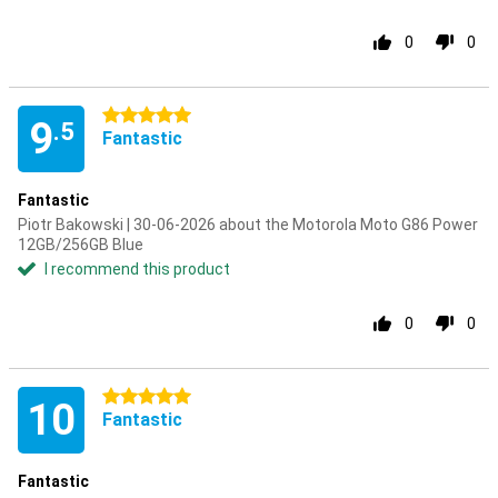
0
0
5 stars
9
.5
Fantastic
Fantastic
Piotr Bakowski | 30-06-2026 about the Motorola Moto G86 Power
12GB/256GB Blue
I recommend this product
0
0
5 stars
10
Fantastic
Fantastic