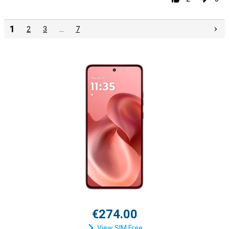
1
2
3
…
7
€274.00
View SIM Free