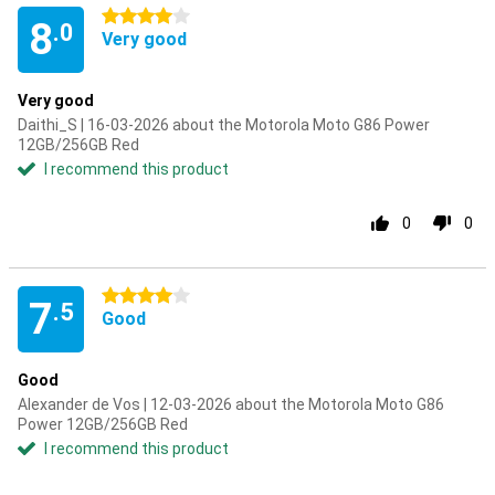
4 stars
8
.0
Very good
Very good
Daithi_S | 16-03-2026 about the Motorola Moto G86 Power
12GB/256GB Red
I recommend this product
0
0
4 stars
7
.5
Good
Good
Alexander de Vos | 12-03-2026 about the Motorola Moto G86
Power 12GB/256GB Red
I recommend this product