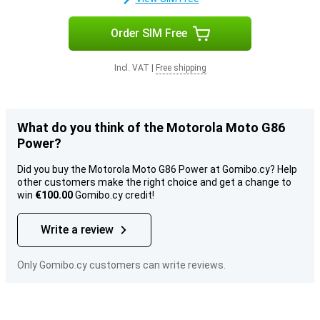
Order SIM Free
Incl. VAT
|
Free shipping
What do you think of the Motorola Moto G86
Power?
Did you buy the Motorola Moto G86 Power at Gomibo.cy? Help
other customers make the right choice and get a change to
win
€100.00
Gomibo.cy credit!
Write a review
Only Gomibo.cy customers can write reviews.