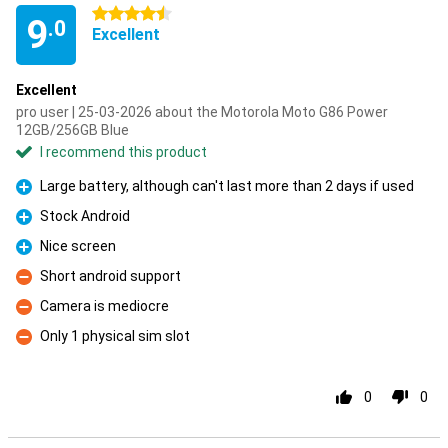
4.5 stars
9
.0
Excellent
Excellent
pro user | 25-03-2026 about the Motorola Moto G86 Power
12GB/256GB Blue
I recommend this product
Large battery, although can't last more than 2 days if used
Pro
Stock Android
Pro
Nice screen
Pro
Short android support
Con
Camera is mediocre
Con
Only 1 physical sim slot
Con
0
0