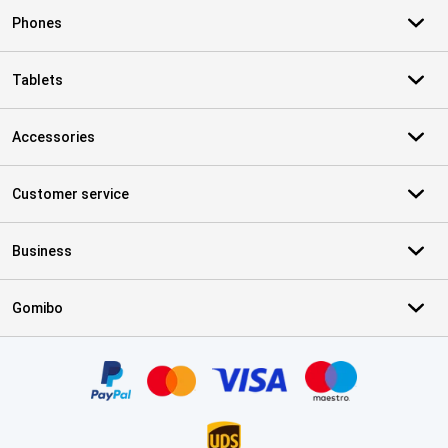
Phones
Tablets
Accessories
Customer service
Business
Gomibo
Certificates, payment methods, delivery service partners