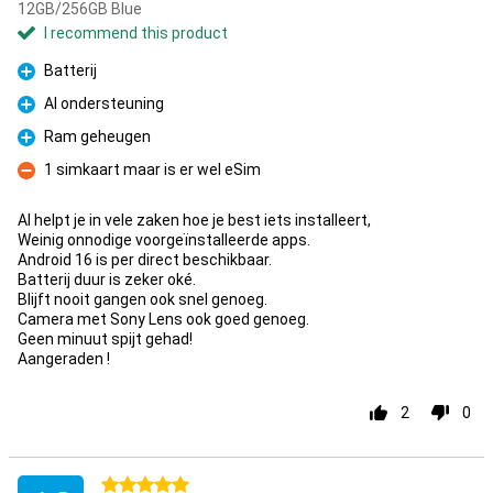
12GB/256GB Blue
I recommend this product
Batterij
Pro
AI ondersteuning
Pro
Ram geheugen
Pro
1 simkaart maar is er wel eSim
Con
AI helpt je in vele zaken hoe je best iets installeert,
Weinig onnodige voorgeïnstalleerde apps.
Android 16 is per direct beschikbaar.
Batterij duur is zeker oké.
Blijft nooit gangen ook snel genoeg.
Camera met Sony Lens ook goed genoeg.
Geen minuut spijt gehad!
Aangeraden !
2
0
5 stars