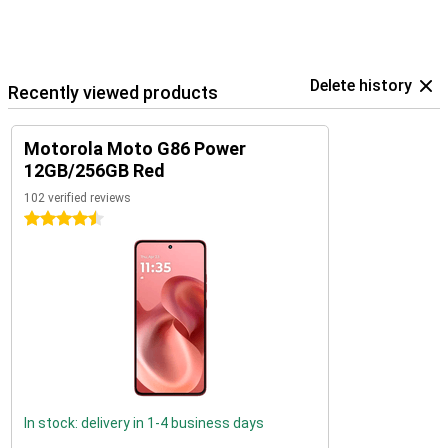
Delete history
Recently viewed products
Motorola Moto G86 Power
12GB/256GB Red
102 verified reviews
4.5 stars
In stock: delivery in 1-4 business days