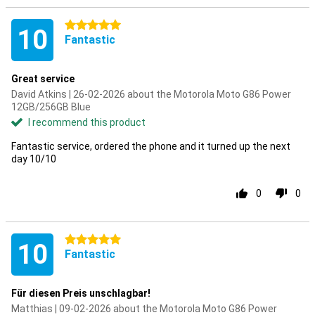
5 stars
10
Fantastic
Great service
David Atkins | 26-02-2026 about the Motorola Moto G86 Power
12GB/256GB Blue
I recommend this product
Fantastic service, ordered the phone and it turned up the next
day 10/10
0
0
5 stars
10
Fantastic
Für diesen Preis unschlagbar!
Matthias | 09-02-2026 about the Motorola Moto G86 Power