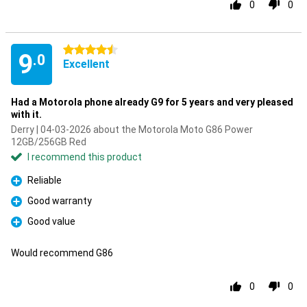
0
0
4.5 stars
9
.0
Excellent
Had a Motorola phone already G9 for 5 years and very pleased
with it.
Derry | 04-03-2026 about the Motorola Moto G86 Power
12GB/256GB Red
I recommend this product
Reliable
Pro
Good warranty
Pro
Good value
Pro
Would recommend G86
0
0