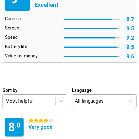
Excellent
8.7
Camera:
9.5
Screen:
9.2
Speed:
9.5
Battery life:
9.6
Value for money:
Sort by:
Language:
Most helpful
All languages
4 stars
8
.0
Very good