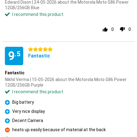
Edward Dixon | 24-05-2026 about the Motorola Moto G86 Power
12GB/256GB Blue
I recommend this product
0
0
5 stars
9
.5
Fantastic
Fantastic
Nikhil Verma | 15-05-2026 about the Motorola Moto G86 Power
12GB/256GB Purple
I recommend this product
Big battery
Pro
Very nice display
Pro
Decent Camera
Pro
heats up easily because of material at the back
Con