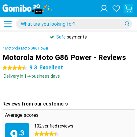
Safe
payments
Motorola Moto G86 Power
Motorola Moto G86 Power - Reviews
9.3
Excellent
4.5 stars
Delivery in 1-4 business days
Reviews from our customers
Average scores:
102 verified reviews
9
.3
4.5 stars