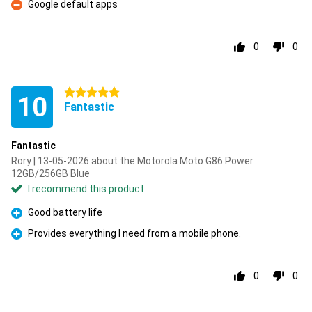
Google default apps
Con
0
0
5 stars
10
Fantastic
Fantastic
Rory | 13-05-2026 about the Motorola Moto G86 Power
12GB/256GB Blue
I recommend this product
Good battery life
Pro
Provides everything I need from a mobile phone.
Pro
0
0