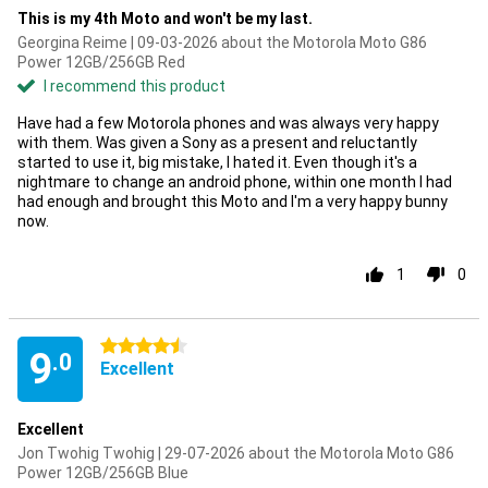
This is my 4th Moto and won't be my last.
Georgina Reime | 09-03-2026 about the Motorola Moto G86
Power 12GB/256GB Red
I recommend this product
Have had a few Motorola phones and was always very happy
with them. Was given a Sony as a present and reluctantly
started to use it, big mistake, I hated it. Even though it's a
nightmare to change an android phone, within one month I had
had enough and brought this Moto and I'm a very happy bunny
now.
1
0
4.5 stars
9
.0
Excellent
Excellent
Jon Twohig Twohig | 29-07-2026 about the Motorola Moto G86
Power 12GB/256GB Blue