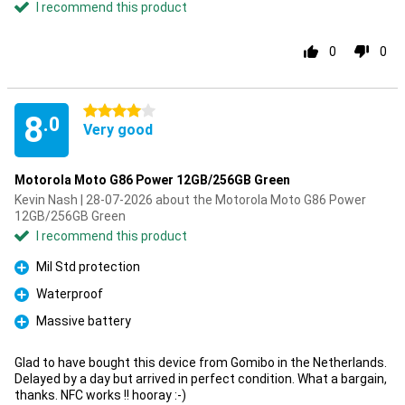
I recommend this product
0
0
4 stars
8
.0
Very good
Motorola Moto G86 Power 12GB/256GB Green
Kevin Nash | 28-07-2026 about the Motorola Moto G86 Power
12GB/256GB Green
I recommend this product
Mil Std protection
Pro
Waterproof
Pro
Massive battery
Pro
Glad to have bought this device from Gomibo in the Netherlands.
Delayed by a day but arrived in perfect condition. What a bargain,
thanks. NFC works !! hooray :-)