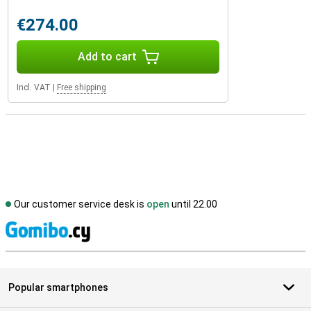
€274.00
Add to cart
Incl. VAT
|
Free shipping
Our customer service desk is
open
until 22.00
S
Popular smartphones