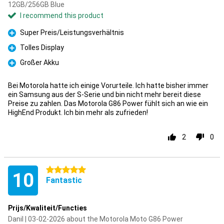
12GB/256GB Blue
I recommend this product
Super Preis/Leistungsverhältnis
Pro
Tolles Display
Pro
Großer Akku
Pro
Bei Motorola hatte ich einige Vorurteile. Ich hatte bisher immer
ein Samsung aus der S-Serie und bin nicht mehr bereit diese
Preise zu zahlen. Das Motorola G86 Power fühlt sich an wie ein
HighEnd Produkt. Ich bin mehr als zufrieden!
2
0
5 stars
10
Fantastic
Prijs/Kwaliteit/Functies
Danil | 03-02-2026 about the Motorola Moto G86 Power