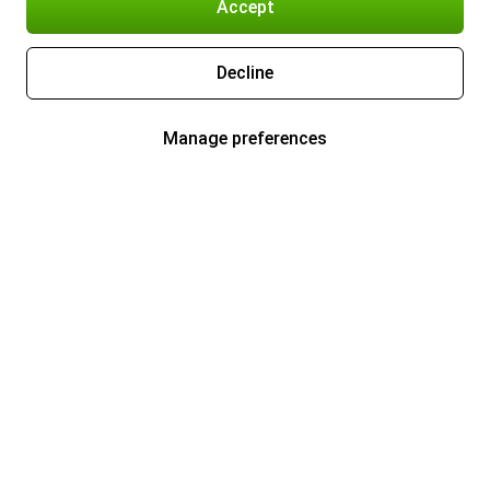
Accept
Decline
Manage preferences