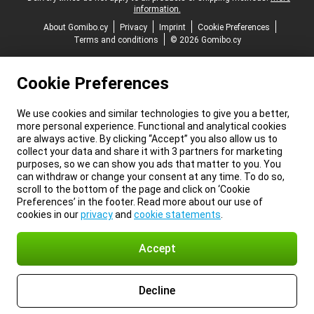
information.
About Gomibo.cy
Privacy
Imprint
Cookie Preferences
Terms and conditions
© 2026 Gomibo.cy
Cookie Preferences
We use cookies and similar technologies to give you a better,
more personal experience. Functional and analytical cookies
are always active. By clicking “Accept” you also allow us to
collect your data and share it with 3 partners for marketing
purposes, so we can show you ads that matter to you. You
can withdraw or change your consent at any time. To do so,
scroll to the bottom of the page and click on ‘Cookie
Preferences’ in the footer. Read more about our use of
cookies in our
privacy
and
cookie statements
.
Accept
Decline