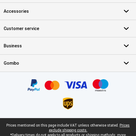
Accessories
Customer service
Business
Gomibo
Certificates, payment methods, delivery service partners
Legal footer
Prices mentioned on this page include VAT unless otherwise stated.
Prices
exclude shipping costs.
*Delivery times do not apply to all products or shipping methods:
more