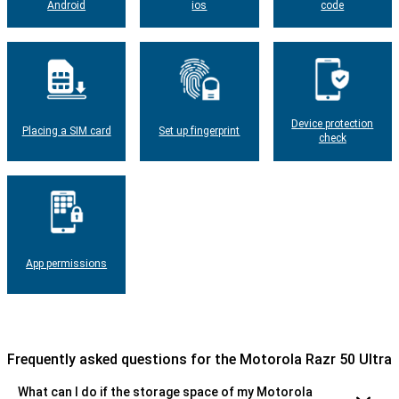
Android
ios
code
Device protection
Placing a SIM card
Set up fingerprint
check
App permissions
Frequently asked questions for the Motorola Razr 50 Ultra
What can I do if the storage space of my Motorola