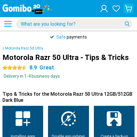
Safe
payments
Motorola Razr 50 Ultra
Motorola Razr 50 Ultra - Tips & Tricks
8.9
Great
4.5 stars
Delivery in 1-4 business days
Tips & Tricks for the Motorola Razr 50 Ultra 12GB/512GB
Dark Blue
Installing apps
Disable app updates
Create a back-up