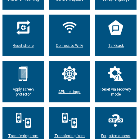
Reset phone
Connect to Wi-Fi
TalkBack
Apply screen
Reset via recovery
APN settings
protector
mode
Transferring from
Transferring from
Forgotten access