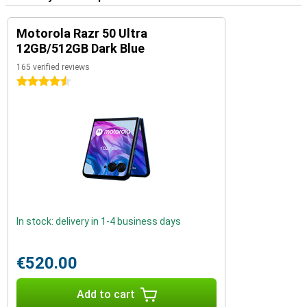
Motorola Razr 50 Ultra
12GB/512GB Dark Blue
165 verified reviews
4.5 stars
In stock: delivery in 1-4 business days
€520.00
Add to cart