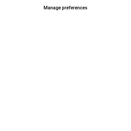
Manage preferences