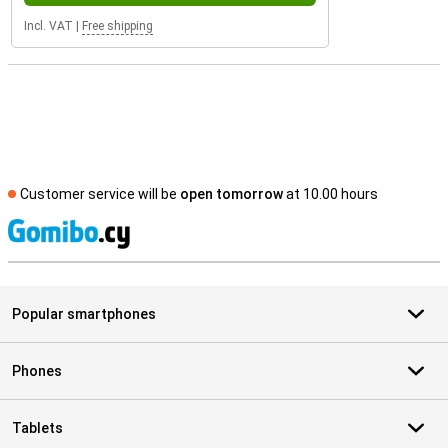
Incl. VAT
|
Free shipping
Customer service will be
open tomorrow
at 10.00 hours
S
Popular smartphones
Phones
Tablets