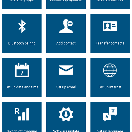
Bluetooth pairing
Add contact
Transfer contacts
Set up date and time
Set up email
Set up internet
Switch off roaming
Software update
Set up language