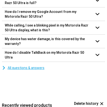
Razr 50 Ultra is full?
How do I remove my Google Account from my
Motorola Razr 50 Ultra?
While calling, I see a blinking pixel in my Motorola Razr
50 Ultra display, what is this?
My device has water damage, is this covered by the
warranty?
How do I disable TalkBack on my Motorola Razr 50
Ultra
All questions & answers
Delete history
Recently viewed products