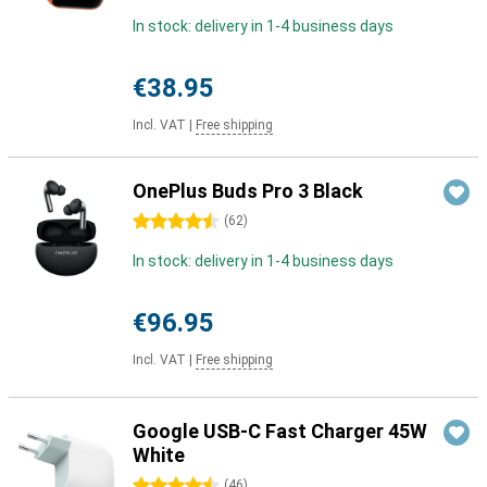
In stock: delivery in 1-4 business days
€38.95
Incl. VAT
|
Free shipping
OnePlus Buds Pro 3 Black
4.5 stars
(
62
)
In stock: delivery in 1-4 business days
€96.95
Incl. VAT
|
Free shipping
Google USB-C Fast Charger 45W
White
4.5 stars
(
46
)