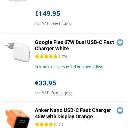
€149.95
Incl. VAT
|
Free shipping
Google Flex 67W Dual USB-C Fast
Charger White
5 stars
(
125
)
In stock: delivery in 1-4 business days
€33.95
Incl. VAT
|
Free shipping
Anker Nano USB-C Fast Charger
45W with Display Orange
4.5 stars
(
1
)