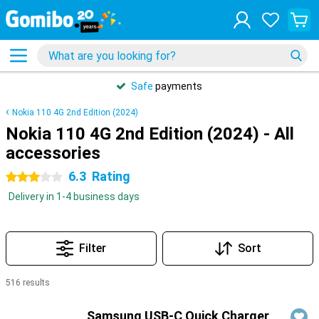
Safe
payments
Nokia 110 4G 2nd Edition (2024)
Nokia 110 4G 2nd Edition (2024) - All
accessories
6.3
Rating
3 stars
Delivery in 1-4 business days
Filter
Sort
516 results
Products
Samsung USB-C Quick Charger