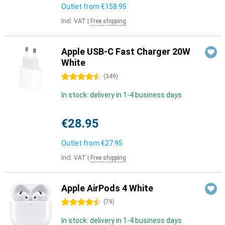
Outlet from
€158.95
Incl. VAT
|
Free shipping
Apple USB-C Fast Charger 20W
White
4.5 stars
(
349
)
In stock: delivery in 1-4 business days
€28.95
Outlet from
€27.95
Incl. VAT
|
Free shipping
Apple AirPods 4 White
4.5 stars
(
79
)
In stock: delivery in 1-4 business days