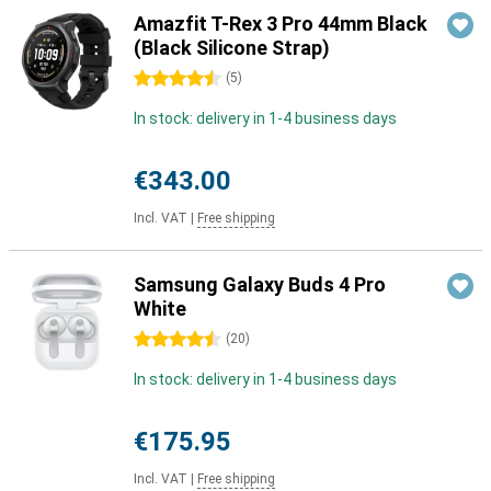
Amazfit T-Rex 3 Pro 44mm Black
(Black Silicone Strap)
4.5 stars
(
5
)
In stock: delivery in 1-4 business days
€343.00
Incl. VAT
|
Free shipping
Samsung Galaxy Buds 4 Pro
White
4.5 stars
(
20
)
In stock: delivery in 1-4 business days
€175.95
Incl. VAT
|
Free shipping