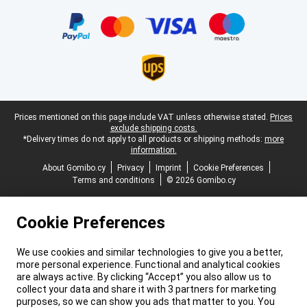
Certificates, payment methods, delivery service partners
Legal footer
Prices mentioned on this page include VAT unless otherwise stated.
Prices
exclude shipping costs.
*Delivery times do not apply to all products or shipping methods:
more
information.
About Gomibo.cy
Privacy
Imprint
Cookie Preferences
Terms and conditions
© 2026 Gomibo.cy
Cookie Preferences
We use cookies and similar technologies to give you a better,
more personal experience. Functional and analytical cookies
are always active. By clicking “Accept” you also allow us to
collect your data and share it with 3 partners for marketing
purposes, so we can show you ads that matter to you. You