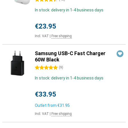
In stock: delivery in 1-4 business days
€23.95
Incl. VAT
|
Free shipping
Samsung USB-C Fast Charger
60W Black
5 stars
(
9
)
In stock: delivery in 1-4 business days
€33.95
Outlet from
€31.95
Incl. VAT
|
Free shipping