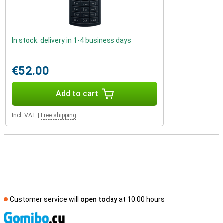
In stock: delivery in 1-4 business days
€52.00
Add to cart
Incl. VAT
|
Free shipping
Customer service will
open today
at 10.00 hours