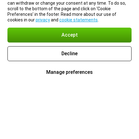
can withdraw or change your consent at any time. To do so,
scroll to the bottom of the page and click on ‘Cookie
Preferences’ in the footer. Read more about our use of
cookies in our
privacy
and
cookie statements
.
Accept
Decline
Manage preferences