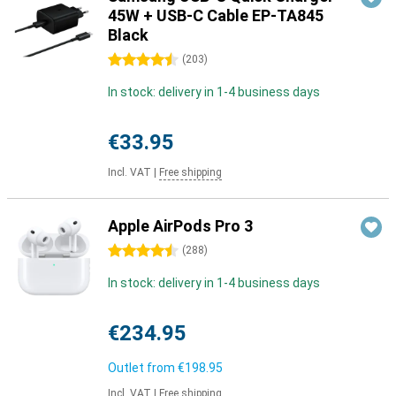
45W + USB-C Cable EP-TA845
Black
4.5 stars
(
203
)
In stock: delivery in 1-4 business days
€33.95
Incl. VAT
|
Free shipping
Apple AirPods Pro 3
4.5 stars
(
288
)
In stock: delivery in 1-4 business days
€234.95
Outlet from
€198.95
Incl. VAT
|
Free shipping