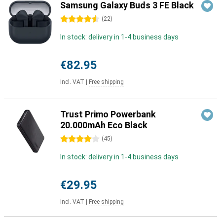
Samsung Galaxy Buds 3 FE Black
4.5 stars
(
22
)
In stock: delivery in 1-4 business days
€82.95
Incl. VAT
|
Free shipping
Trust Primo Powerbank
20.000mAh Eco Black
4 stars
(
45
)
In stock: delivery in 1-4 business days
€29.95
Incl. VAT
|
Free shipping