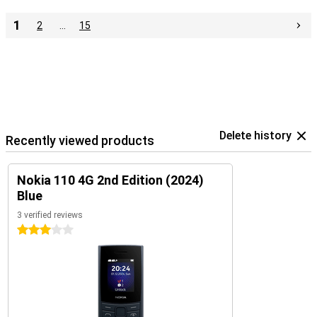
1
2
…
15
Delete history
Recently viewed products
Nokia 110 4G 2nd Edition (2024)
Blue
3 verified reviews
3 stars