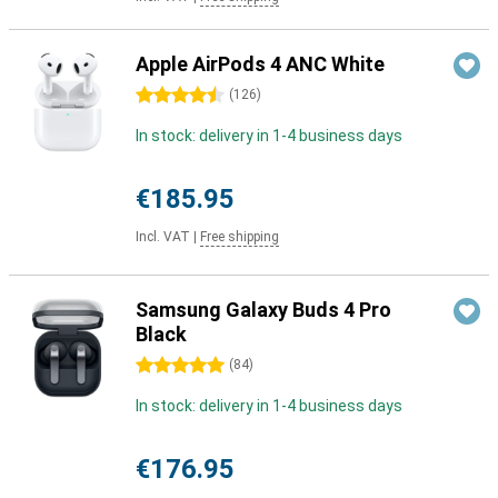
Apple AirPods 4 ANC White
4.5 stars
(
126
)
In stock: delivery in 1-4 business days
€185.95
Incl. VAT
|
Free shipping
Samsung Galaxy Buds 4 Pro
Black
5 stars
(
84
)
In stock: delivery in 1-4 business days
€176.95