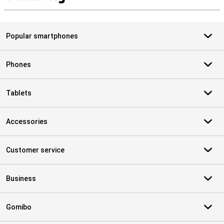
S
Popular smartphones
Phones
Tablets
Accessories
Customer service
Business
Gomibo