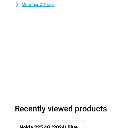
More Tips & Tricks
Recently viewed products
Nokia 225 4G (2024) Blue