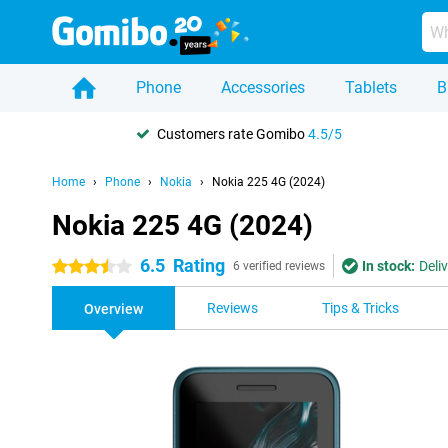
Phone
Accessories
Tablets
B
Customers rate Gomibo
4.5/5
Home
Phone
Nokia
Nokia 225 4G (2024)
Nokia 225 4G (2024)
6.5
Rating
In stock:
Deli
3.5 stars
6 verified reviews
Reviews
Tips & Tricks
Overview