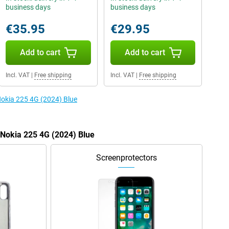
business days
business days
€35.95
€29.95
Add to cart
Add to cart
Incl. VAT
|
Free shipping
Incl. VAT
|
Free shipping
Nokia 225 4G (2024) Blue
e Nokia 225 4G (2024) Blue
Screenprotectors