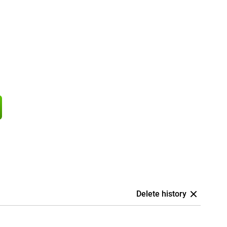
Delete history