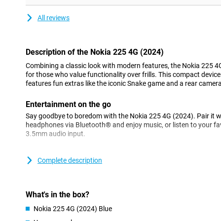
All reviews
Description of the Nokia 225 4G (2024)
Combining a classic look with modern features, the Nokia 225 4G
for those who value functionality over frills. This compact device 
features fun extras like the iconic Snake game and a rear came
Entertainment on the go
Say goodbye to boredom with the Nokia 225 4G (2024). Pair it w
headphones via Bluetooth® and enjoy music, or listen to your fav
3.5mm audio input.
Long-lasting battery
Complete description
The Nokia 225 4G (2024) is designed for long-term use without 
impressive battery life, this phone can last for several days, al
less. Ideal for long days or travelling where access to a charger is
What's in the box?
Compact and robust
Nokia 225 4G (2024) Blue
Despite its small size, the Nokia 225 4G (2024) is a powerful devi