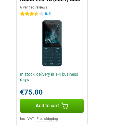
6 verified reviews
6.5
3.5 stars
In stock: delivery in 1-4 business
days
€75.00
Add to cart
Incl. VAT
|
Free shipping