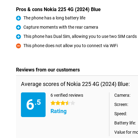
Pros & cons Nokia 225 4G (2024) Blue
The phone has a long battery life
Pro
Capture moments with the rear camera
Pro
This phone has Dual Sim, allowing you to use two SIM cards
Pro
This phone does not allow you to connect via WiFi
Con
Reviews from our customers
Average scores of Nokia 225 4G (2024) Blue:
6 verified reviews
Camera:
6
.5
3.5 stars
Screen:
Rating
Speed:
Battery life:
Value for m