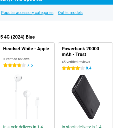
Popular accessory categories
Outlet models
25 4G (2024) Blue
Headset White - Apple
Powerbank 20000
mAh - Trust
3 verified reviews
45 verified reviews
7.5
4 stars
8.4
4 stars
In stock: delivery in 1-4
In stock: delivery in 1-4