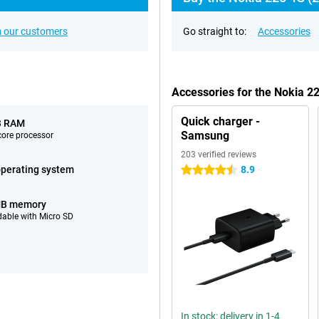
 our customers
Go straight to:
Accessories
Accessories for the Nokia 2
Quick charger -
B RAM
Samsung
ore processor
203 verified reviews
perating system
8.9
4.5 stars
MB memory
able with Micro SD
In stock: delivery in 1-4