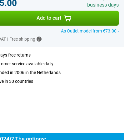
5.00
business days
Add to cart
As Outlet model from €73.00 ›
 VAT
|
Free shipping
ays free returns
omer service available daily
ded in 2006 in the Netherlands
ve in 30 countries
024)? The options: