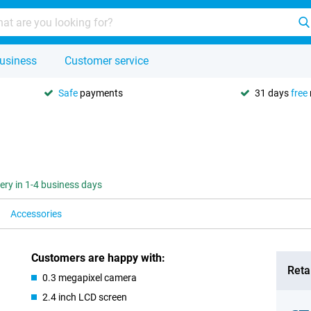
usiness
Customer service
Safe
payments
31 days
free
very in 1-4 business days
Accessories
Customers are happy with:
Retai
0.3 megapixel camera
2.4 inch LCD screen