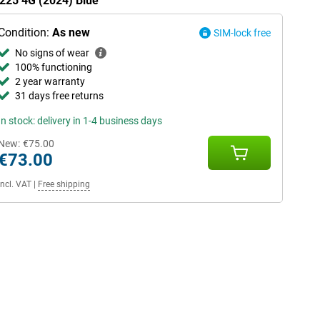
 225 4G (2024) Blue
Condition:
As new
SIM-lock free
No signs of wear
100% functioning
2 year warranty
31 days free returns
In stock: delivery in 1-4 business days
New:
€75.00
€73.00
Incl. VAT
|
Free shipping