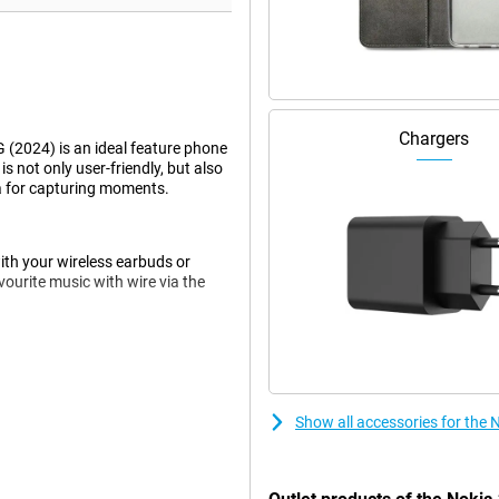
Chargers
 (2024) is an ideal feature phone
is not only user-friendly, but also
ra for capturing moments.
ith your wireless earbuds or
ourite music with wire via the
constant charging. With
lowing you to do more and charge
 limited.
Show all accessories for the 
ce. Its modern, pocket-friendly