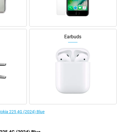
Earbuds
Nokia 225 4G (2024) Blue