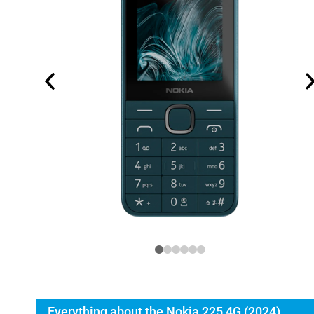
Everything about the Nokia 225 4G (2024)