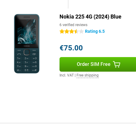
Nokia 225 4G (2024) Blue
6 verified reviews
Rating 6.5
3.5 stars
€75.00
Order SIM Free
Incl. VAT
|
Free shipping