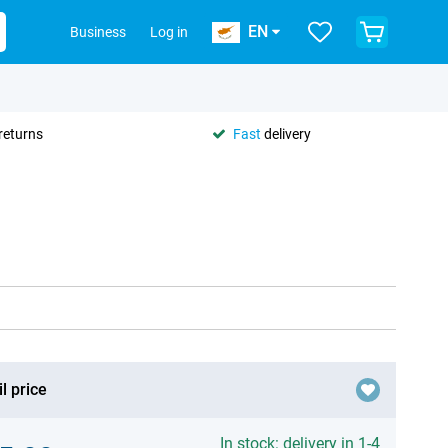
EN
Business
Log in
returns
Fast
delivery
l price
In stock: delivery in 1-4