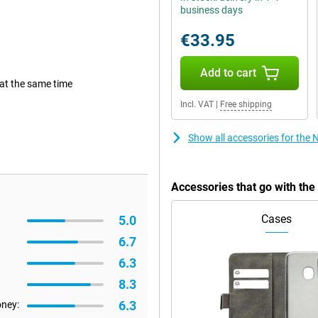
business days
€33.95
Add to cart
 at the same time
Incl. VAT
|
Free shipping
Show all accessories for the 
Accessories that go with th
Cases
5.0
6.7
6.3
8.3
6.3
oney: