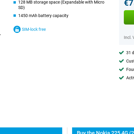
€7
128 MB storage space (Expandable with Micro
SD)
1450 mAh battery capacity
SIM-lock free
Incl.
31 d
Cust
Foun
Acti
Buy the Nokia 225 4G (2