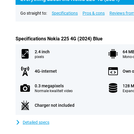
Go straight to:
Specifications
Pros & cons
Reviews from
Specifications Nokia 225 4G (2024) Blue
2.4 inch
64 M
pixels
Mono-c
4G-internet
Own o
0.3 megapixels
128 
Normale kwaliteit video
Expand
Charger not included
Detailed specs