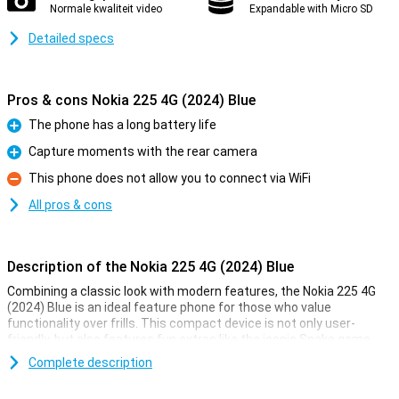
Normale kwaliteit video
Expandable with Micro SD
Detailed specs
Pros & cons Nokia 225 4G (2024) Blue
The phone has a long battery life
Pro
Capture moments with the rear camera
Pro
This phone does not allow you to connect via WiFi
Con
All pros & cons
Description of the Nokia 225 4G (2024) Blue
Combining a classic look with modern features, the Nokia 225 4G
(2024) Blue is an ideal feature phone for those who value
functionality over frills. This compact device is not only user-
friendly, but also features fun extras like the iconic Snake game
and a rear camera for capturing moments.
Complete description
Entertainment on the go