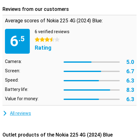
Reviews from our customers
Average scores of Nokia 225 4G (2024) Blue:
6 verified reviews
6
.5
3.5 stars
Rating
5.0
Camera:
6.7
Screen:
6.3
Speed:
8.3
Battery life:
6.3
Value for money:
All reviews
Outlet products of the Nokia 225 4G (2024) Blue