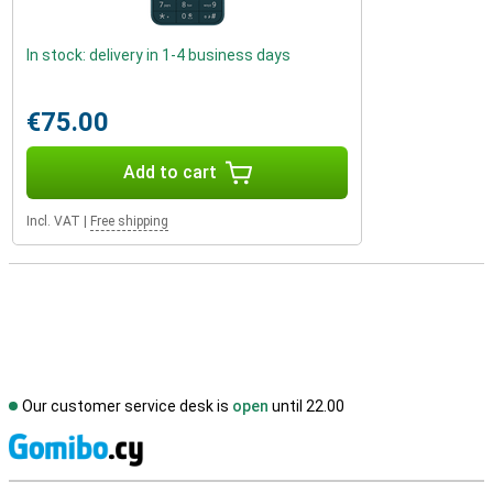
In stock: delivery in 1-4 business days
€75.00
Add to cart
Incl. VAT
|
Free shipping
Our customer service desk is
open
until 22.00
S