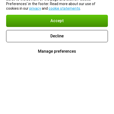
Preferences’ in the footer. Read more about our use of
cookies in our
privacy
and
cookie statements
.
Accept
Decline
Manage preferences