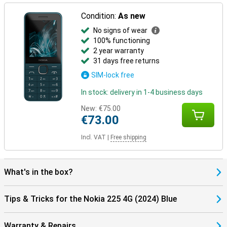
Condition:
As new
No signs of wear
100% functioning
2 year warranty
31 days free returns
SIM-lock free
In stock: delivery in 1-4 business days
New:
€75.00
€73.00
Incl. VAT
|
Free shipping
What's in the box?
Tips & Tricks for the Nokia 225 4G (2024) Blue
Warranty & Repairs