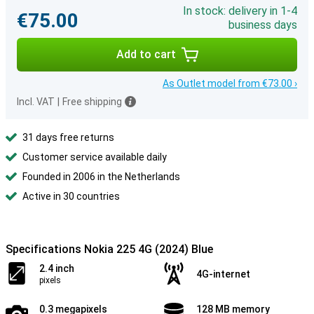
In stock: delivery in 1-4
€75.00
business days
Add to cart
As Outlet model from €73.00 ›
Incl. VAT
|
Free shipping
31 days free returns
Customer service available daily
Founded in 2006 in the Netherlands
Active in 30 countries
Specifications Nokia 225 4G (2024) Blue
2.4 inch
4G-internet
pixels
0.3 megapixels
128 MB memory