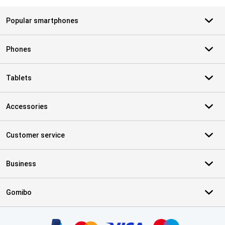
Popular smartphones
Phones
Tablets
Accessories
Customer service
Business
Gomibo
Certificates, payment methods, delivery service partners