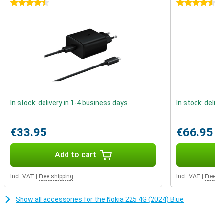
calling and texting. This device reminds us that real connections
4.5 stars
4.5 stars
don't depend on likes or comments, but on real conversations with
people who matter.
In stock: delivery in 1-4 business days
In stock: deli
€33.95
€66.95
Add to cart
Incl. VAT
|
Free shipping
Incl. VAT
|
Free 
Show all accessories for the Nokia 225 4G (2024) Blue