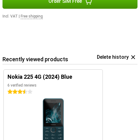
Order SIM Free
Incl. VAT
|
Free shipping
Delete history
Recently viewed products
Nokia 225 4G (2024) Blue
6 verified reviews
3.5 stars