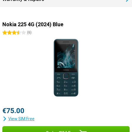
Nokia 225 4G (2024) Blue
3.5 stars
(
6
)
€75.00
View SIM Free