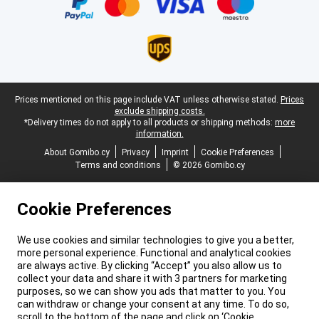
Legal footer
Prices mentioned on this page include VAT unless otherwise stated.
Prices
exclude shipping costs.
*Delivery times do not apply to all products or shipping methods:
more
information.
About Gomibo.cy
Privacy
Imprint
Cookie Preferences
Terms and conditions
© 2026 Gomibo.cy
Cookie Preferences
We use cookies and similar technologies to give you a better,
more personal experience. Functional and analytical cookies
are always active. By clicking “Accept” you also allow us to
collect your data and share it with 3 partners for marketing
purposes, so we can show you ads that matter to you. You
can withdraw or change your consent at any time. To do so,
scroll to the bottom of the page and click on ‘Cookie