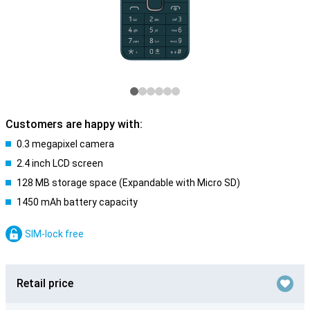
Customers are happy with:
0.3 megapixel camera
2.4 inch LCD screen
128 MB storage space (Expandable with Micro SD)
1450 mAh battery capacity
SIM-lock free
Retail price