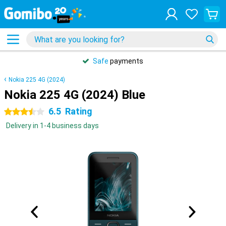
Safe
payments
Nokia 225 4G (2024)
Nokia 225 4G (2024) Blue
6.5
Rating
3.5 stars
Delivery in 1-4 business days