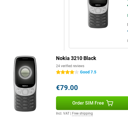
Nokia 3210 Black
24 verified reviews
Good 7.5
4 stars
€79.00
Order SIM Free
Incl. VAT
|
Free shipping