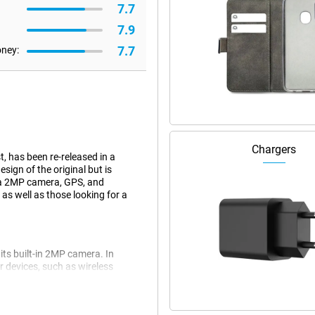
7.7
7.9
7.7
oney:
Chargers
, has been re-released in a
ign of the original but is
 a 2MP camera, GPS, and
 as well as those looking for a
its built-in 2MP camera. In
r devices, such as wireless
ers who like simplicity and