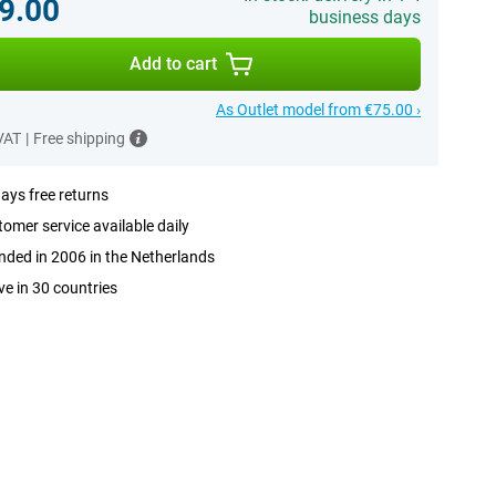
9.00
business days
Add to cart
As Outlet model from €75.00 ›
 VAT
|
Free shipping
ays free returns
omer service available daily
ded in 2006 in the Netherlands
ve in 30 countries