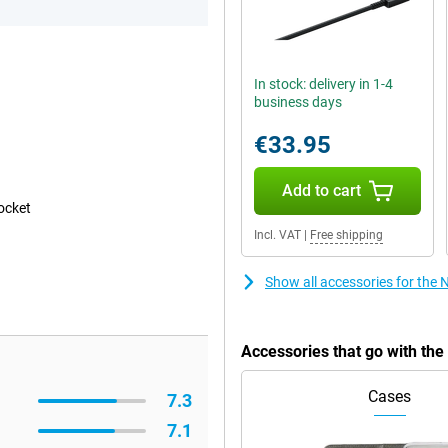
In stock: delivery in 1-4
business days
€33.95
Add to cart
pocket
Incl. VAT
|
Free shipping
Show all accessories for the 
Accessories that go with th
Cases
7.3
7.1