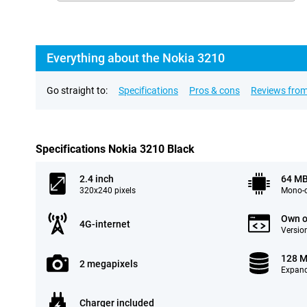
Everything about the Nokia 3210
Go straight to:
Specifications
Pros & cons
Reviews from
Specifications Nokia 3210 Black
2.4 inch
64 M
320x240 pixels
Mono-c
Own o
4G-internet
Version
128 
2 megapixels
Expand
Charger included