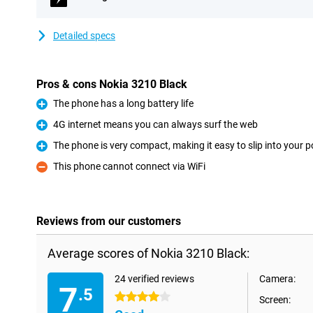
Detailed specs
Pros & cons Nokia 3210 Black
The phone has a long battery life
Pro
4G internet means you can always surf the web
Pro
The phone is very compact, making it easy to slip into your 
Pro
This phone cannot connect via WiFi
Con
Reviews from our customers
Average scores of Nokia 3210 Black:
24 verified reviews
Camera:
7
.5
4 stars
Screen: