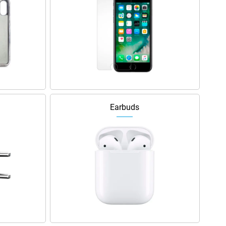
Earbuds