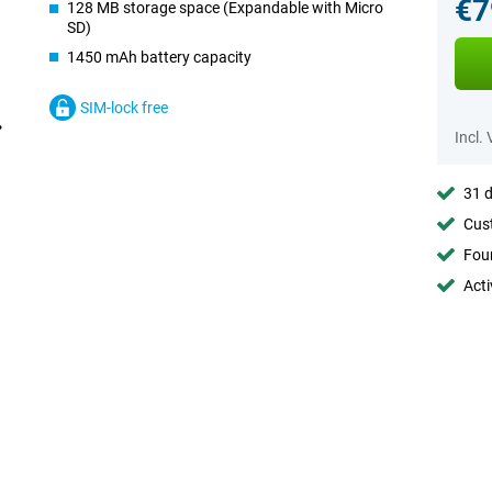
€7
128 MB storage space (Expandable with Micro
SD)
1450 mAh battery capacity
SIM-lock free
Incl.
31 d
Cust
Foun
Acti