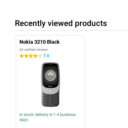
Recently viewed products
Nokia 3210 Black
24 verified reviews
7.5
4 stars
In stock: delivery in 1-4 business
days