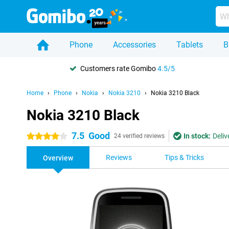
Phone
Accessories
Tablets
B
Customers rate Gomibo
4.5/5
Home
Phone
Nokia
Nokia 3210
Nokia 3210 Black
Nokia 3210 Black
7.5
Good
In stock:
Deliv
4 stars
24 verified reviews
Reviews
Tips & Tricks
Overview