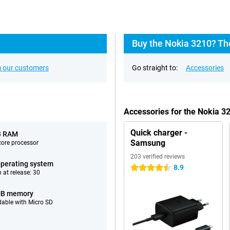
Buy the Nokia 3210? Th
 our customers
Go straight to:
Accessories
Accessories for the Nokia 3
Quick charger -
B RAM
Samsung
ore processor
203 verified reviews
perating system
8.9
4.5 stars
 at release: 30
MB memory
able with Micro SD