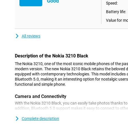
Good
Speed:
Battery life:
Value for m
All reviews
Description of the Nokia 3210 Black
The Nokia 3210, one of the most iconic mobile phones of the past
modern version. The new Nokia 3210 Black retains the beloved des
equipped with contemporary technologies. This model includes
Bluetooth 5.0, making it an interesting option for nostalgic users
functional and simple phone.
Camera and Connectivity
With the Nokia 3210 Black, you can easily take photos thanks to 
addition, Bluetooth 5.0 support makes it easy to connect to othe
headphones or speakers. This makes the device ideal for basic us
functionality.
Complete description