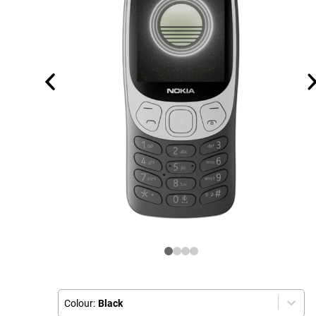
Colour:
Black