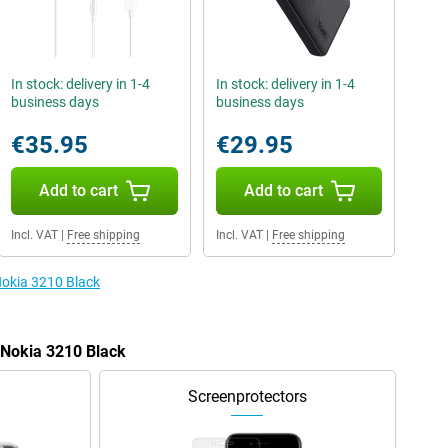
In stock: delivery in 1-4
In stock: delivery in 1-4
business days
business days
€35.95
€29.95
Add to cart
Add to cart
Incl. VAT
|
Free shipping
Incl. VAT
|
Free shipping
Nokia 3210 Black
e Nokia 3210 Black
Screenprotectors