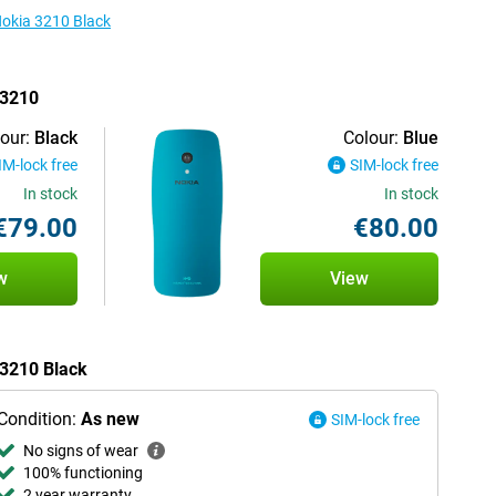
Nokia 3210 Black
 3210
our:
Black
Colour:
Blue
IM-lock free
SIM-lock free
In stock
In stock
€79.00
€80.00
w
View
 3210 Black
Condition:
As new
SIM-lock free
No signs of wear
100% functioning
2 year warranty