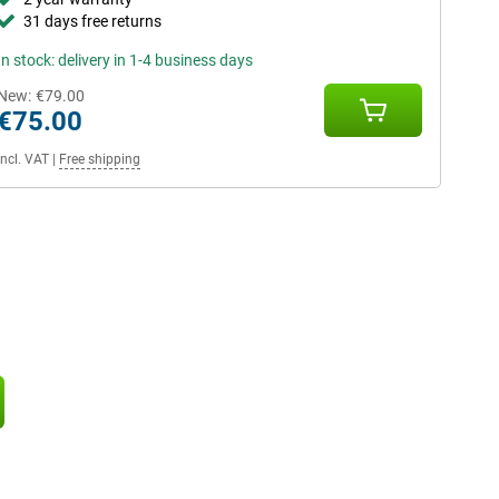
31 days free returns
In stock: delivery in 1-4 business days
New:
€79.00
€75.00
Incl. VAT
|
Free shipping