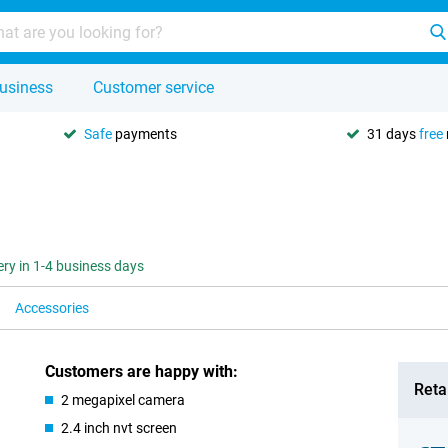
usiness
Customer service
Safe
payments
31 days
free
ery in 1-4 business days
Accessories
Customers are happy with:
Retai
2 megapixel camera
2.4 inch nvt screen