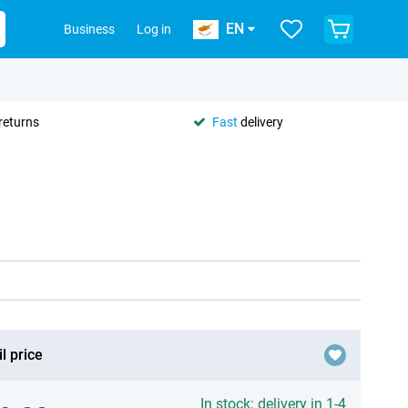
EN
Business
Log in
returns
Fast
delivery
l price
In stock: delivery in 1-4