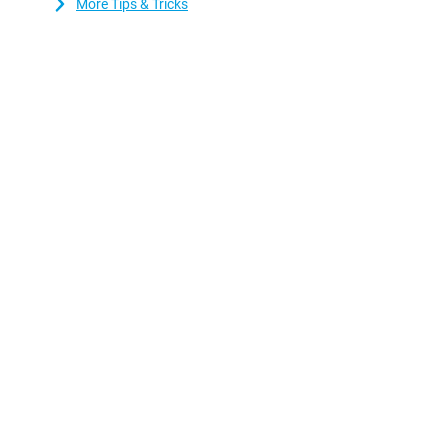
More Tips & Tricks