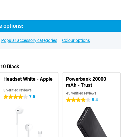
e options:
Popular accessory categories
Colour options
210 Black
Headset White - Apple
Powerbank 20000
mAh - Trust
3 verified reviews
45 verified reviews
7.5
4 stars
8.4
4 stars