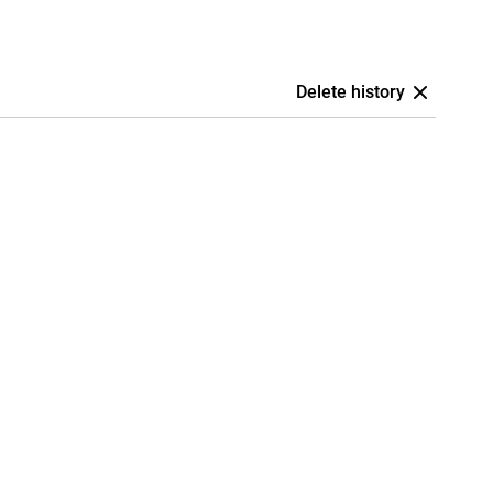
Delete history