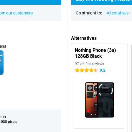
rom our customers
Go straight to:
Alternatives
Alternatives
ena
Nothing Phone (3a)
128GB Black
97 verified reviews
9.2
4.5 stars
inch
080 pixels