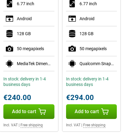
6.77 inch
6.77 inch
Android
Android
128 GB
128 GB
50 megapixels
50 megapixels
MediaTek Dimensity 7300 Pro 5G
Qualcomm Snapdragon 7s Gen 3
In stock: delivery in 1-4
In stock: delivery in 1-4
business days
business days
€240.00
€294.00
Add to cart
Add to cart
Incl. VAT
|
Free shipping
Incl. VAT
|
Free shipping