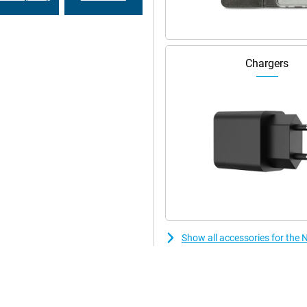
Chargers
Show all accessories for the