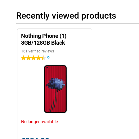
Recently viewed products
Nothing Phone (1)
8GB/128GB Black
161 verified reviews
9
4.5 stars
No longer available