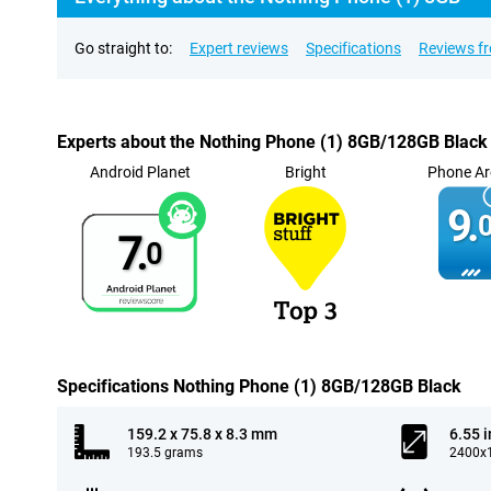
Go straight to:
Expert reviews
Specifications
Reviews f
Experts about the Nothing Phone (1) 8GB/128GB Black
Android Planet
Bright
Phone Ar
9.
0
7.
0
Specifications Nothing Phone (1) 8GB/128GB Black
159.2 x 75.8 x 8.3 mm
6.55 
193.5 grams
2400x1