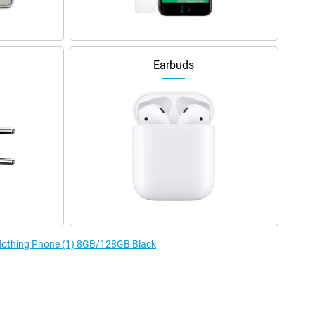
Earbuds
 Nothing Phone (1) 8GB/128GB Black