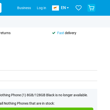
EN
Business
Log in
returns
Fast
delivery
othing Phone (1) 8GB/128GB Black is no longer available.
all Nothing Phones that are in stock: