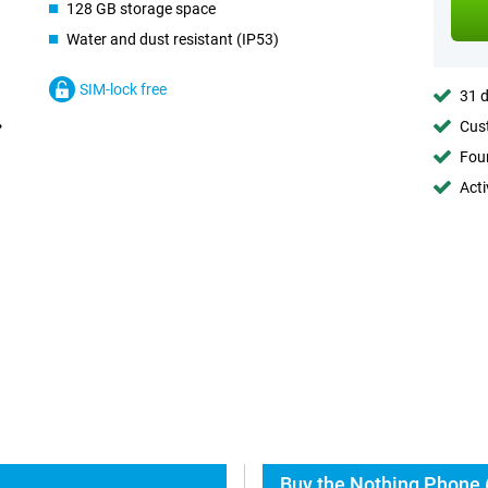
128 GB storage space
Water and dust resistant (IP53)
SIM-lock free
31 d
Cust
Foun
Acti
Buy the Nothing Phone 