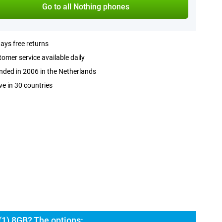
Go to all Nothing phones
ays free returns
omer service available daily
ded in 2006 in the Netherlands
ve in 30 countries
(1) 8GB? The options: