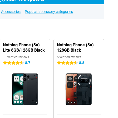
Accessories
Popular accessory categories
Nothing Phone (3a)
Nothing Phone (3a)
Lite 8GB/128GB Black
128GB Black
10 verified reviews
5 verified reviews
8.7
8.8
4.5 stars
4.5 stars