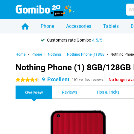
Phone
Accessories
Tablets
B
Customers rate Gomibo
4.5/5
Home
Phone
Nothing
Nothing Phone (1) 8GB
Nothing Phone
Nothing Phone (1) 8GB/128GB 
9
Excellent
No longer ava
4.5 stars
161 verified reviews
Reviews
Tips & Tricks
Overview