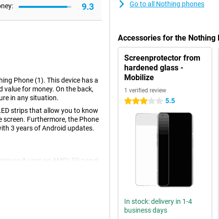
Go to all Nothing phones
9.3
oney:
Accessories for the Nothin
Screenprotector from
hardened glass -
Mobilize
hing Phone (1). This device has a
d value for money. On the back,
1 verified review
re in any situation.
5.5
3 stars
LED strips that allow you to know
he screen. Furthermore, the Phone
with 3 years of Android updates.
 because it uses an AMOLED panel.
he screen uses less energy than a
In stock: delivery in 1-4
) is the back. Transparent glass
business days