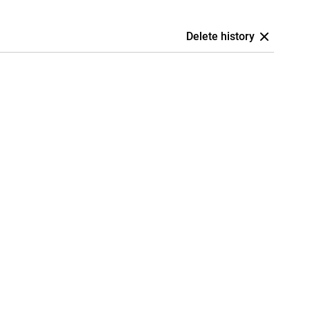
Delete history