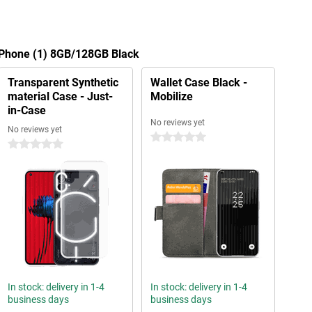
g Phone (1) 8GB/128GB Black
Transparent Synthetic
Wallet Case Black -
material Case - Just-
Mobilize
in-Case
No reviews yet
No reviews yet
0 stars
0 stars
In stock: delivery in 1-4
In stock: delivery in 1-4
business days
business days