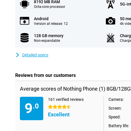
8192 MB RAM
5G-in
Octa-core processor
Android
50 me
Version at release: 12
4k vid
128 GB memory
Charg
Non-expandable
Chargi
Detailed specs
Reviews from our customers
Average scores of Nothing Phone (1) 8GB/128G
161 verified reviews
Camera:
9
.0
4.5 stars
Screen:
Excellent
Speed:
Battery life: