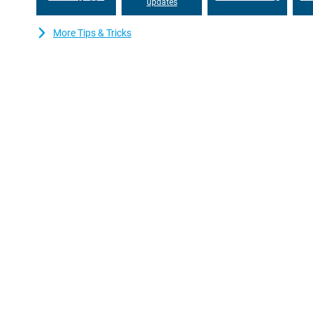
updates
More Tips & Tricks