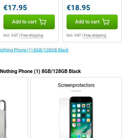
€17.95
€18.95
Add to cart
Add to cart
Incl. VAT
|
Free shipping
Incl. VAT
|
Free shipping
 Nothing Phone (1) 8GB/128GB Black
e Nothing Phone (1) 8GB/128GB Black
Screenprotectors