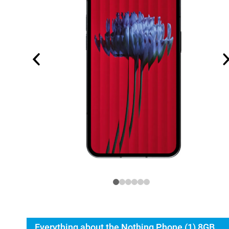
Everything about the Nothing Phone (1) 8GB