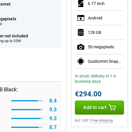
6.77 inch
ternet
Android
gapixels
eo
128 GB
er not included
ng up to 33W
50 megapixels
Qualcomm Snapdragon 7s Gen 3
In stock: delivery in 1-4
business days
B Black:
€294.00
8.4
Add to cart
9.3
9.3
Incl. VAT
|
Free shipping
8.7