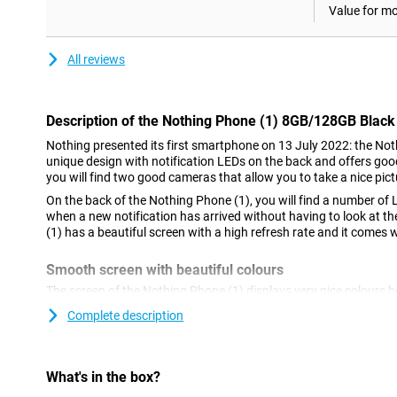
Value for m
All reviews
Description of the Nothing Phone (1) 8GB/128GB Black
Nothing presented its first smartphone on 13 July 2022: the Not
unique design with notification LEDs on the back and offers goo
you will find two good cameras that allow you to take a nice pictu
On the back of the Nothing Phone (1), you will find a number of 
when a new notification has arrived without having to look at t
(1) has a beautiful screen with a high refresh rate and it comes 
Smooth screen with beautiful colours
The screen of the Nothing Phone (1) displays very nice colours
This ensures that colours are displayed with high contrast and t
Complete description
comparable LCD screen.
Unique back
What's in the box?
The most striking thing about the design of the Nothing Phone (1