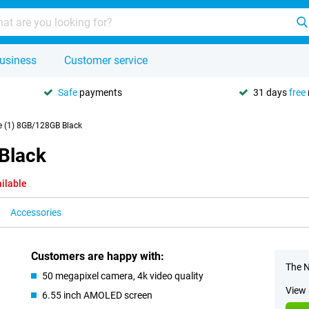
usiness
Customer service
Safe
payments
31 days
free
 (1) 8GB/128GB Black
Black
ilable
Accessories
Customers are happy with:
The N
50 megapixel camera, 4k video quality
View 
6.55 inch AMOLED screen