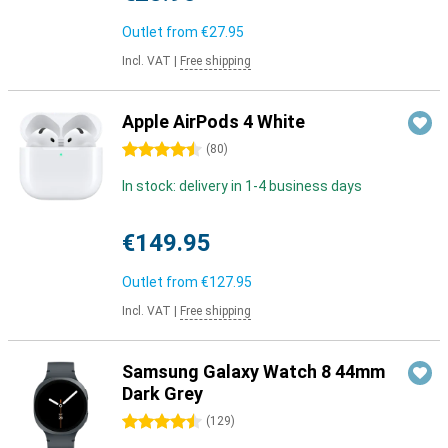
Outlet from
€27.95
Incl. VAT
|
Free shipping
Apple AirPods 4 White
4.5 stars
(
80
)
In stock: delivery in 1-4 business days
€149.95
Outlet from
€127.95
Incl. VAT
|
Free shipping
Samsung Galaxy Watch 8 44mm
Dark Grey
4.5 stars
(
129
)