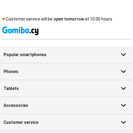
Customer service will be
open tomorrow
at 10.00 hours
S
Popular smartphones
Phones
Tablets
Accessories
Customer service