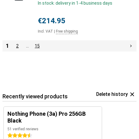
In stock: delivery in 1-4 business days
€214.95
Incl. VAT
|
Free shipping
1
2
…
15
Delete history
Recently viewed products
Nothing Phone (3a) Pro 256GB
Black
51 verified reviews
4.5 stars