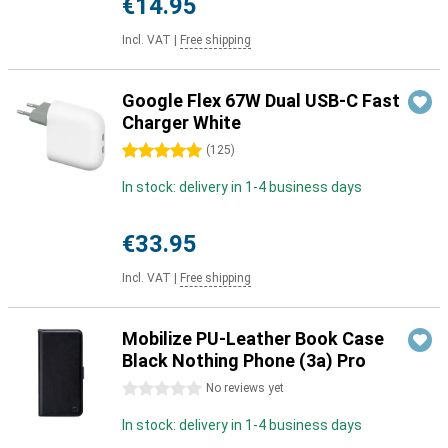
€14.95
Incl. VAT
|
Free shipping
Google Flex 67W Dual USB-C Fast
Charger White
5 stars
(
125
)
In stock: delivery in 1-4 business days
€33.95
Incl. VAT
|
Free shipping
Mobilize PU-Leather Book Case
Black Nothing Phone (3a) Pro
0 stars
No reviews yet
In stock: delivery in 1-4 business days