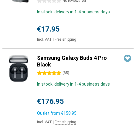
0 stars
No reviews yet
In stock: delivery in 1-4 business days
€17.95
Incl. VAT
|
Free shipping
Samsung Galaxy Buds 4 Pro
Black
5 stars
(
85
)
In stock: delivery in 1-4 business days
€176.95
Outlet from
€158.95
Incl. VAT
|
Free shipping