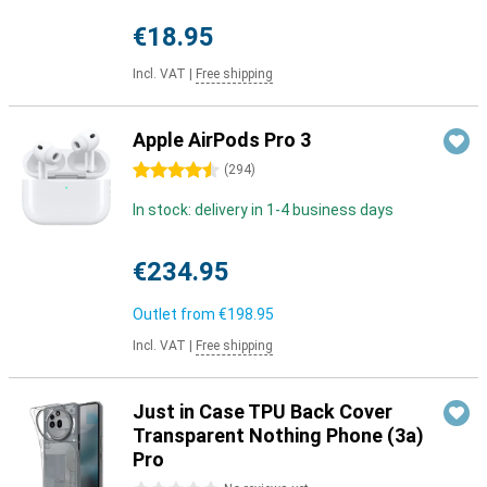
€18.95
Incl. VAT
|
Free shipping
Apple AirPods Pro 3
4.5 stars
(
294
)
In stock: delivery in 1-4 business days
€234.95
Outlet from
€198.95
Incl. VAT
|
Free shipping
Just in Case TPU Back Cover
Transparent Nothing Phone (3a)
Pro