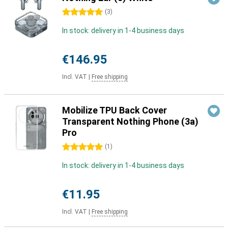
5 stars
(
3
)
In stock: delivery in 1-4 business days
€146.95
Incl. VAT
|
Free shipping
Mobilize TPU Back Cover
Transparent Nothing Phone (3a)
Pro
5 stars
(
1
)
In stock: delivery in 1-4 business days
€11.95
Incl. VAT
|
Free shipping