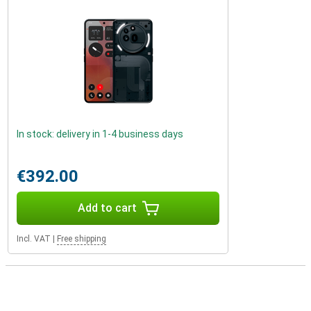
In stock: delivery in 1-4 business days
€392.00
Add to cart
Incl. VAT
|
Free shipping