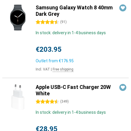
Samsung Galaxy Watch 8 40mm
Dark Grey
4.5 stars
(
91
)
In stock: delivery in 1-4 business days
€203.95
Outlet from
€176.95
Incl. VAT
|
Free shipping
Apple USB-C Fast Charger 20W
White
4.5 stars
(
349
)
In stock: delivery in 1-4 business days
€28.95