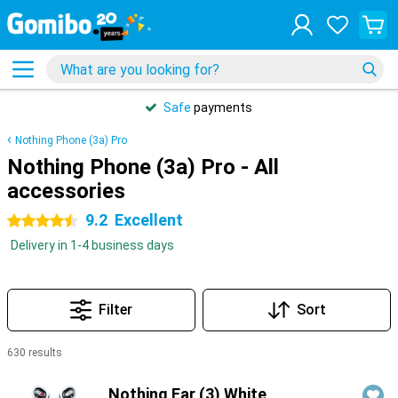
Safe
payments
Nothing Phone (3a) Pro
Nothing Phone (3a) Pro - All
accessories
9.2
Excellent
4.5 stars
Delivery in 1-4 business days
Filter
Sort
630 results
Products
Nothing Ear (3) White