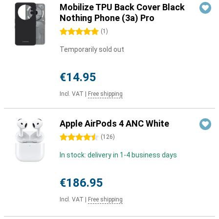
Mobilize TPU Back Cover Black
Nothing Phone (3a) Pro
5 stars
(
1
)
Temporarily sold out
€14.95
Incl. VAT
|
Free shipping
Apple AirPods 4 ANC White
4.5 stars
(
126
)
In stock: delivery in 1-4 business days
€186.95
Incl. VAT
|
Free shipping