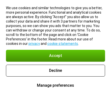
We use cookies and similar technologies to give you a better,
more personal experience. Functional and analytical cookies
are always active. By clicking “Accept” you also allow us to
collect your data and share it with 3 partners for marketing
purposes, so we can show you ads that matter to you. You
can withdraw or change your consent at any time. To do so,
scroll to the bottom of the page and click on ‘Cookie
Preferences’ in the footer. Read more about our use of
cookies in our
privacy
and
cookie statements
.
Accept
Decline
Manage preferences