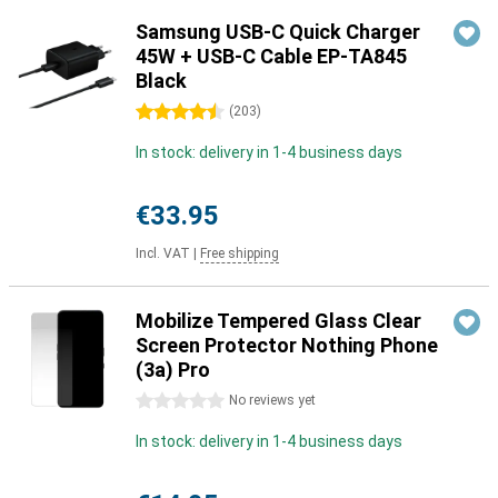
Samsung USB-C Quick Charger
45W + USB-C Cable EP-TA845
Black
4.5 stars
(
203
)
In stock: delivery in 1-4 business days
€33.95
Incl. VAT
|
Free shipping
Mobilize Tempered Glass Clear
Screen Protector Nothing Phone
(3a) Pro
0 stars
No reviews yet
In stock: delivery in 1-4 business days