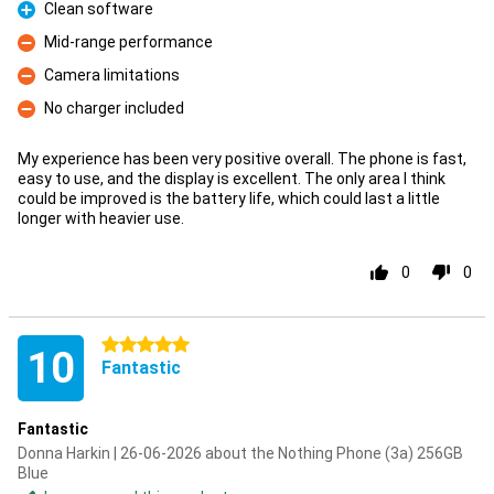
Clean software
Pro
Mid-range performance
Con
Camera limitations
Con
No charger included
Con
My experience has been very positive overall. The phone is fast,
easy to use, and the display is excellent. The only area I think
could be improved is the battery life, which could last a little
longer with heavier use.
0
0
5 stars
10
Fantastic
Fantastic
Donna Harkin | 26-06-2026 about the Nothing Phone (3a) 256GB
Blue