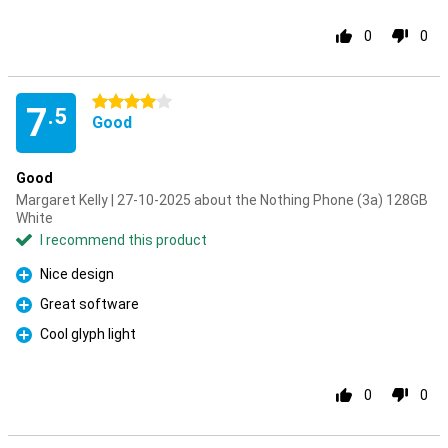
0
0
4 stars
7
.5
Good
Good
Margaret Kelly | 27-10-2025 about the Nothing Phone (3a) 128GB
White
I recommend this product
Nice design
Pro
Great software
Pro
Cool glyph light
Pro
0
0