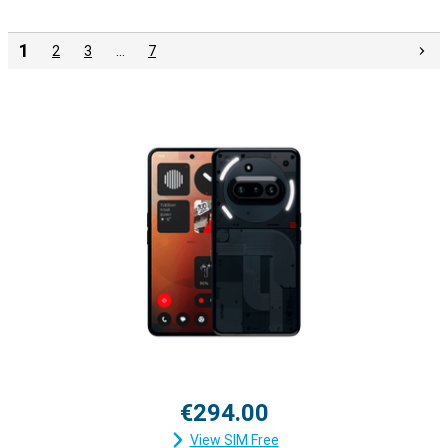
1
2
3
…
7
€294.00
View SIM Free