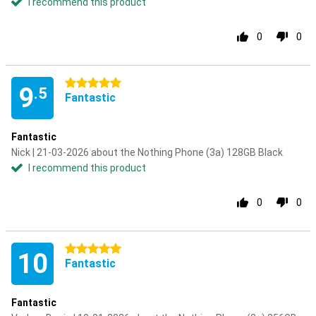
I recommend this product
0
0
5 stars
9
.5
Fantastic
Fantastic
Nick | 21-03-2026 about the Nothing Phone (3a) 128GB Black
I recommend this product
0
0
5 stars
10
Fantastic
Fantastic