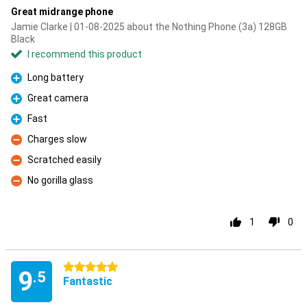
Great midrange phone
Jamie Clarke | 01-08-2025 about the Nothing Phone (3a) 128GB
Black
I recommend this product
Long battery
Pro
Great camera
Pro
Fast
Pro
Charges slow
Con
Scratched easily
Con
No gorilla glass
Con
1
0
5 stars
9
.5
Fantastic