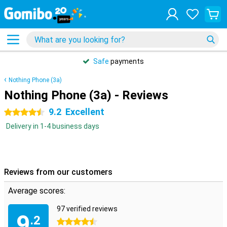
Safe
payments
Nothing Phone (3a)
Nothing Phone (3a) - Reviews
9.2
Excellent
4.5 stars
Delivery in 1-4 business days
Reviews from our customers
Average scores:
97 verified reviews
9
.2
4.5 stars