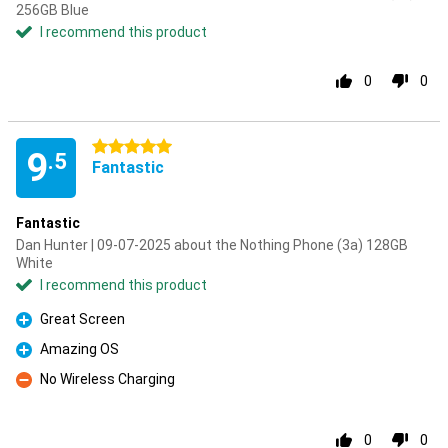
256GB Blue
I recommend this product
0
0
5 stars
9
.5
Fantastic
Fantastic
Dan Hunter | 09-07-2025 about the Nothing Phone (3a) 128GB
White
I recommend this product
Great Screen
Pro
Amazing OS
Pro
No Wireless Charging
Con
0
0