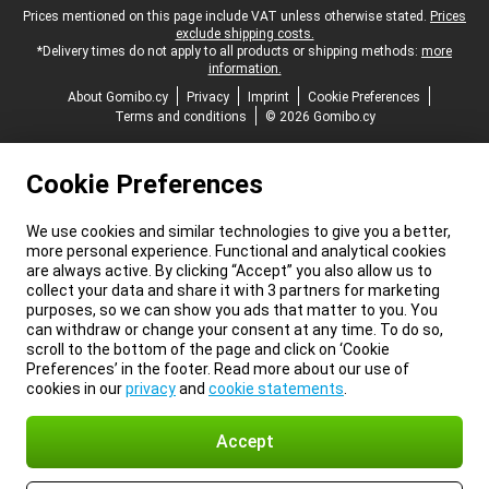
Legal footer
Prices mentioned on this page include VAT unless otherwise stated.
Prices
exclude shipping costs.
*Delivery times do not apply to all products or shipping methods:
more
information.
About Gomibo.cy
Privacy
Imprint
Cookie Preferences
Terms and conditions
© 2026 Gomibo.cy
Cookie Preferences
We use cookies and similar technologies to give you a better,
more personal experience. Functional and analytical cookies
are always active. By clicking “Accept” you also allow us to
collect your data and share it with 3 partners for marketing
purposes, so we can show you ads that matter to you. You
can withdraw or change your consent at any time. To do so,
scroll to the bottom of the page and click on ‘Cookie
Preferences’ in the footer. Read more about our use of
cookies in our
privacy
and
cookie statements
.
Accept