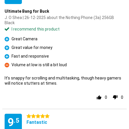
Ultimate Bang for Buck
J. O Shea | 26-12-2025 about the Nothing Phone (3a) 256GB
Black
I recommend this product
Great Camera
Pro
Great value for money
Pro
Fast and responsive
Pro
Volume at low is still a bit loud
Con
It’s snappy for scrolling and multitasking, though heavy gamers
will notice stutters at times.
0
0
5 stars
9
.5
Fantastic