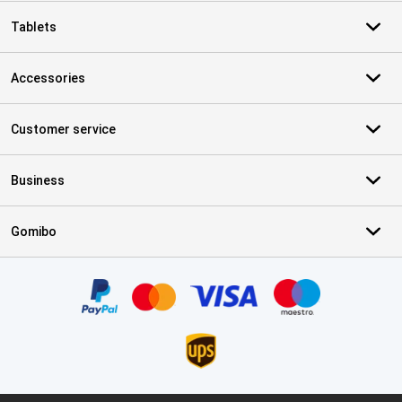
Tablets
Accessories
Customer service
Business
Gomibo
Certificates, payment methods, delivery service partners