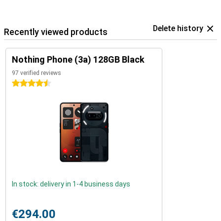
Delete history
Recently viewed products
Nothing Phone (3a) 128GB Black
97 verified reviews
4.5 stars
In stock: delivery in 1-4 business days
€294.00