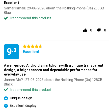
Excellent
Samer Ismail | 29-06-2026 about the Nothing Phone (3a) 256GB
Blue
I recommend this product
0
0
4.5 stars
9
.0
Excellent
A well-priced Android smartphone with a unique transparent
design, a bright screen and dependable performance for
everyday use.
James McP | 27-06-2026 about the Nothing Phone (3a) 128GB
Black
I recommend this product
Unique design
Pro
Excellent display
Pro