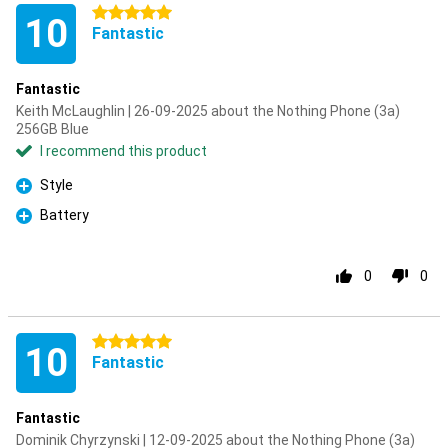
5 stars
10
Fantastic
Fantastic
Keith McLaughlin | 26-09-2025 about the Nothing Phone (3a)
256GB Blue
I recommend this product
Style
Pro
Battery
Pro
0
0
5 stars
10
Fantastic
Fantastic
Dominik Chyrzynski | 12-09-2025 about the Nothing Phone (3a)