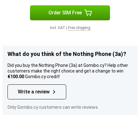
Order SIM Free
Incl. VAT
|
Free shipping
What do you think of the Nothing Phone (3a)?
Did you buy the Nothing Phone (3a) at Gomibo.cy? Help other
customers make the right choice and get a change to win
€100.00
Gomibo.cy credit!
Write a review
Only Gomibo.cy customers can write reviews.