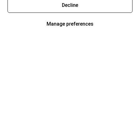
Decline
Manage preferences