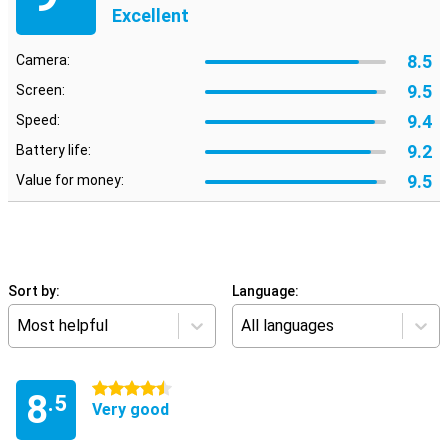
Excellent
8.5
Camera:
9.5
Screen:
9.4
Speed:
9.2
Battery life:
9.5
Value for money:
Sort by:
Language:
Most helpful
All languages
4.5 stars
8
.5
Very good