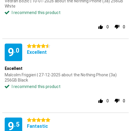
Vedran Bozic | 10-01-2026 about the Nothing Phone (3a) 256GB
White
I recommend this product
0
0
4.5 stars
9
.0
Excellent
Excellent
Malcolm Friggieri | 27-12-2025 about the Nothing Phone (3a)
256GB Black
I recommend this product
0
0
5 stars
9
.5
Fantastic