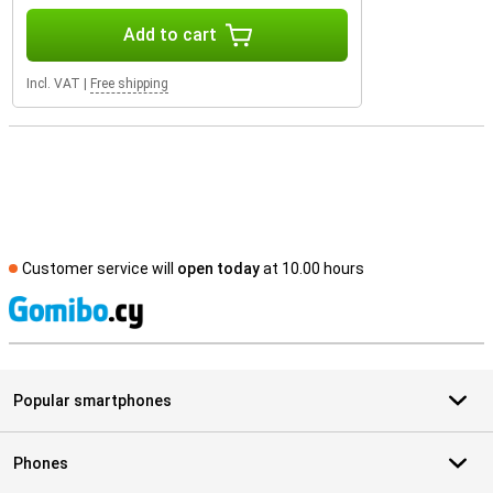
Add to cart
Incl. VAT
|
Free shipping
Customer service will
open today
at 10.00 hours
S
Popular smartphones
Phones