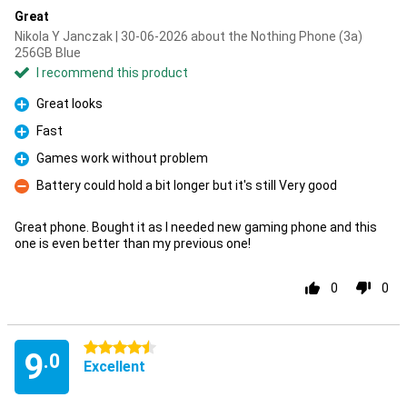
Great
Nikola Y Janczak | 30-06-2026 about the Nothing Phone (3a)
256GB Blue
I recommend this product
Great looks
Pro
Fast
Pro
Games work without problem
Pro
Battery could hold a bit longer but it's still Very good
Con
Great phone. Bought it as I needed new gaming phone and this
one is even better than my previous one!
0
0
4.5 stars
9
.0
Excellent