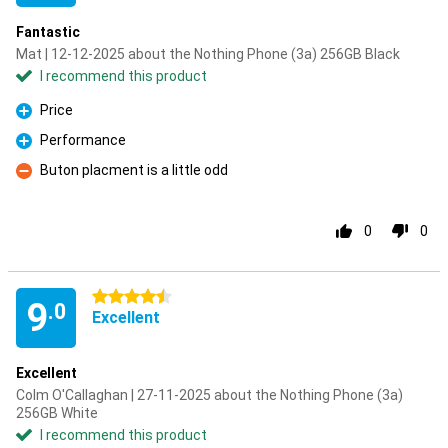
Fantastic
Mat | 12-12-2025 about the Nothing Phone (3a) 256GB Black
I recommend this product
Price
Pro
Performance
Pro
Buton placment is a little odd
Con
0
0
4.5 stars
9
.0
Excellent
Excellent
Colm O'Callaghan | 27-11-2025 about the Nothing Phone (3a)
256GB White
I recommend this product