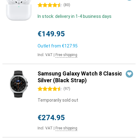
4.5 stars
(
80
)
In stock: delivery in 1-4 business days
€149.95
Outlet from
€127.95
Incl. VAT
|
Free shipping
Samsung Galaxy Watch 8 Classic
Silver (Black Strap)
4.5 stars
(
97
)
Temporarily sold out
€274.95
Incl. VAT
|
Free shipping