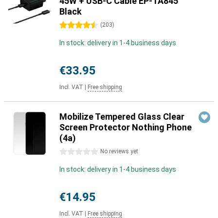
45W + USB-C Cable EP-TA845
Black
4.5 stars
(
203
)
In stock: delivery in 1-4 business days
€33.95
Incl. VAT
|
Free shipping
Mobilize Tempered Glass Clear
Screen Protector Nothing Phone
(4a)
0 stars
No reviews yet
In stock: delivery in 1-4 business days
€14.95
Incl. VAT
|
Free shipping