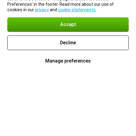
Preferences’ in the footer. Read more about our use of
cookies in our
privacy
and
cookie statements
.
Accept
Decline
Manage preferences