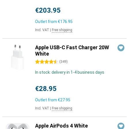
€203.95
Outlet from
€176.95
Incl. VAT
|
Free shipping
Apple USB-C Fast Charger 20W
White
4.5 stars
(
349
)
In stock: delivery in 1-4 business days
€28.95
Outlet from
€27.95
Incl. VAT
|
Free shipping
Apple AirPods 4 White