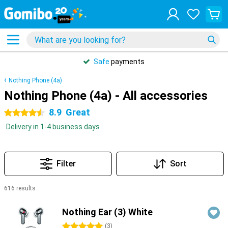
Safe
payments
Nothing Phone (4a)
Nothing Phone (4a) - All accessories
8.9
Great
4.5 stars
Delivery in 1-4 business days
Filter
Sort
616 results
Products
Nothing Ear (3) White
5 stars
(
3
)