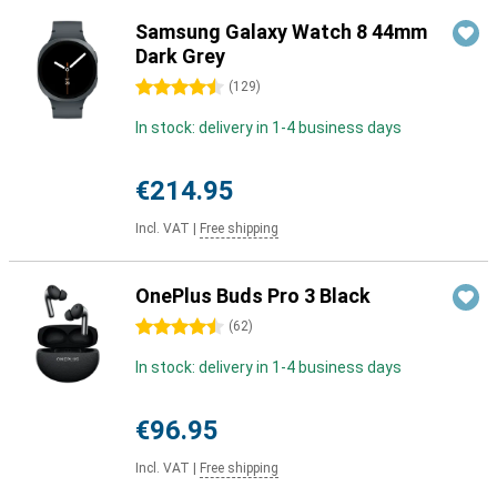
Samsung Galaxy Watch 8 44mm
Dark Grey
4.5 stars
(
129
)
In stock: delivery in 1-4 business days
€214.95
Incl. VAT
|
Free shipping
OnePlus Buds Pro 3 Black
4.5 stars
(
62
)
In stock: delivery in 1-4 business days
€96.95
Incl. VAT
|
Free shipping