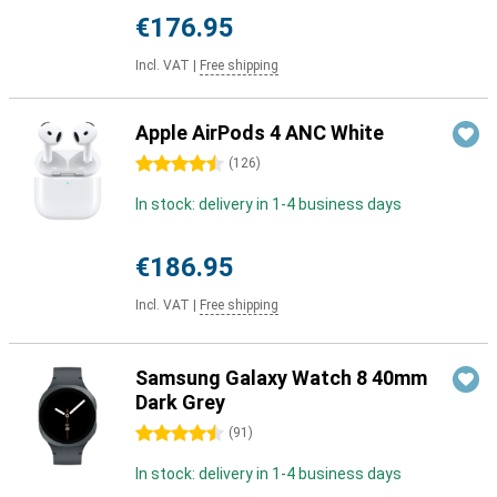
€176.95
Incl. VAT
|
Free shipping
Apple AirPods 4 ANC White
4.5 stars
(
126
)
In stock: delivery in 1-4 business days
€186.95
Incl. VAT
|
Free shipping
Samsung Galaxy Watch 8 40mm
Dark Grey
4.5 stars
(
91
)
In stock: delivery in 1-4 business days