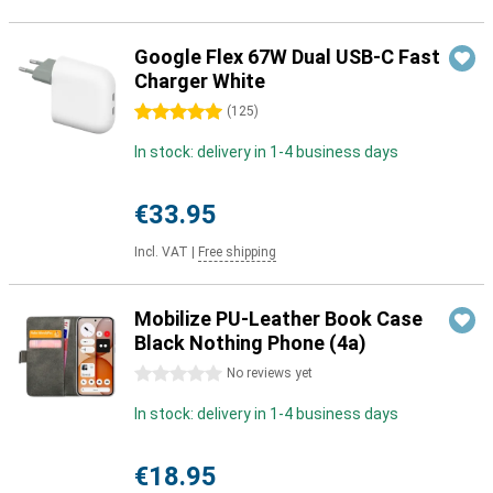
Google Flex 67W Dual USB-C Fast
Charger White
5 stars
(
125
)
In stock: delivery in 1-4 business days
€33.95
Incl. VAT
|
Free shipping
Mobilize PU-Leather Book Case
Black Nothing Phone (4a)
0 stars
No reviews yet
In stock: delivery in 1-4 business days
€18.95