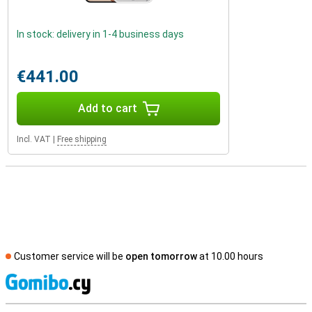
In stock: delivery in 1-4 business days
€441.00
Add to cart
Incl. VAT
|
Free shipping
Customer service will be
open tomorrow
at 10.00 hours
S