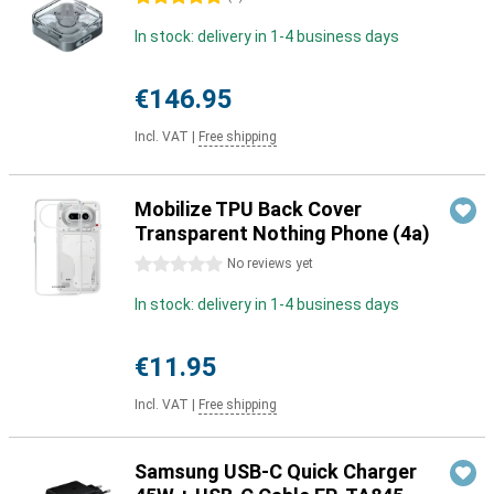
In stock: delivery in 1-4 business days
€146.95
Incl. VAT
|
Free shipping
Mobilize TPU Back Cover
Transparent Nothing Phone (4a)
0 stars
No reviews yet
In stock: delivery in 1-4 business days
€11.95
Incl. VAT
|
Free shipping
Samsung USB-C Quick Charger