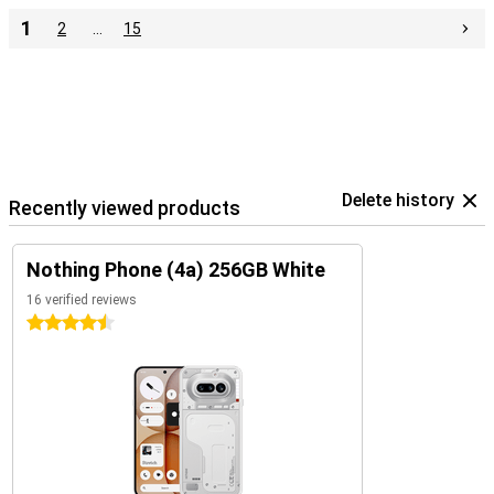
1
2
…
15
Delete history
Recently viewed products
Nothing Phone (4a) 256GB White
16 verified reviews
4.5 stars