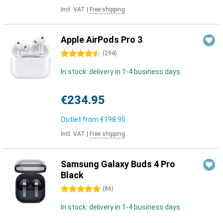
Incl. VAT
|
Free shipping
Apple AirPods Pro 3
4.5 stars
(
294
)
In stock: delivery in 1-4 business days
€234.95
Outlet from
€198.95
Incl. VAT
|
Free shipping
Samsung Galaxy Buds 4 Pro
Black
5 stars
(
86
)
In stock: delivery in 1-4 business days