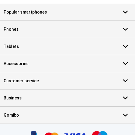
Popular smartphones
Phones
Tablets
Accessories
Customer service
Business
Gomibo
Certificates, payment methods, delivery service partners