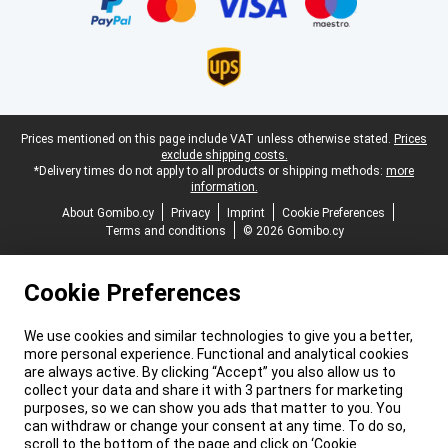
Legal footer
Prices mentioned on this page include VAT unless otherwise stated.
Prices
exclude shipping costs.
*Delivery times do not apply to all products or shipping methods:
more
information.
About Gomibo.cy
Privacy
Imprint
Cookie Preferences
Terms and conditions
© 2026 Gomibo.cy
Cookie Preferences
We use cookies and similar technologies to give you a better,
more personal experience. Functional and analytical cookies
are always active. By clicking “Accept” you also allow us to
collect your data and share it with 3 partners for marketing
purposes, so we can show you ads that matter to you. You
can withdraw or change your consent at any time. To do so,
scroll to the bottom of the page and click on ‘Cookie