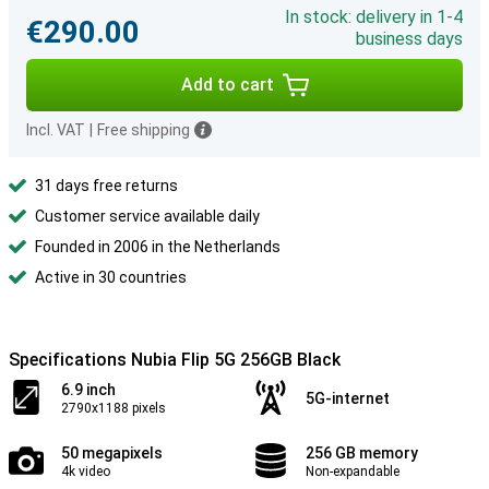
In stock: delivery in 1-4
€290.00
business days
Add to cart
Incl. VAT
|
Free shipping
31 days free returns
Customer service available daily
Founded in 2006 in the Netherlands
Active in 30 countries
Specifications Nubia Flip 5G 256GB Black
6.9 inch
5G-internet
2790x1188 pixels
50 megapixels
256 GB memory
4k video
Non-expandable