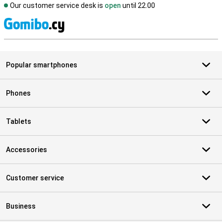
Our customer service desk is
open
until 22.00
S
Popular smartphones
Phones
Tablets
Accessories
Customer service
Business