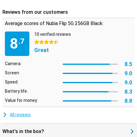
Reviews from our customers
Average scores of Nubia Flip 5G 256GB Black:
10 verified reviews
8
.7
4.5 stars
Great
8.5
Camera:
9.0
Screen:
9.0
Speed:
8.3
Battery life:
8.8
Value for money:
All reviews
What's in the box?