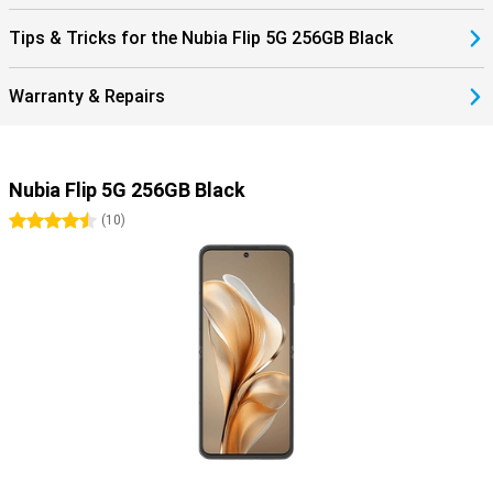
Tips & Tricks for the Nubia Flip 5G 256GB Black
Warranty & Repairs
Nubia Flip 5G 256GB Black
4.5 stars
(
10
)