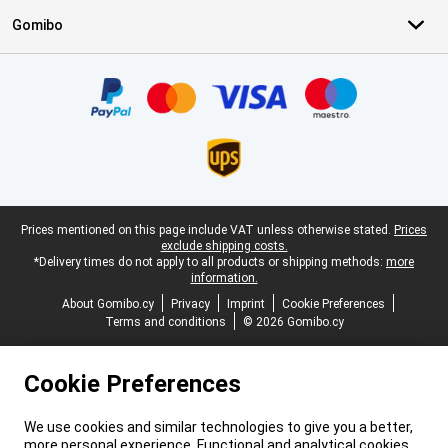
Gomibo
Certificates, payment methods, delivery service partners
Legal footer
Prices mentioned on this page include VAT unless otherwise stated.
Prices
exclude shipping costs.
*Delivery times do not apply to all products or shipping methods:
more
information.
About Gomibo.cy
Privacy
Imprint
Cookie Preferences
Terms and conditions
© 2026 Gomibo.cy
Cookie Preferences
We use cookies and similar technologies to give you a better,
more personal experience. Functional and analytical cookies