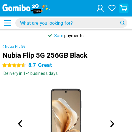
Safe
payments
Nubia Flip 5G
Nubia Flip 5G 256GB Black
8.7
Great
4.5 stars
Delivery in 1-4 business days