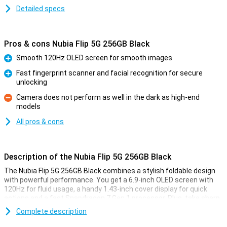
Detailed specs
Pros & cons Nubia Flip 5G 256GB Black
Smooth 120Hz OLED screen for smooth images
Pro
Fast fingerprint scanner and facial recognition for secure
unlocking
Pro
Camera does not perform as well in the dark as high-end
models
Con
All pros & cons
Description of the Nubia Flip 5G 256GB Black
The Nubia Flip 5G 256GB Black combines a stylish foldable design
with powerful performance. You get a 6.9-inch OLED screen with
120Hz for fluid usage, a handy 1.43-inch cover display for quick
actions and a fast Snapdragon 7 Gen 1 processor. Plus, take sharp
photos with the 50 MP camera, charge quickly with 33W fast
Complete description
charging and have plenty of space with 256GB storage. This makes
the Nubia Flip 5G perfect for everyday use and entertainment.