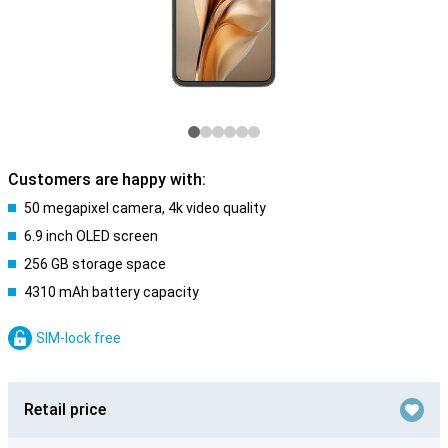
Customers are happy with:
50 megapixel camera, 4k video quality
6.9 inch OLED screen
256 GB storage space
4310 mAh battery capacity
SIM-lock free
Retail price