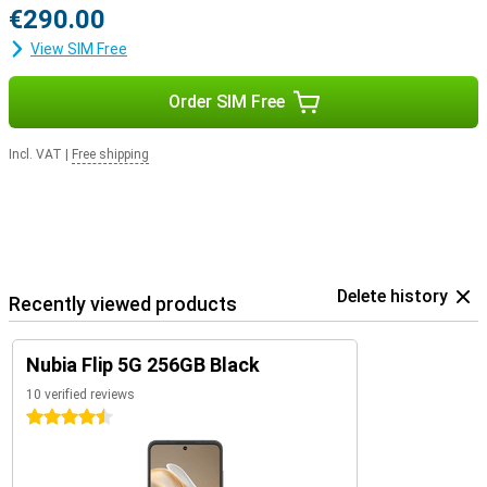
€290.00
View SIM Free
Order SIM Free
Incl. VAT
|
Free shipping
Delete history
Recently viewed products
Nubia Flip 5G 256GB Black
10 verified reviews
4.5 stars