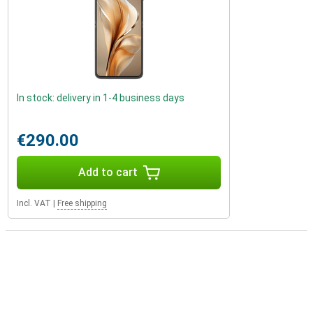
In stock: delivery in 1-4 business days
€290.00
Add to cart
Incl. VAT
|
Free shipping