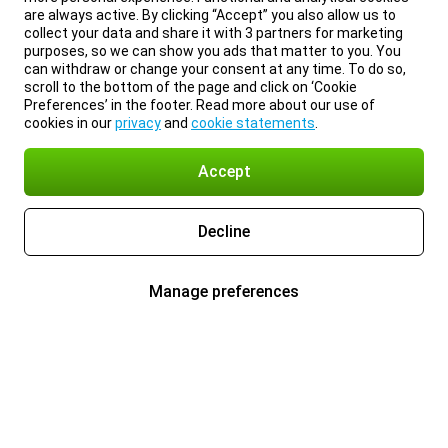
are always active. By clicking “Accept” you also allow us to
collect your data and share it with 3 partners for marketing
purposes, so we can show you ads that matter to you. You
can withdraw or change your consent at any time. To do so,
scroll to the bottom of the page and click on ‘Cookie
Preferences’ in the footer. Read more about our use of
cookies in our
privacy
and
cookie statements
.
Accept
Decline
Manage preferences