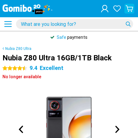
Safe
payments
Nubia Z80 Ultra
Nubia Z80 Ultra 16GB/1TB Black
9.4
Excellent
4.5 stars
No longer available