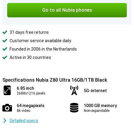
Go to all Nubia phones
31 days free returns
Customer service available daily
Founded in 2006 in the Netherlands
Active in 30 countries
Specifications Nubia Z80 Ultra 16GB/1TB Black
6.85 inch
5G-internet
2688x1216 pixels
64 megapixels
1000 GB memory
8k video
Non-expandable
Detailed specs