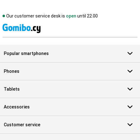
Our customer service desk is
open
until 22.00
S
Popular smartphones
Phones
Tablets
Accessories
Customer service