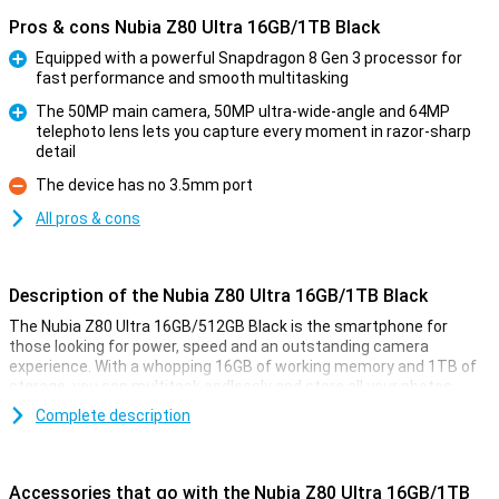
Pros & cons Nubia Z80 Ultra 16GB/1TB Black
Equipped with a powerful Snapdragon 8 Gen 3 processor for
fast performance and smooth multitasking
Pro
The 50MP main camera, 50MP ultra-wide-angle and 64MP
telephoto lens lets you capture every moment in razor-sharp
Pro
detail
The device has no 3.5mm port
Con
All pros & cons
Description of the Nubia Z80 Ultra 16GB/1TB Black
The Nubia Z80 Ultra 16GB/512GB Black is the smartphone for
those looking for power, speed and an outstanding camera
experience. With a whopping 16GB of working memory and 1TB of
storage, you can multitask endlessly and store all your photos,
videos and apps. The under-screen ultrasonic fingerprint scanner
Complete description
unlocks your device with lightning speed and security. What really
makes this Nubia stand out? The advanced AI, powerful
Snapdragon 8 Elite Gen 5 processor and professional camera
setup that lets you capture every situation in razor-sharp quality.
Accessories that go with the Nubia Z80 Ultra 16GB/1TB