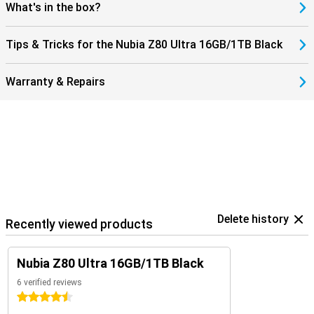
ensuring your device still delivers top performance even after
What's in the box?
many charging cycles. Ideal if you are often on the move or simply
don't want to waste time on long charges. With the Nubia Z80 Ultra,
you'll always be ready for action.
Tips & Tricks for the Nubia Z80 Ultra 16GB/1TB Black
Warranty & Repairs
Delete history
Recently viewed products
Nubia Z80 Ultra 16GB/1TB Black
6 verified reviews
4.5 stars