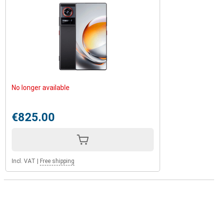
No longer available
€825.00
Incl. VAT
|
Free shipping