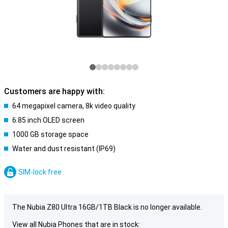
Customers are happy with:
64 megapixel camera, 8k video quality
6.85 inch OLED screen
1000 GB storage space
Water and dust resistant (IP69)
SIM-lock free
The Nubia Z80 Ultra 16GB/1TB Black is no longer available.
View all Nubia Phones that are in stock: