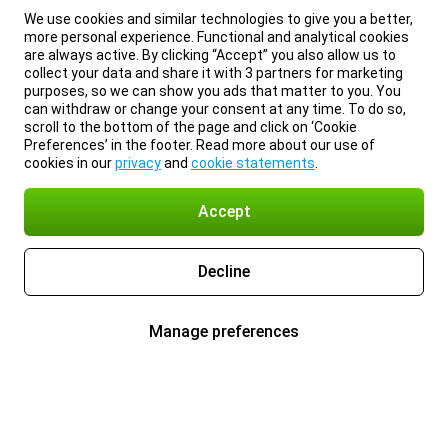
We use cookies and similar technologies to give you a better,
more personal experience. Functional and analytical cookies
are always active. By clicking “Accept” you also allow us to
collect your data and share it with 3 partners for marketing
purposes, so we can show you ads that matter to you. You
can withdraw or change your consent at any time. To do so,
scroll to the bottom of the page and click on ‘Cookie
Preferences’ in the footer. Read more about our use of
cookies in our
privacy
and
cookie statements
.
Accept
Decline
Manage preferences