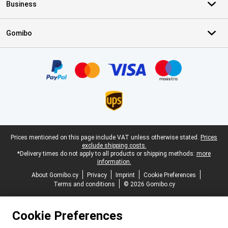
Business
Gomibo
Certificates, payment methods, delivery service partners
Legal footer
Prices mentioned on this page include VAT unless otherwise stated.
Prices
exclude shipping costs.
*Delivery times do not apply to all products or shipping methods:
more
information.
About Gomibo.cy
Privacy
Imprint
Cookie Preferences
Terms and conditions
© 2026 Gomibo.cy
Cookie Preferences