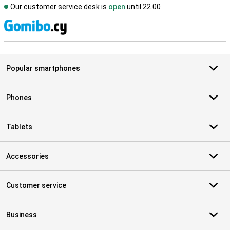
Our customer service desk is
open
until 22.00
S
Popular smartphones
Phones
Tablets
Accessories
Customer service
Business