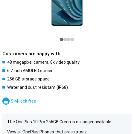
Customers are happy with:
48 megapixel camera, 8k video quality
6.7 inch AMOLED screen
256 GB storage space
Water and dust resistant (IP68)
SIM-lock free
The OnePlus 10 Pro 256GB Green is no longer available.
View all OnePlus Phones that are in stock: