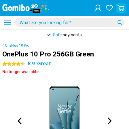
Safe
payments
OnePlus 10 Pro
OnePlus 10 Pro 256GB Green
8.9
Great
4.5 stars
No longer available