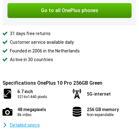
Go to all OnePlus phones
31 days free returns
Customer service available daily
Founded in 2006 in the Netherlands
Active in 30 countries
Specifications OnePlus 10 Pro 256GB Green
6.7 inch
5G-internet
3216x1440 pixels
48 megapixels
256 GB memory
8k video
Non-expandable
Detailed specs