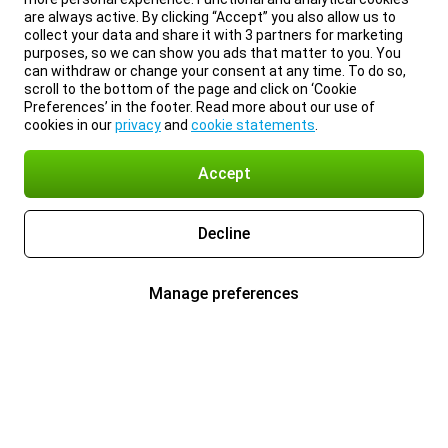
are always active. By clicking “Accept” you also allow us to
collect your data and share it with 3 partners for marketing
purposes, so we can show you ads that matter to you. You
can withdraw or change your consent at any time. To do so,
scroll to the bottom of the page and click on ‘Cookie
Preferences’ in the footer. Read more about our use of
cookies in our
privacy
and
cookie statements
.
Accept
Decline
Manage preferences