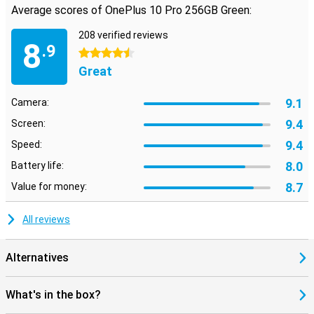
Average scores of OnePlus 10 Pro 256GB Green:
208 verified reviews
8
.9
4.5 stars
Great
9.1
Camera:
9.4
Screen:
9.4
Speed:
8.0
Battery life:
8.7
Value for money:
All reviews
Alternatives
What's in the box?