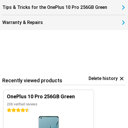
Tips & Tricks for the OnePlus 10 Pro 256GB Green
Warranty & Repairs
Delete history
Recently viewed products
OnePlus 10 Pro 256GB Green
208 verified reviews
4.5 stars