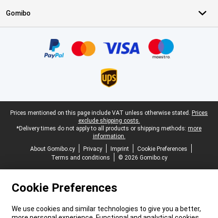
Gomibo
Certificates, payment methods, delivery service partners
Legal footer
Prices mentioned on this page include VAT unless otherwise stated.
Prices
exclude shipping costs.
*Delivery times do not apply to all products or shipping methods:
more
information.
About Gomibo.cy
Privacy
Imprint
Cookie Preferences
Terms and conditions
© 2026 Gomibo.cy
Cookie Preferences
We use cookies and similar technologies to give you a better,
more personal experience. Functional and analytical cookies