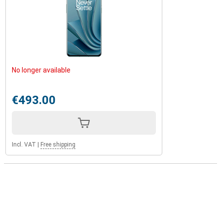
No longer available
€493.00
Incl. VAT
|
Free shipping