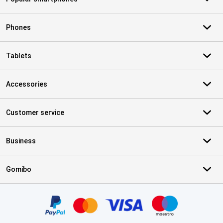
Phones
Tablets
Accessories
Customer service
Business
Gomibo
Certificates, payment methods, delivery service partners