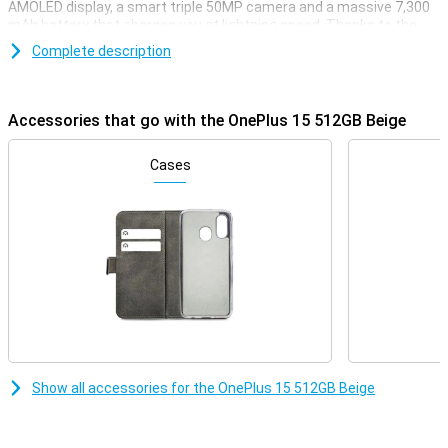
AMOLED display, a smart triple 50MP camera and a massive 7,300
mAh battery that charges you at lightning speed. Thanks to the
Snapdragon 8 Gen 5 chip, you'll enjoy lightning-fast performance
Complete description
whether you're gaming, streaming or multitasking. With support for
5G, WiFi 7 and wireless charging, this device is all set for the future.
Powerful, fast and stylish: that's the OnePlus 15.
Accessories that go with the OnePlus 15 512GB Beige
Razor-sharp display and lightning-fast refresh rate
The OnePlus 15 combines a sleek 6.78-inch AMOLED display with a
Cases
stunning resolution of 2772×1272 pixels. Thanks to the adaptive
refresh rate of up to a whopping 120Hz, you'll enjoy super-smooth
visuals. When you want to play games, the OnePlus 15 can even
reach a refresh rate of 165Hz. The maximum brightness of 1800
nits ensures your screen is easy to read even in bright sunlight.
With support for HDR10+, colours come across as true to life.
Everything you watch or do will look great.
Impressive cameras for every moment
Whether you're taking photos during the day or at night, the
OnePlus 15 512GB Beige will always have you covered. On the back,
Show all accessories for the OnePlus 15 512GB Beige
you'll find three powerful 50MP cameras, including a wide-angle,
ultra-wide-angle and telephoto lens. The cameras have features
like 3.5x optical zoom, 120x digital zoom and optical image
stabilisation. Videos also look professional with 8K recording and