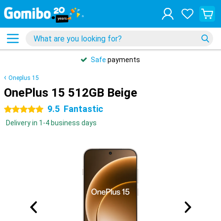
Safe
payments
Oneplus 15
OnePlus 15 512GB Beige
9.5
Fantastic
5 stars
Delivery in 1-4 business days