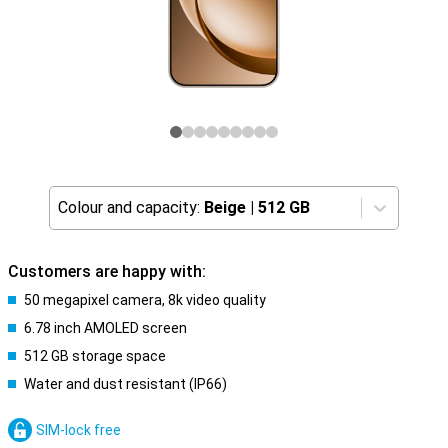
Colour and capacity:
Beige
|
512 GB
Customers are happy with:
50 megapixel camera, 8k video quality
6.78 inch AMOLED screen
512 GB storage space
Water and dust resistant (IP66)
SIM-lock free