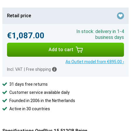
Retail price
In stock: delivery in 1-4
€1,087.00
business days
Add to cart
As Outlet model from €895.00 ›
Incl. VAT
|
Free shipping
31 days free returns
Customer service available daily
Founded in 2006 in the Netherlands
Active in 30 countries
Specifications OnePlus 15 512GB Beige