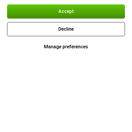
Accept
Decline
Manage preferences