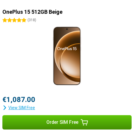
OnePlus 15 512GB Beige
5 stars
(
318
)
€1,087.00
View SIM Free
Order SIM Free