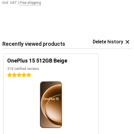
Incl. VAT
|
Free shipping
Delete history
Recently viewed products
OnePlus 15 512GB Beige
318 verified reviews
5 stars