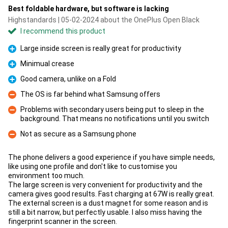
Best foldable hardware, but software is lacking
Highstandards | 05-02-2024 about the OnePlus Open Black
I recommend this product
Large inside screen is really great for productivity
Pro
Minimual crease
Pro
Good camera, unlike on a Fold
Pro
The OS is far behind what Samsung offers
Con
Problems with secondary users being put to sleep in the
background. That means no notifications until you switch
Con
Not as secure as a Samsung phone
Con
The phone delivers a good experience if you have simple needs,
like using one profile and don't like to customise you
environment too much.
The large screen is very convenient for productivity and the
camera gives good results. Fast charging at 67W is really great.
The external screen is a dust magnet for some reason and is
still a bit narrow, but perfectly usable. I also miss having the
fingerprint scanner in the screen.