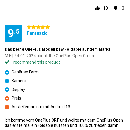
18
3
5 stars
9
.5
Fantastic
Das beste OnePlus Modell bzw Foldable auf dem Markt
M.H | 24-01-2024 about the OnePlus Open Green
I recommend this product
Gehäuse Form
Pro
Kamera
Pro
Display
Pro
Preis
Con
Auslieferung nur mit Android 13
Con
Ich komme vom OnePlus 9RT und wollte mit dem OnePlus Open
das erste mal ein Foldable nutzten und 100% zufrieden damit