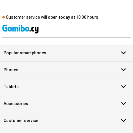
Customer service will
open today
at 10.00 hours
S
Popular smartphones
Phones
Tablets
Accessories
Customer service