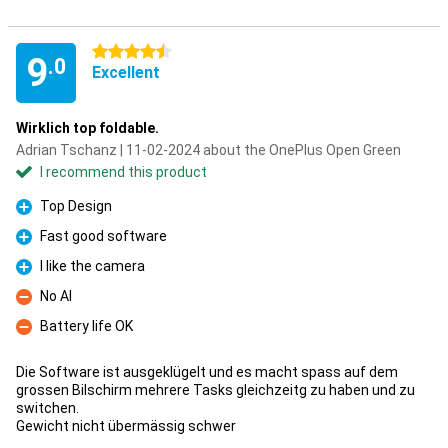
4.5 stars
9
.0
Excellent
Wirklich top foldable.
Adrian Tschanz | 11-02-2024 about the OnePlus Open Green
I recommend this product
Top Design
Pro
Fast good software
Pro
I like the camera
Pro
No AI
Con
Battery life OK
Con
Die Software ist ausgeklügelt und es macht spass auf dem
grossen Bilschirm mehrere Tasks gleichzeitg zu haben und zu
switchen.
Gewicht nicht übermässig schwer