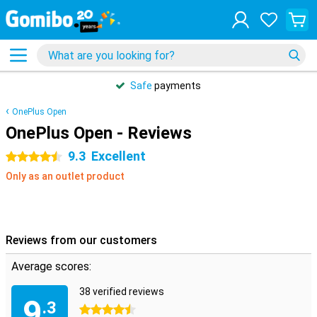
Safe
payments
OnePlus Open
OnePlus Open - Reviews
9.3
Excellent
4.5 stars
Only as an outlet product
Reviews from our customers
Average scores:
38 verified reviews
9
.3
4.5 stars