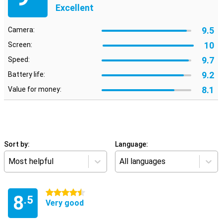
Excellent
9.5
Camera:
10
Screen:
9.7
Speed:
9.2
Battery life:
8.1
Value for money:
Sort by:
Language:
Most helpful
All languages
4.5 stars
8
.5
Very good