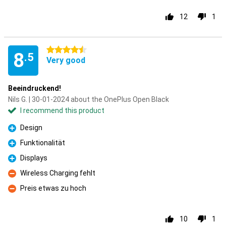
12
1
4.5 stars
8
.5
Very good
Beeindruckend!
Nils G. | 30-01-2024 about the OnePlus Open Black
I recommend this product
Design
Pro
Funktionalität
Pro
Displays
Pro
Wireless Charging fehlt
Con
Preis etwas zu hoch
Con
10
1