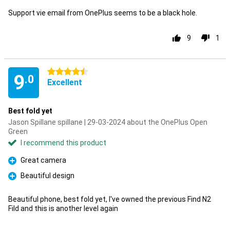
Support vie email from OnePlus seems to be a black hole.
9
1
4.5 stars
9
.0
Excellent
Best fold yet
Jason Spillane spillane | 29-03-2024 about the OnePlus Open
Green
I recommend this product
Great camera
Pro
Beautiful design
Pro
Beautiful phone, best fold yet, I've owned the previous Find N2
Fild and this is another level again