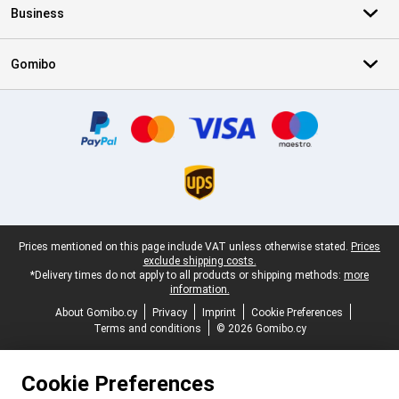
Business
Gomibo
Certificates, payment methods, delivery service partners
Legal footer
Prices mentioned on this page include VAT unless otherwise stated.
Prices
exclude shipping costs.
*Delivery times do not apply to all products or shipping methods:
more
information.
About Gomibo.cy
Privacy
Imprint
Cookie Preferences
Terms and conditions
© 2026 Gomibo.cy
Cookie Preferences