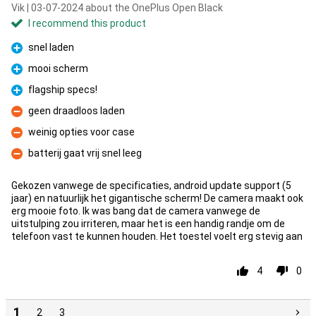
Vik | 03-07-2024 about the OnePlus Open Black
I recommend this product
snel laden
Pro
mooi scherm
Pro
flagship specs!
Pro
geen draadloos laden
Con
weinig opties voor case
Con
batterij gaat vrij snel leeg
Con
Gekozen vanwege de specificaties, android update support (5
jaar) en natuurlijk het gigantische scherm! De camera maakt ook
erg mooie foto. Ik was bang dat de camera vanwege de
uitstulping zou irriteren, maar het is een handig randje om de
telefoon vast te kunnen houden. Het toestel voelt erg stevig aan
4
0
1
2
3