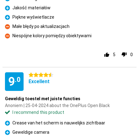
Pro
Jakość materiałów
Pro
Piękne wyświetlacze
Pro
Małe błędy po aktualizacjach
Con
Niespójne kolory pomiędzy obiektywami
Con
5
0
4.5 stars
9
.0
Excellent
Geweldig toestel met juiste functies
Anoniem | 25-04-2024 about the OnePlus Open Black
I recommend this product
Crease van het scherm is nauwelijks zichtbaar
Pro
Geweldige camera
Pro