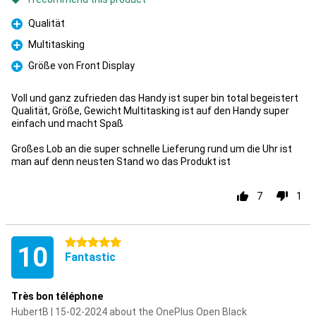
Qualität
Pro
Multitasking
Pro
Größe von Front Display
Pro
Voll und ganz zufrieden das Handy ist super bin total begeistert
Qualität, Größe, Gewicht Multitasking ist auf den Handy super
einfach und macht Spaß
Großes Lob an die super schnelle Lieferung rund um die Uhr ist
man auf denn neusten Stand wo das Produkt ist
7
1
5 stars
10
Fantastic
Très bon téléphone
HubertB | 15-02-2024 about the OnePlus Open Black