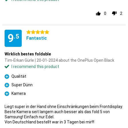
0
2
5 stars
9
.5
Fantastic
Wirklich bestes foldable
Tim-Erkan Gürle | 20-01-2024 about the OnePlus Open Black
I recommend this product
Qualität
Pro
Super Dünn
Pro
Kamera
Pro
Liegt super in der Hand ohne Einschränkungen beim Frontdisplay.
Beste Kamera seit langem auch besser als das fold 5 von
Samsung! Einfach nur Edel.
Von Deutschland bestellt war in 3 Tagen bei mir!!!