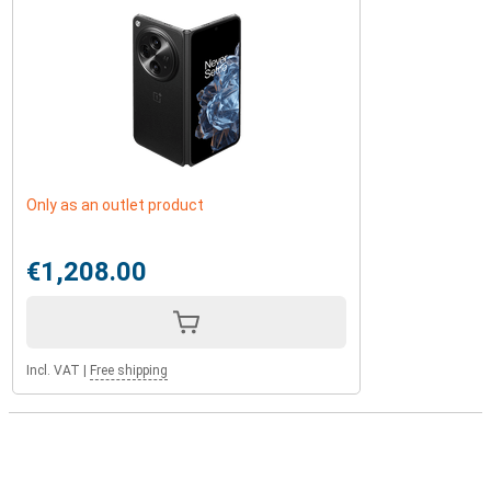
Only as an outlet product
€1,208.00
Incl. VAT
|
Free shipping