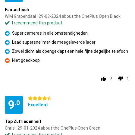
Fantastisch
WIM Grapendaal | 29-03-2024 about the OnePlus Open Black
I recommend this product
Super cameras in alle omstandigheden
Pro
Laad supersnel met de meegeleverde lader
Pro
Zowel dicht als opengeklapt een hele fijne degelijke telefoon
Pro
Niet goedkoop
Con
7
1
4.5 stars
9
.0
Excellent
Top Zufriedenheit
Chris | 29-01-2024 about the OnePlus Open Green
I recommend this product