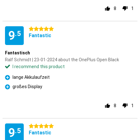
8
1
5 stars
9
.5
Fantastic
Fantastisch
Ralf Schmidt | 23-01-2024 about the OnePlus Open Black
I recommend this product
lange Akkulaufzeit
Pro
großes Display
Pro
8
1
5 stars
9
.5
Fantastic