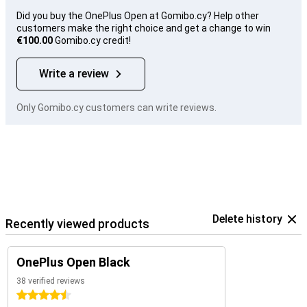
Did you buy the OnePlus Open at Gomibo.cy? Help other
customers make the right choice and get a change to win
€100.00
Gomibo.cy credit!
Write a review
Only Gomibo.cy customers can write reviews.
Delete history
Recently viewed products
OnePlus Open Black
38 verified reviews
4.5 stars