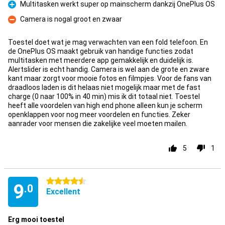
Multitasken werkt super op mainscherm dankzij OnePlus OS
Pro
Camera is nogal groot en zwaar
Con
Toestel doet wat je mag verwachten van een fold telefoon. En
de OnePlus OS maakt gebruik van handige functies zodat
multitasken met meerdere app gemakkelijk en duidelijk is.
Alertslider is echt handig. Camera is wel aan de grote en zware
kant maar zorgt voor mooie fotos en filmpjes. Voor de fans van
draadloos laden is dit helaas niet mogelijk maar met de fast
charge (0 naar 100% in 40 min) mis ik dit totaal niet. Toestel
heeft alle voordelen van high end phone alleen kun je scherm
openklappen voor nog meer voordelen en functies. Zeker
aanrader voor mensen die zakelijke veel moeten mailen.
5
1
4.5 stars
9
.0
Excellent
Erg mooi toestel