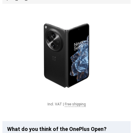
Incl. VAT
|
Free shipping
What do you think of the OnePlus Open?