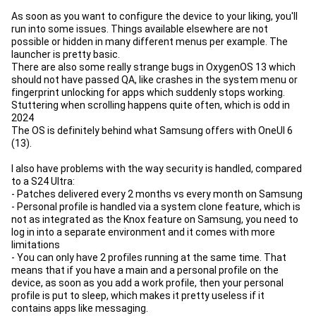
As soon as you want to configure the device to your liking, you'll
run into some issues. Things available elsewhere are not
possible or hidden in many different menus per example. The
launcher is pretty basic.
There are also some really strange bugs in OxygenOS 13 which
should not have passed QA, like crashes in the system menu or
fingerprint unlocking for apps which suddenly stops working.
Stuttering when scrolling happens quite often, which is odd in
2024
The OS is definitely behind what Samsung offers with OneUI 6
(13).
I also have problems with the way security is handled, compared
to a S24 Ultra:
- Patches delivered every 2 months vs every month on Samsung
- Personal profile is handled via a system clone feature, which is
not as integrated as the Knox feature on Samsung, you need to
log in into a separate environment and it comes with more
limitations
- You can only have 2 profiles running at the same time. That
means that if you have a main and a personal profile on the
device, as soon as you add a work profile, then your personal
profile is put to sleep, which makes it pretty useless if it
contains apps like messaging.