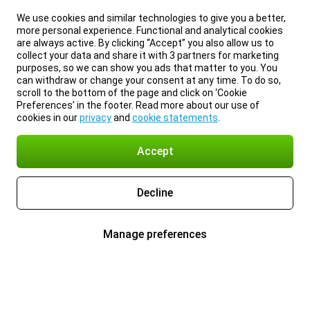
We use cookies and similar technologies to give you a better,
more personal experience. Functional and analytical cookies
are always active. By clicking “Accept” you also allow us to
collect your data and share it with 3 partners for marketing
purposes, so we can show you ads that matter to you. You
can withdraw or change your consent at any time. To do so,
scroll to the bottom of the page and click on ‘Cookie
Preferences’ in the footer. Read more about our use of
cookies in our
privacy
and
cookie statements
.
Accept
Decline
Manage preferences