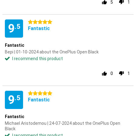
5
1
5 stars
9
.5
Fantastic
Fantastic
Bepi | 01-10-2024 about the OnePlus Open Black
I recommend this product
0
1
5 stars
9
.5
Fantastic
Fantastic
Michael Aristodemou | 24-07-2024 about the OnePlus Open
Black
I recommend this product