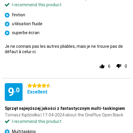
I recommend this product
finition
Pro
utilisation fluide
Pro
superbe écran
Pro
Je ne connais pas les autres pliables, mais je ne trouve pas de
défaut à celui-ci.
6
0
4.5 stars
9
.0
Excellent
Sprzęt najwyższej jakości z fantastycznym multi-taskingiem
Tomasz Kądziołka | 17-04-2024 about the OnePlus Open Black
I recommend this product
Multitasking